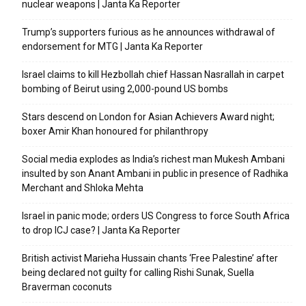
nuclear weapons | Janta Ka Reporter
Trump’s supporters furious as he announces withdrawal of
endorsement for MTG | Janta Ka Reporter
Israel claims to kill Hezbollah chief Hassan Nasrallah in carpet
bombing of Beirut using 2,000-pound US bombs
Stars descend on London for Asian Achievers Award night;
boxer Amir Khan honoured for philanthropy
Social media explodes as India’s richest man Mukesh Ambani
insulted by son Anant Ambani in public in presence of Radhika
Merchant and Shloka Mehta
Israel in panic mode; orders US Congress to force South Africa
to drop ICJ case? | Janta Ka Reporter
British activist Marieha Hussain chants ‘Free Palestine’ after
being declared not guilty for calling Rishi Sunak, Suella
Braverman coconuts