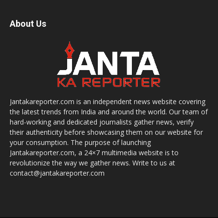
About Us
Jantakareporter.com is an independent news website covering
the latest trends from India and around the world. Our team of
hard-working and dedicated journalists gather news, verify
their authenticity before showcasing them on our website for
your consumption. The purpose of launching
Jantakareporter.com, a 24×7 multimedia website is to
revolutionize the way we gather news. Write to us at
contact@jantakareporter.com