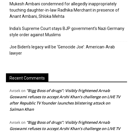
Mukesh Ambani condemned for allegedly inappropriately
touching daughter-in-law Radhika Merchant in presence of
Anant Ambani, Shloka Mehta
India’s Supreme Court stays BJP government’s Nazi Germany
style order against Muslims
Joe Biden’s legacy will be ‘Genocide Joe’: American-Arab
lawyer
Recent Comments
“Bigg Boss of drugs”: Visibly frightened Arnab
Avisek
on
Goswami refuses to accept Arshi Khan’s challenge on LIVE TV
after Republic TV founder launches blistering attack on
Salman Khan
“Bigg Boss of drugs”: Visibly frightened Arnab
Avisek
on
Goswami refuses to accept Arshi Khan’s challenge on LIVE TV