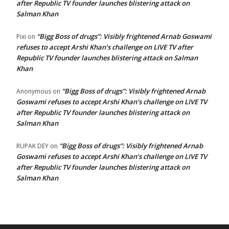
after Republic TV founder launches blistering attack on
Salman Khan
“Bigg Boss of drugs”: Visibly frightened Arnab Goswami
Pixi
on
refuses to accept Arshi Khan’s challenge on LIVE TV after
Republic TV founder launches blistering attack on Salman
Khan
“Bigg Boss of drugs”: Visibly frightened Arnab
Anonymous
on
Goswami refuses to accept Arshi Khan’s challenge on LIVE TV
after Republic TV founder launches blistering attack on
Salman Khan
“Bigg Boss of drugs”: Visibly frightened Arnab
RUPAK DEY
on
Goswami refuses to accept Arshi Khan’s challenge on LIVE TV
after Republic TV founder launches blistering attack on
Salman Khan