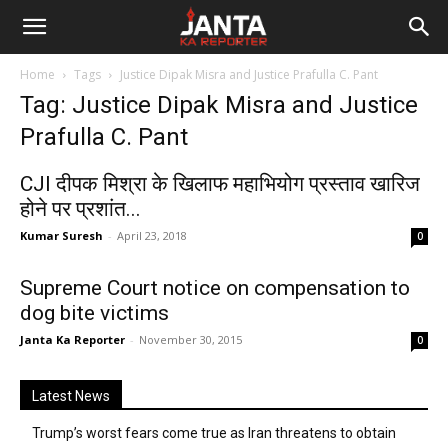
Janta
Home
Tags
Justice Dipak Misra and Justice Prafulla C. Pant
Ka
Tag: Justice Dipak Misra and Justice
Prafulla C. Pant
Reporter
CJI दीपक मिश्रा के खिलाफ महाभियोग प्रस्ताव खारिज
होने पर प्रशांत...
Kumar Suresh
-
April 23, 2018
0
Supreme Court notice on compensation to
dog bite victims
Janta Ka Reporter
-
November 30, 2015
0
Latest News
Trump’s worst fears come true as Iran threatens to obtain