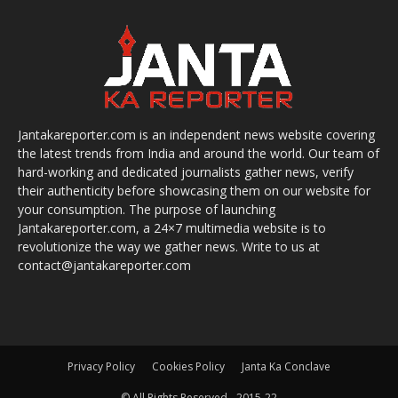
Jantakareporter.com is an independent news website covering
the latest trends from India and around the world. Our team of
hard-working and dedicated journalists gather news, verify
their authenticity before showcasing them on our website for
your consumption. The purpose of launching
Jantakareporter.com, a 24×7 multimedia website is to
revolutionize the way we gather news. Write to us at
contact@jantakareporter.com
Privacy Policy
Cookies Policy
Janta Ka Conclave
© All Rights Reserved - 2015-22