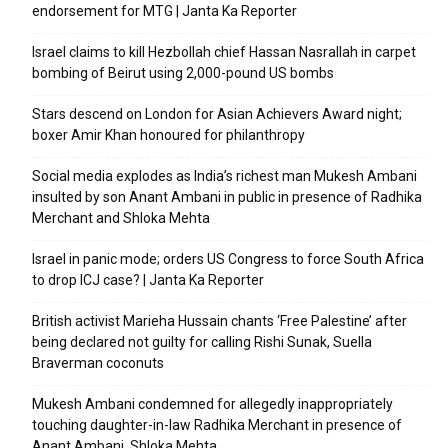
endorsement for MTG | Janta Ka Reporter
Israel claims to kill Hezbollah chief Hassan Nasrallah in carpet
bombing of Beirut using 2,000-pound US bombs
Stars descend on London for Asian Achievers Award night;
boxer Amir Khan honoured for philanthropy
Social media explodes as India’s richest man Mukesh Ambani
insulted by son Anant Ambani in public in presence of Radhika
Merchant and Shloka Mehta
Israel in panic mode; orders US Congress to force South Africa
to drop ICJ case? | Janta Ka Reporter
British activist Marieha Hussain chants ‘Free Palestine’ after
being declared not guilty for calling Rishi Sunak, Suella
Braverman coconuts
Mukesh Ambani condemned for allegedly inappropriately
touching daughter-in-law Radhika Merchant in presence of
Anant Ambani, Shloka Mehta