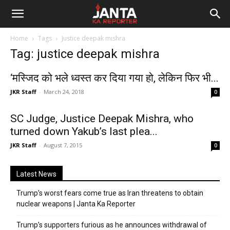
Janta
Home
Tags
Justice deepak mishra
Ka
Tag: justice deepak mishra
Reporter
‘मस्जिद को भले ध्वस्त कर दिया गया हो, लेकिन फिर भी...
JKR Staff
-
March 24, 2018
0
SC Judge, Justice Deepak Mishra, who
turned down Yakub’s last plea...
JKR Staff
-
August 7, 2015
0
Latest News
Trump’s worst fears come true as Iran threatens to obtain
nuclear weapons | Janta Ka Reporter
Trump’s supporters furious as he announces withdrawal of