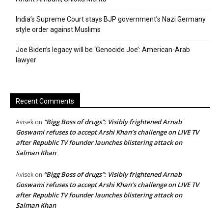
India’s Supreme Court stays BJP government’s Nazi Germany
style order against Muslims
Joe Biden’s legacy will be ‘Genocide Joe’: American-Arab
lawyer
Recent Comments
“Bigg Boss of drugs”: Visibly frightened Arnab
Avisek
on
Goswami refuses to accept Arshi Khan’s challenge on LIVE TV
after Republic TV founder launches blistering attack on
Salman Khan
“Bigg Boss of drugs”: Visibly frightened Arnab
Avisek
on
Goswami refuses to accept Arshi Khan’s challenge on LIVE TV
after Republic TV founder launches blistering attack on
Salman Khan