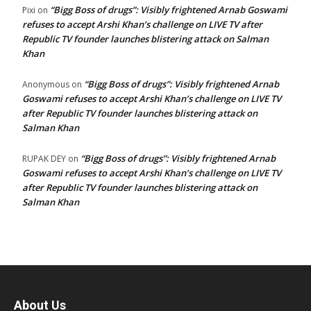
“Bigg Boss of drugs”: Visibly frightened Arnab Goswami
Pixi
on
refuses to accept Arshi Khan’s challenge on LIVE TV after
Republic TV founder launches blistering attack on Salman
Khan
“Bigg Boss of drugs”: Visibly frightened Arnab
Anonymous
on
Goswami refuses to accept Arshi Khan’s challenge on LIVE TV
after Republic TV founder launches blistering attack on
Salman Khan
“Bigg Boss of drugs”: Visibly frightened Arnab
RUPAK DEY
on
Goswami refuses to accept Arshi Khan’s challenge on LIVE TV
after Republic TV founder launches blistering attack on
Salman Khan
About Us