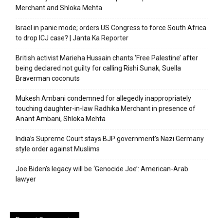
Merchant and Shloka Mehta
Israel in panic mode; orders US Congress to force South Africa
to drop ICJ case? | Janta Ka Reporter
British activist Marieha Hussain chants ‘Free Palestine’ after
being declared not guilty for calling Rishi Sunak, Suella
Braverman coconuts
Mukesh Ambani condemned for allegedly inappropriately
touching daughter-in-law Radhika Merchant in presence of
Anant Ambani, Shloka Mehta
India’s Supreme Court stays BJP government’s Nazi Germany
style order against Muslims
Joe Biden’s legacy will be ‘Genocide Joe’: American-Arab
lawyer