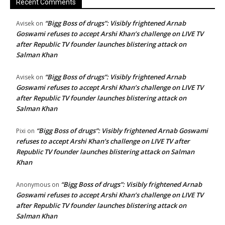
Recent Comments
“Bigg Boss of drugs”: Visibly frightened Arnab
Avisek
on
Goswami refuses to accept Arshi Khan’s challenge on LIVE TV
after Republic TV founder launches blistering attack on
Salman Khan
“Bigg Boss of drugs”: Visibly frightened Arnab
Avisek
on
Goswami refuses to accept Arshi Khan’s challenge on LIVE TV
after Republic TV founder launches blistering attack on
Salman Khan
“Bigg Boss of drugs”: Visibly frightened Arnab Goswami
Pixi
on
refuses to accept Arshi Khan’s challenge on LIVE TV after
Republic TV founder launches blistering attack on Salman
Khan
“Bigg Boss of drugs”: Visibly frightened Arnab
Anonymous
on
Goswami refuses to accept Arshi Khan’s challenge on LIVE TV
after Republic TV founder launches blistering attack on
Salman Khan