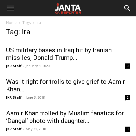
Janta
Home
Tags
Ira
Ka
Tag: Ira
Reporter
US military bases in Iraq hit by Iranian
missiles, Donald Trump...
JKR Staff
-
January 8, 2020
0
Was it right for trolls to give grief to Aamir
Khan...
JKR Staff
-
June 3, 2018
2
Aamir Khan trolled by Muslim fanatics for
‘Dangal’ photo with daughter...
JKR Staff
-
May 31, 2018
0