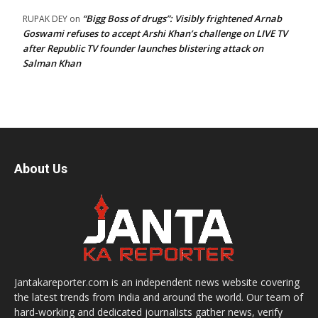
“Bigg Boss of drugs”: Visibly frightened Arnab
RUPAK DEY
on
Goswami refuses to accept Arshi Khan’s challenge on LIVE TV
after Republic TV founder launches blistering attack on
Salman Khan
About Us
Jantakareporter.com is an independent news website covering
the latest trends from India and around the world. Our team of
hard-working and dedicated journalists gather news, verify