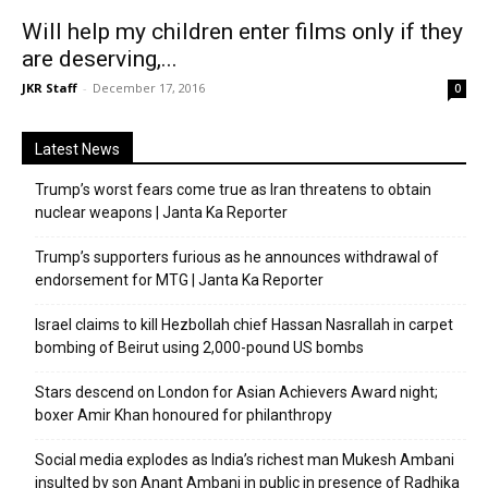
Will help my children enter films only if they
are deserving,...
JKR Staff
-
December 17, 2016
0
Latest News
Trump’s worst fears come true as Iran threatens to obtain
nuclear weapons | Janta Ka Reporter
Trump’s supporters furious as he announces withdrawal of
endorsement for MTG | Janta Ka Reporter
Israel claims to kill Hezbollah chief Hassan Nasrallah in carpet
bombing of Beirut using 2,000-pound US bombs
Stars descend on London for Asian Achievers Award night;
boxer Amir Khan honoured for philanthropy
Social media explodes as India’s richest man Mukesh Ambani
insulted by son Anant Ambani in public in presence of Radhika