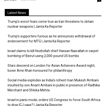
Latest News
Trump’s worst fears come true as Iran threatens to obtain
nuclear weapons | Janta Ka Reporter
Trump’s supporters furious as he announces withdrawal of
endorsement for MTG | Janta Ka Reporter
Israel claims to kill Hezbollah chief Hassan Nasrallah in carpet
bombing of Beirut using 2,000-pound US bombs
Stars descend on London for Asian Achievers Award night;
boxer Amir Khan honoured for philanthropy
Social media explodes as India’s richest man Mukesh Ambani
insulted by son Anant Ambani in public in presence of Radhika
Merchant and Shloka Mehta
Israel in panic mode; orders US Congress to force South Africa
to drop ICJ case? | Janta Ka Reporter