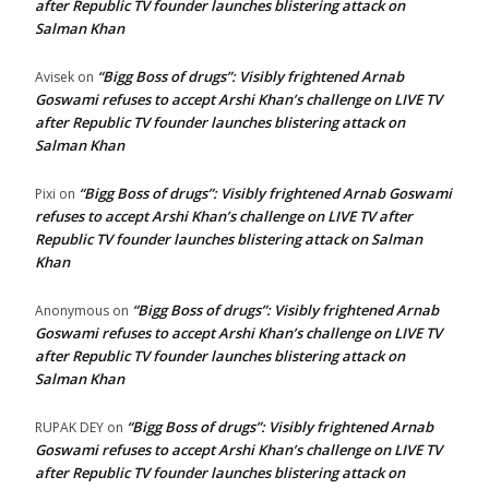
after Republic TV founder launches blistering attack on
Salman Khan
“Bigg Boss of drugs”: Visibly frightened Arnab
Avisek
on
Goswami refuses to accept Arshi Khan’s challenge on LIVE TV
after Republic TV founder launches blistering attack on
Salman Khan
“Bigg Boss of drugs”: Visibly frightened Arnab Goswami
Pixi
on
refuses to accept Arshi Khan’s challenge on LIVE TV after
Republic TV founder launches blistering attack on Salman
Khan
“Bigg Boss of drugs”: Visibly frightened Arnab
Anonymous
on
Goswami refuses to accept Arshi Khan’s challenge on LIVE TV
after Republic TV founder launches blistering attack on
Salman Khan
“Bigg Boss of drugs”: Visibly frightened Arnab
RUPAK DEY
on
Goswami refuses to accept Arshi Khan’s challenge on LIVE TV
after Republic TV founder launches blistering attack on