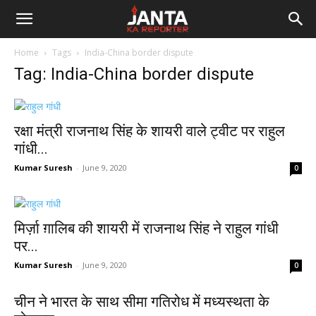
Janta
Home
Tags
India-China border dispute
Ka
Tag: India-China border dispute
Reporter
रक्षा मंत्री राजनाथ सिंह के शायरी वाले ट्वीट पर राहुल
गांधी...
Kumar Suresh
-
June 9, 2020
0
मिर्ज़ा ग़ालिब की शायरी में राजनाथ सिंह ने राहुल गांधी
पर...
Kumar Suresh
-
June 9, 2020
0
चीन ने भारत के साथ सीमा गतिरोध में मध्यस्थता के