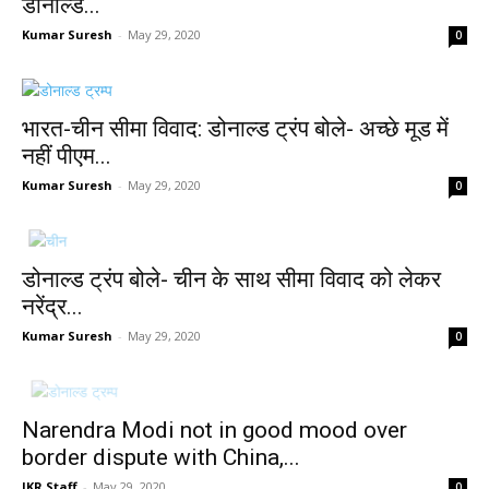
डोनाल्ड...
Kumar Suresh
-
May 29, 2020
0
भारत-चीन सीमा विवाद: डोनाल्ड ट्रंप बोले- अच्छे मूड में
नहीं पीएम...
Kumar Suresh
-
May 29, 2020
0
डोनाल्ड ट्रंप बोले- चीन के साथ सीमा विवाद को लेकर
नरेंद्र...
Kumar Suresh
-
May 29, 2020
0
Narendra Modi not in good mood over
border dispute with China,...
JKR Staff
-
May 29, 2020
0