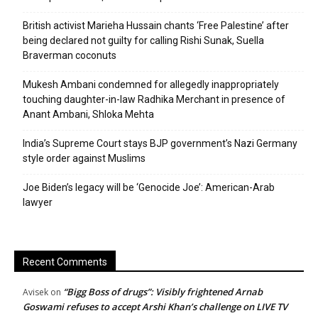
British activist Marieha Hussain chants ‘Free Palestine’ after
being declared not guilty for calling Rishi Sunak, Suella
Braverman coconuts
Mukesh Ambani condemned for allegedly inappropriately
touching daughter-in-law Radhika Merchant in presence of
Anant Ambani, Shloka Mehta
India’s Supreme Court stays BJP government’s Nazi Germany
style order against Muslims
Joe Biden’s legacy will be ‘Genocide Joe’: American-Arab
lawyer
Recent Comments
“Bigg Boss of drugs”: Visibly frightened Arnab
Avisek
on
Goswami refuses to accept Arshi Khan’s challenge on LIVE TV