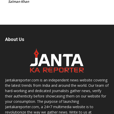
Salman Khan
About Us
Jantakareporter.com is an independent news website covering
the latest trends from India and around the world. Our team of
hard-working and dedicated journalists gather news, verify
their authenticity before showcasing them on our website for
your consumption. The purpose of launching
Jantakareporter.com, a 24×7 multimedia website is to
revolutionize the way we gather news. Write to us at