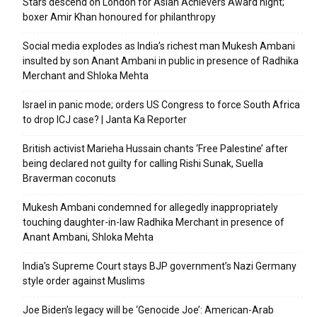
Stars descend on London for Asian Achievers Award night;
boxer Amir Khan honoured for philanthropy
Social media explodes as India’s richest man Mukesh Ambani
insulted by son Anant Ambani in public in presence of Radhika
Merchant and Shloka Mehta
Israel in panic mode; orders US Congress to force South Africa
to drop ICJ case? | Janta Ka Reporter
British activist Marieha Hussain chants ‘Free Palestine’ after
being declared not guilty for calling Rishi Sunak, Suella
Braverman coconuts
Mukesh Ambani condemned for allegedly inappropriately
touching daughter-in-law Radhika Merchant in presence of
Anant Ambani, Shloka Mehta
India’s Supreme Court stays BJP government’s Nazi Germany
style order against Muslims
Joe Biden’s legacy will be ‘Genocide Joe’: American-Arab