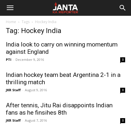
Janta
Home
Tags
Hockey India
Ka
Tag: Hockey India
Reporter
India look to carry on winning momentum
against England
PTI
-
December 9, 2016
0
Indian hockey team beat Argentina 2-1 in a
thrilling match
JKR Staff
-
August 9, 2016
0
After tennis, Jitu Rai disappoints Indian
fans as he finsihes 8th
JKR Staff
-
August 7, 2016
0