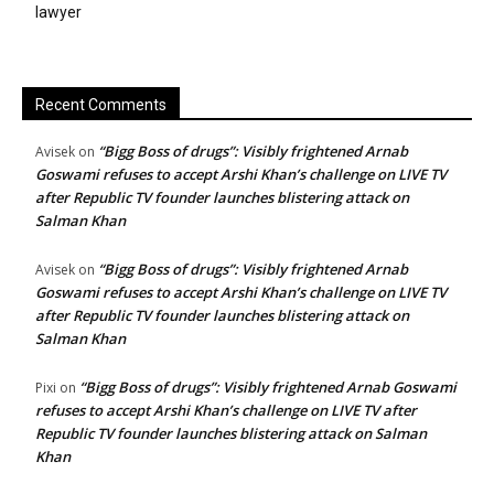
lawyer
Recent Comments
“Bigg Boss of drugs”: Visibly frightened Arnab
Avisek
on
Goswami refuses to accept Arshi Khan’s challenge on LIVE TV
after Republic TV founder launches blistering attack on
Salman Khan
“Bigg Boss of drugs”: Visibly frightened Arnab
Avisek
on
Goswami refuses to accept Arshi Khan’s challenge on LIVE TV
after Republic TV founder launches blistering attack on
Salman Khan
“Bigg Boss of drugs”: Visibly frightened Arnab Goswami
Pixi
on
refuses to accept Arshi Khan’s challenge on LIVE TV after
Republic TV founder launches blistering attack on Salman
Khan