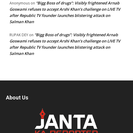
“Bigg Boss of drugs”: Visibly frightened Arnab
Anonymous
on
Goswami refuses to accept Arshi Khan’s challenge on LIVE TV
after Republic TV founder launches blistering attack on
Salman Khan
“Bigg Boss of drugs”: Visibly frightened Arnab
RUPAK DEY
on
Goswami refuses to accept Arshi Khan’s challenge on LIVE TV
after Republic TV founder launches blistering attack on
Salman Khan
About Us