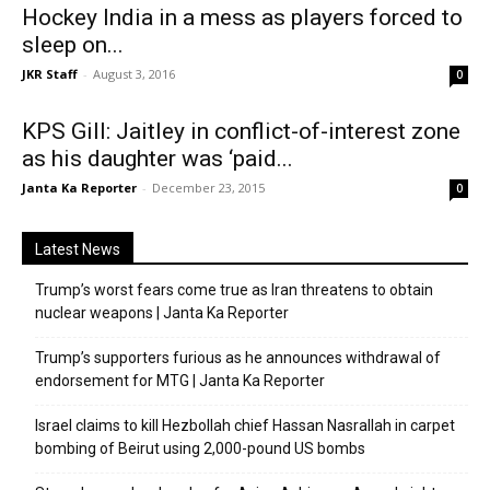
Hockey India in a mess as players forced to
sleep on...
JKR Staff
-
August 3, 2016
0
KPS Gill: Jaitley in conflict-of-interest zone
as his daughter was ‘paid...
Janta Ka Reporter
-
December 23, 2015
0
Latest News
Trump’s worst fears come true as Iran threatens to obtain
nuclear weapons | Janta Ka Reporter
Trump’s supporters furious as he announces withdrawal of
endorsement for MTG | Janta Ka Reporter
Israel claims to kill Hezbollah chief Hassan Nasrallah in carpet
bombing of Beirut using 2,000-pound US bombs