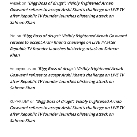
“Bigg Boss of drugs”: Visibly frightened Arnab
Avisek
on
Goswami refuses to accept Arshi Khan’s challenge on LIVE TV
after Republic TV founder launches blistering attack on
Salman Khan
“Bigg Boss of drugs”: Visibly frightened Arnab Goswami
Pixi
on
refuses to accept Arshi Khan’s challenge on LIVE TV after
Republic TV founder launches blistering attack on Salman
Khan
“Bigg Boss of drugs”: Visibly frightened Arnab
Anonymous
on
Goswami refuses to accept Arshi Khan’s challenge on LIVE TV
after Republic TV founder launches blistering attack on
Salman Khan
“Bigg Boss of drugs”: Visibly frightened Arnab
RUPAK DEY
on
Goswami refuses to accept Arshi Khan’s challenge on LIVE TV
after Republic TV founder launches blistering attack on
Salman Khan