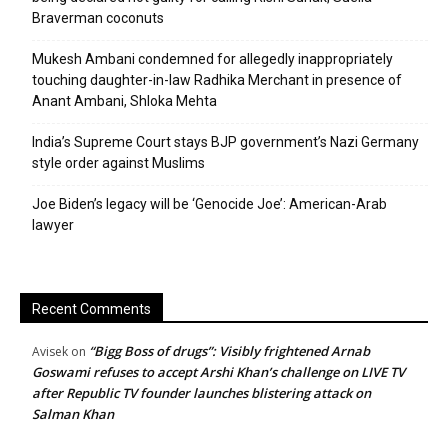
Braverman coconuts
Mukesh Ambani condemned for allegedly inappropriately
touching daughter-in-law Radhika Merchant in presence of
Anant Ambani, Shloka Mehta
India’s Supreme Court stays BJP government’s Nazi Germany
style order against Muslims
Joe Biden’s legacy will be ‘Genocide Joe’: American-Arab
lawyer
Recent Comments
“Bigg Boss of drugs”: Visibly frightened Arnab
Avisek
on
Goswami refuses to accept Arshi Khan’s challenge on LIVE TV
after Republic TV founder launches blistering attack on
Salman Khan