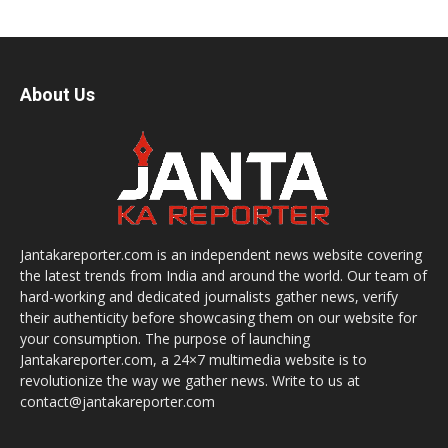
About Us
Jantakareporter.com is an independent news website covering
the latest trends from India and around the world. Our team of
hard-working and dedicated journalists gather news, verify
their authenticity before showcasing them on our website for
your consumption. The purpose of launching
Jantakareporter.com, a 24×7 multimedia website is to
revolutionize the way we gather news. Write to us at
contact@jantakareporter.com