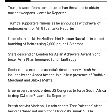
Trump’s worst fears come true as Iran threatens to obtain
nuclear weapons | Janta Ka Reporter
Trump’s supporters furious as he announces withdrawal of
endorsement for MTG | Janta Ka Reporter
Israel claims to kill Hezbollah chief Hassan Nasrallah in carpet
bombing of Beirut using 2,000-pound US bombs
Stars descend on London for Asian Achievers Award night;
boxer Amir Khan honoured for philanthropy
Social media explodes as India’s richest man Mukesh Ambani
insulted by son Anant Ambani in public in presence of Radhika
Merchant and Shloka Mehta
Israel in panic mode; orders US Congress to force South Africa
to drop ICJ case? | Janta Ka Reporter
British activist Marieha Hussain chants ‘Free Palestine’ after
being declared not guilty for calling Rishi Sunak, Suella