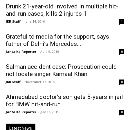
Drunk 21-year-old involved in multiple hit-
and-run cases, kills 2 injures 1
JKR Staff
-
June 14, 2016
1
Grateful to media for the support, says
father of Delhi’s Mercedes...
Janta Ka Reporter
-
April 9, 2016
0
Salman accident case: Prosecution could
not locate singer Kamaal Khan
JKR Staff
-
November 17, 2015
0
Ahmedabad doctor’s son gets 5-years in jail
for BMW hit-and-run
Janta Ka Reporter
-
July 13, 2015
0
Latest News