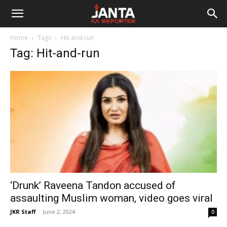
Janta
Home
Tags
Hit-and-run
Ka
Tag: Hit-and-run
Reporter
‘Drunk’ Raveena Tandon accused of
assaulting Muslim woman, video goes viral
JKR Staff
-
June 2, 2024
0