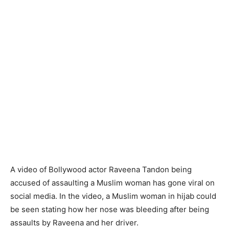
A video of Bollywood actor Raveena Tandon being
accused of assaulting a Muslim woman has gone viral on
social media. In the video, a Muslim woman in hijab could
be seen stating how her nose was bleeding after being
assaults by Raveena and her driver.