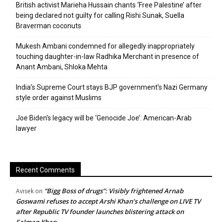
British activist Marieha Hussain chants ‘Free Palestine’ after
being declared not guilty for calling Rishi Sunak, Suella
Braverman coconuts
Mukesh Ambani condemned for allegedly inappropriately
touching daughter-in-law Radhika Merchant in presence of
Anant Ambani, Shloka Mehta
India’s Supreme Court stays BJP government’s Nazi Germany
style order against Muslims
Joe Biden’s legacy will be ‘Genocide Joe’: American-Arab
lawyer
Recent Comments
“Bigg Boss of drugs”: Visibly frightened Arnab
Avisek
on
Goswami refuses to accept Arshi Khan’s challenge on LIVE TV
after Republic TV founder launches blistering attack on