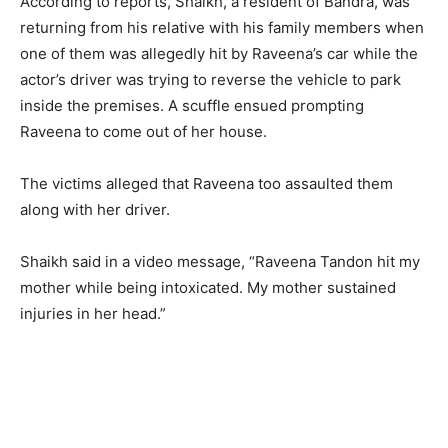
According to reports, Shaikh, a resident of Bandra, was
returning from his relative with his family members when
one of them was allegedly hit by Raveena’s car while the
actor’s driver was trying to reverse the vehicle to park
inside the premises. A scuffle ensued prompting
Raveena to come out of her house.
The victims alleged that Raveena too assaulted them
along with her driver.
Shaikh said in a video message, “Raveena Tandon hit my
mother while being intoxicated. My mother sustained
injuries in her head.”