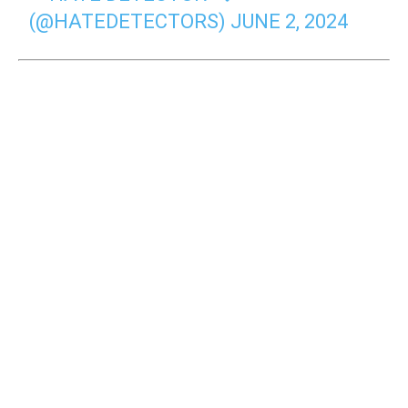
(@HATEDETECTORS)
JUNE 2, 2024