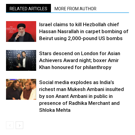
RELATED ARTICLES
MORE FROM AUTHOR
Israel claims to kill Hezbollah chief
Hassan Nasrallah in carpet bombing of
Beirut using 2,000-pound US bombs
Stars descend on London for Asian
Achievers Award night; boxer Amir
Khan honoured for philanthropy
Social media explodes as India’s
richest man Mukesh Ambani insulted
by son Anant Ambani in public in
presence of Radhika Merchant and
Shloka Mehta