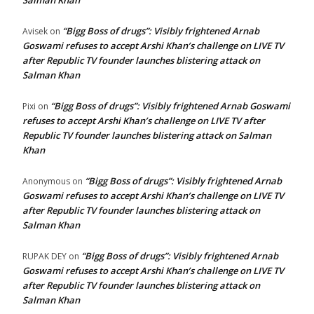
Salman Khan
“Bigg Boss of drugs”: Visibly frightened Arnab
Avisek
on
Goswami refuses to accept Arshi Khan’s challenge on LIVE TV
after Republic TV founder launches blistering attack on
Salman Khan
“Bigg Boss of drugs”: Visibly frightened Arnab Goswami
Pixi
on
refuses to accept Arshi Khan’s challenge on LIVE TV after
Republic TV founder launches blistering attack on Salman
Khan
“Bigg Boss of drugs”: Visibly frightened Arnab
Anonymous
on
Goswami refuses to accept Arshi Khan’s challenge on LIVE TV
after Republic TV founder launches blistering attack on
Salman Khan
“Bigg Boss of drugs”: Visibly frightened Arnab
RUPAK DEY
on
Goswami refuses to accept Arshi Khan’s challenge on LIVE TV
after Republic TV founder launches blistering attack on
Salman Khan