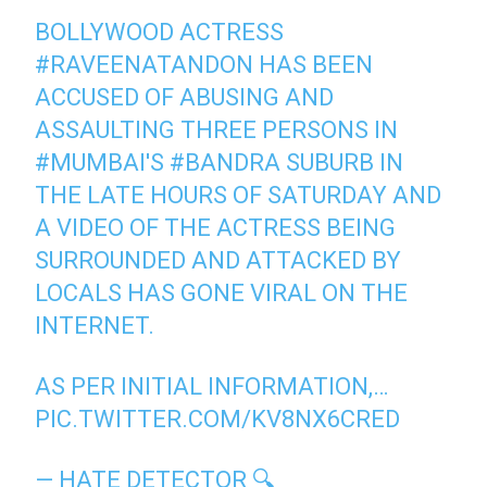
BOLLYWOOD ACTRESS
#RAVEENATANDON
HAS BEEN
ACCUSED OF ABUSING AND
ASSAULTING THREE PERSONS IN
#MUMBAI
'S
#BANDRA
SUBURB IN
THE LATE HOURS OF SATURDAY AND
A VIDEO OF THE ACTRESS BEING
SURROUNDED AND ATTACKED BY
LOCALS HAS GONE VIRAL ON THE
INTERNET.
AS PER INITIAL INFORMATION,…
PIC.TWITTER.COM/KV8NX6CRED
— HATE DETECTOR 🔍