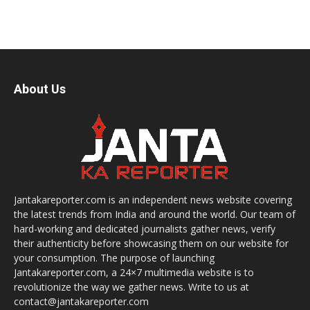
About Us
Jantakareporter.com is an independent news website covering
the latest trends from India and around the world. Our team of
hard-working and dedicated journalists gather news, verify
their authenticity before showcasing them on our website for
your consumption. The purpose of launching
Jantakareporter.com, a 24×7 multimedia website is to
revolutionize the way we gather news. Write to us at
contact@jantakareporter.com