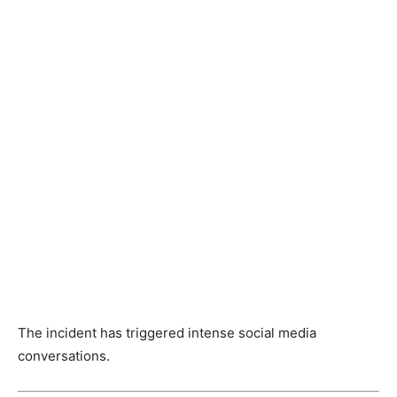
The incident has triggered intense social media
conversations.