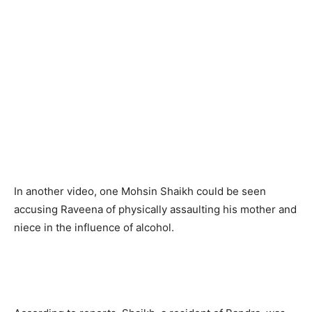
In another video, one Mohsin Shaikh could be seen
accusing Raveena of physically assaulting his mother and
niece in the influence of alcohol.