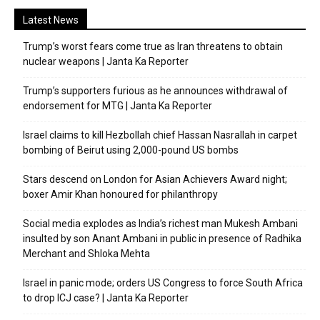
Latest News
Trump’s worst fears come true as Iran threatens to obtain
nuclear weapons | Janta Ka Reporter
Trump’s supporters furious as he announces withdrawal of
endorsement for MTG | Janta Ka Reporter
Israel claims to kill Hezbollah chief Hassan Nasrallah in carpet
bombing of Beirut using 2,000-pound US bombs
Stars descend on London for Asian Achievers Award night;
boxer Amir Khan honoured for philanthropy
Social media explodes as India’s richest man Mukesh Ambani
insulted by son Anant Ambani in public in presence of Radhika
Merchant and Shloka Mehta
Israel in panic mode; orders US Congress to force South Africa
to drop ICJ case? | Janta Ka Reporter