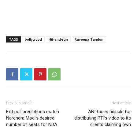
TAGS
bollywood
Hit-and-run
Raveena Tandon
Previous article
Next article
Exit poll predictions match
ANI faces ridicule for
Narendra Modi’s desired
distributing PTI’s video to its
number of seats for NDA
clients claiming own