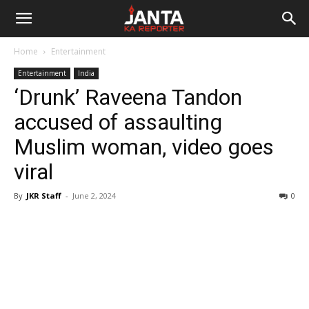
Janta
Home
Entertainment
Ka
Entertainment
India
‘Drunk’ Raveena Tandon
Reporter
accused of assaulting
Muslim woman, video goes
viral
By
JKR Staff
-
June 2, 2024
0