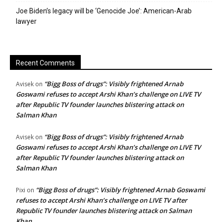
Joe Biden’s legacy will be ‘Genocide Joe’: American-Arab
lawyer
Recent Comments
“Bigg Boss of drugs”: Visibly frightened Arnab
Avisek
on
Goswami refuses to accept Arshi Khan’s challenge on LIVE TV
after Republic TV founder launches blistering attack on
Salman Khan
“Bigg Boss of drugs”: Visibly frightened Arnab
Avisek
on
Goswami refuses to accept Arshi Khan’s challenge on LIVE TV
after Republic TV founder launches blistering attack on
Salman Khan
“Bigg Boss of drugs”: Visibly frightened Arnab Goswami
Pixi
on
refuses to accept Arshi Khan’s challenge on LIVE TV after
Republic TV founder launches blistering attack on Salman
Khan