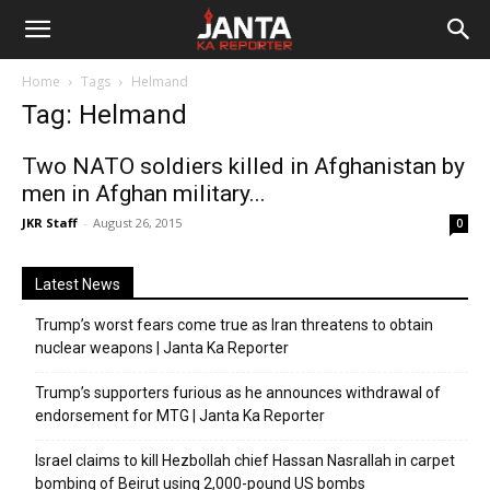
Janta
Home
Tags
Helmand
Ka
Tag: Helmand
Reporter
Two NATO soldiers killed in Afghanistan by
men in Afghan military...
JKR Staff
-
August 26, 2015
0
Latest News
Trump’s worst fears come true as Iran threatens to obtain
nuclear weapons | Janta Ka Reporter
Trump’s supporters furious as he announces withdrawal of
endorsement for MTG | Janta Ka Reporter
Israel claims to kill Hezbollah chief Hassan Nasrallah in carpet
bombing of Beirut using 2,000-pound US bombs