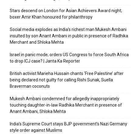
Stars descend on London for Asian Achievers Award night;
boxer Amir Khan honoured for philanthropy
Social media explodes as India’s richest man Mukesh Ambani
insulted by son Anant Ambani in public in presence of Radhika
Merchant and Shloka Mehta
Israel in panic mode; orders US Congress to force South Africa
to drop ICJ case? | Janta Ka Reporter
British activist Marieha Hussain chants ‘Free Palestine’ after
being declared not guilty for calling Rishi Sunak, Suella
Braverman coconuts
Mukesh Ambani condemned for allegedly inappropriately
touching daughter-in-law Radhika Merchant in presence of
Anant Ambani, Shloka Mehta
India’s Supreme Court stays BJP government’s Nazi Germany
style order against Muslims