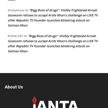
“Bigg Boss of drugs”: Visibly frightened Arnab
Anonymous
on
Goswami refuses to accept Arshi Khan’s challenge on LIVE TV
after Republic TV founder launches blistering attack on
Salman Khan
“Bigg Boss of drugs”: Visibly frightened Arnab
RUPAK DEY
on
Goswami refuses to accept Arshi Khan’s challenge on LIVE TV
after Republic TV founder launches blistering attack on
Salman Khan
About Us