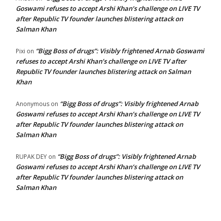
Goswami refuses to accept Arshi Khan’s challenge on LIVE TV
after Republic TV founder launches blistering attack on
Salman Khan
“Bigg Boss of drugs”: Visibly frightened Arnab Goswami
Pixi
on
refuses to accept Arshi Khan’s challenge on LIVE TV after
Republic TV founder launches blistering attack on Salman
Khan
“Bigg Boss of drugs”: Visibly frightened Arnab
Anonymous
on
Goswami refuses to accept Arshi Khan’s challenge on LIVE TV
after Republic TV founder launches blistering attack on
Salman Khan
“Bigg Boss of drugs”: Visibly frightened Arnab
RUPAK DEY
on
Goswami refuses to accept Arshi Khan’s challenge on LIVE TV
after Republic TV founder launches blistering attack on
Salman Khan