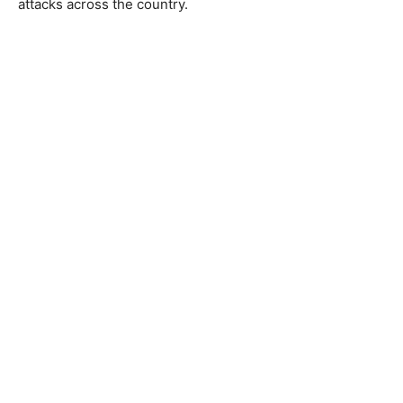
attacks across the country.