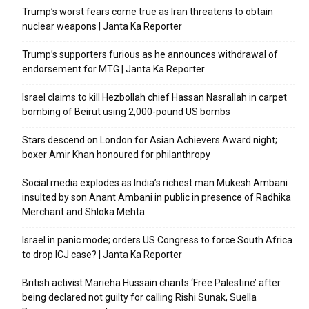
Trump’s worst fears come true as Iran threatens to obtain
nuclear weapons | Janta Ka Reporter
Trump’s supporters furious as he announces withdrawal of
endorsement for MTG | Janta Ka Reporter
Israel claims to kill Hezbollah chief Hassan Nasrallah in carpet
bombing of Beirut using 2,000-pound US bombs
Stars descend on London for Asian Achievers Award night;
boxer Amir Khan honoured for philanthropy
Social media explodes as India’s richest man Mukesh Ambani
insulted by son Anant Ambani in public in presence of Radhika
Merchant and Shloka Mehta
Israel in panic mode; orders US Congress to force South Africa
to drop ICJ case? | Janta Ka Reporter
British activist Marieha Hussain chants ‘Free Palestine’ after
being declared not guilty for calling Rishi Sunak, Suella