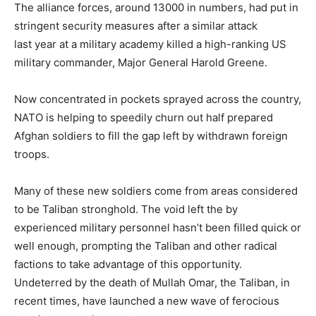
The alliance forces, around 13000 in numbers, had put in
stringent security measures after a similar attack
last year at a military academy killed a high-ranking US
military commander, Major General Harold Greene.
Now concentrated in pockets sprayed across the country,
NATO is helping to speedily churn out half prepared
Afghan soldiers to fill the gap left by withdrawn foreign
troops.
Many of these new soldiers come from areas considered
to be Taliban stronghold. The void left the by
experienced military personnel hasn’t been filled quick or
well enough, prompting the Taliban and other radical
factions to take advantage of this opportunity.
Undeterred by the death of Mullah Omar, the Taliban, in
recent times, have launched a new wave of ferocious