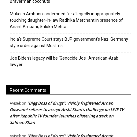
Braverman coconuts
Mukesh Ambani condemned for allegedly inappropriately
touching daughter-in-law Radhika Merchant in presence of
Anant Ambani, Shloka Mehta
India’s Supreme Court stays BJP government’s Nazi Germany
style order against Muslims
Joe Biden’s legacy will be ‘Genocide Joe’: American-Arab
lawyer
Recent Comments
“Bigg Boss of drugs”: Visibly frightened Arnab
Avisek
on
Goswami refuses to accept Arshi Khan’s challenge on LIVE TV
after Republic TV founder launches blistering attack on
Salman Khan
“Bigg Boss of drugs”: Visibly frightened Arnab
Avisek
on