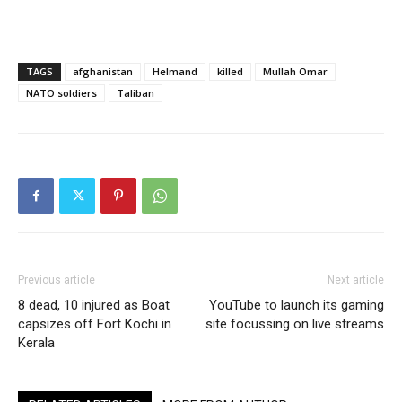
TAGS
afghanistan
Helmand
killed
Mullah Omar
NATO soldiers
Taliban
Previous article
Next article
8 dead, 10 injured as Boat
YouTube to launch its gaming
capsizes off Fort Kochi in
site focussing on live streams
Kerala