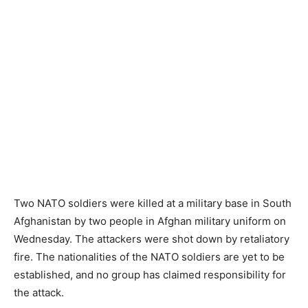
Two NATO soldiers were killed at a military base in South
Afghanistan by two people in Afghan military uniform on
Wednesday. The attackers were shot down by retaliatory
fire. The nationalities of the NATO soldiers are yet to be
established, and no group has claimed responsibility for
the attack.