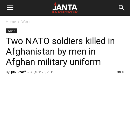
Janta
Home
World
Ka
World
Two NATO soldiers killed in
Reporter
Afghanistan by men in
Afghan military uniform
By
JKR Staff
-
August 26, 2015
0