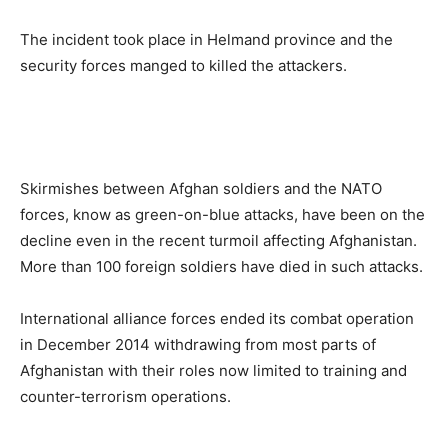
The incident took place in Helmand province and the
security forces manged to killed the attackers.
Skirmishes between Afghan soldiers and the NATO
forces, know as green-on-blue attacks, have been on the
decline even in the recent turmoil affecting Afghanistan.
More than 100 foreign soldiers have died in such attacks.
International alliance forces ended its combat operation
in December 2014 withdrawing from most parts of
Afghanistan with their roles now limited to training and
counter-terrorism operations.