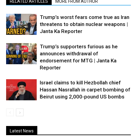
RELATED ARTICLES
MORE FROM AUTHOR
Trump’s worst fears come true as Iran
threatens to obtain nuclear weapons |
Janta Ka Reporter
Trump’s supporters furious as he
announces withdrawal of
endorsement for MTG | Janta Ka
Reporter
Israel claims to kill Hezbollah chief
Hassan Nasrallah in carpet bombing of
Beirut using 2,000-pound US bombs
Latest News