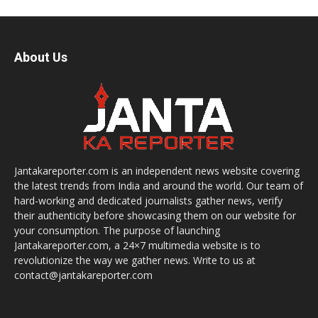
About Us
Jantakareporter.com is an independent news website covering
the latest trends from India and around the world. Our team of
hard-working and dedicated journalists gather news, verify
their authenticity before showcasing them on our website for
your consumption. The purpose of launching
Jantakareporter.com, a 24×7 multimedia website is to
revolutionize the way we gather news. Write to us at
contact@jantakareporter.com