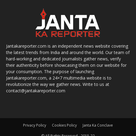
Jantakareporter.com is an independent news website covering
the latest trends from India and around the world. Our team of
hard-working and dedicated journalists gather news, verify
their authenticity before showcasing them on our website for
your consumption. The purpose of launching
Jantakareporter.com, a 24×7 multimedia website is to
revolutionize the way we gather news. Write to us at
contact@jantakareporter.com
Privacy Policy
Cookies Policy
Janta Ka Conclave
© All Rights Reserved - 2015-22