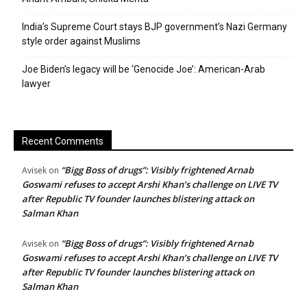
India’s Supreme Court stays BJP government’s Nazi Germany
style order against Muslims
Joe Biden’s legacy will be ‘Genocide Joe’: American-Arab
lawyer
Recent Comments
“Bigg Boss of drugs”: Visibly frightened Arnab
Avisek
on
Goswami refuses to accept Arshi Khan’s challenge on LIVE TV
after Republic TV founder launches blistering attack on
Salman Khan
“Bigg Boss of drugs”: Visibly frightened Arnab
Avisek
on
Goswami refuses to accept Arshi Khan’s challenge on LIVE TV
after Republic TV founder launches blistering attack on
Salman Khan