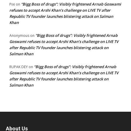
“Bigg Boss of drugs”: Visibly frightened Arnab Goswami
Pixi
on
refuses to accept Arshi Khan’s challenge on LIVE TV after
Republic TV founder launches blistering attack on Salman
Khan
“Bigg Boss of drugs”: Visibly frightened Arnab
Anonymous
on
Goswami refuses to accept Arshi Khan’s challenge on LIVE TV
after Republic TV founder launches blistering attack on
Salman Khan
“Bigg Boss of drugs”: Visibly frightened Arnab
RUPAK DEY
on
Goswami refuses to accept Arshi Khan’s challenge on LIVE TV
after Republic TV founder launches blistering attack on
Salman Khan
About Us