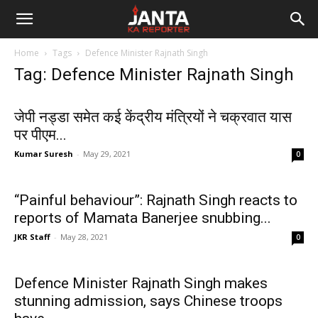
Janta
Home
Tags
Defence Minister Rajnath Singh
Ka
Tag: Defence Minister Rajnath Singh
Reporter
जेपी नड्डा समेत कई केंद्रीय मंत्रियों ने चक्रवात यास
पर पीएम...
Kumar Suresh
-
May 29, 2021
0
“Painful behaviour”: Rajnath Singh reacts to
reports of Mamata Banerjee snubbing...
JKR Staff
-
May 28, 2021
0
Defence Minister Rajnath Singh makes
stunning admission, says Chinese troops