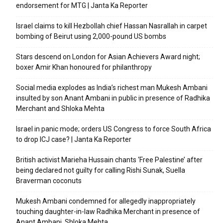
endorsement for MTG | Janta Ka Reporter
Israel claims to kill Hezbollah chief Hassan Nasrallah in carpet
bombing of Beirut using 2,000-pound US bombs
Stars descend on London for Asian Achievers Award night;
boxer Amir Khan honoured for philanthropy
Social media explodes as India’s richest man Mukesh Ambani
insulted by son Anant Ambani in public in presence of Radhika
Merchant and Shloka Mehta
Israel in panic mode; orders US Congress to force South Africa
to drop ICJ case? | Janta Ka Reporter
British activist Marieha Hussain chants ‘Free Palestine’ after
being declared not guilty for calling Rishi Sunak, Suella
Braverman coconuts
Mukesh Ambani condemned for allegedly inappropriately
touching daughter-in-law Radhika Merchant in presence of
Anant Ambani, Shloka Mehta