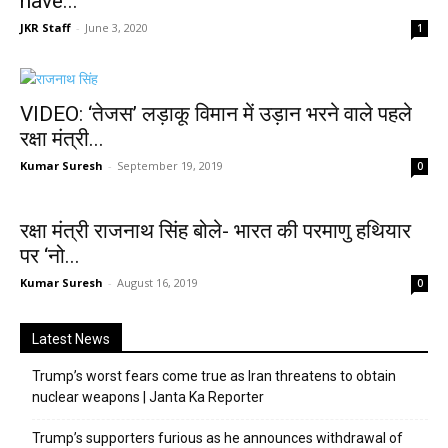
have...
JKR Staff
-
June 3, 2020
1
VIDEO: ‘तेजस’ लड़ाकू विमान में उड़ान भरने वाले पहले
रक्षा मंत्री...
Kumar Suresh
-
September 19, 2019
0
रक्षा मंत्री राजनाथ सिंह बोले- भारत की परमाणु हथियार
पर ‘नो...
Kumar Suresh
-
August 16, 2019
0
Latest News
Trump’s worst fears come true as Iran threatens to obtain
nuclear weapons | Janta Ka Reporter
Trump’s supporters furious as he announces withdrawal of