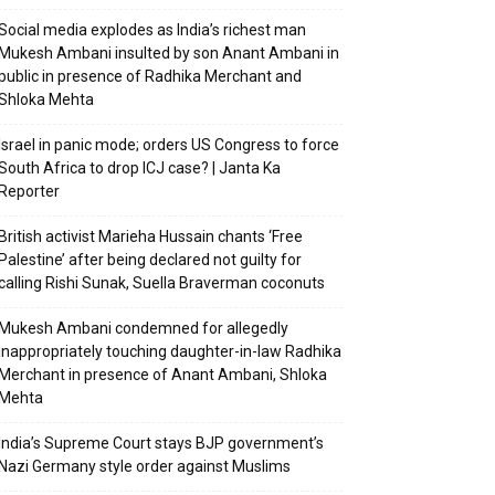
Social media explodes as India’s richest man
Mukesh Ambani insulted by son Anant Ambani in
public in presence of Radhika Merchant and
Shloka Mehta
Israel in panic mode; orders US Congress to force
South Africa to drop ICJ case? | Janta Ka
Reporter
British activist Marieha Hussain chants ‘Free
Palestine’ after being declared not guilty for
calling Rishi Sunak, Suella Braverman coconuts
Mukesh Ambani condemned for allegedly
inappropriately touching daughter-in-law Radhika
Merchant in presence of Anant Ambani, Shloka
Mehta
India’s Supreme Court stays BJP government’s
Nazi Germany style order against Muslims