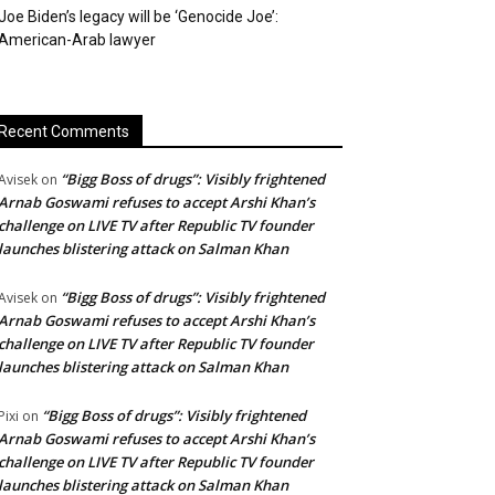
Joe Biden’s legacy will be ‘Genocide Joe’:
American-Arab lawyer
Recent Comments
“Bigg Boss of drugs”: Visibly frightened
Avisek
on
Arnab Goswami refuses to accept Arshi Khan’s
challenge on LIVE TV after Republic TV founder
launches blistering attack on Salman Khan
“Bigg Boss of drugs”: Visibly frightened
Avisek
on
Arnab Goswami refuses to accept Arshi Khan’s
challenge on LIVE TV after Republic TV founder
launches blistering attack on Salman Khan
“Bigg Boss of drugs”: Visibly frightened
Pixi
on
Arnab Goswami refuses to accept Arshi Khan’s
challenge on LIVE TV after Republic TV founder
launches blistering attack on Salman Khan