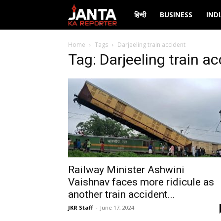
Janta
हिन्दी
BUSINESS
IND
Ka
Home
Tags
Darjeeling train accident
Tag: Darjeeling train a
Reporter
Railway Minister Ashwini
Vaishnav faces more ridicule as
another train accident...
JKR Staff
-
June 17, 2024