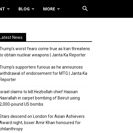
NT
BLOG
MORE
Latest News
Trump’s worst fears come true as Iran threatens
to obtain nuclear weapons | Janta Ka Reporter
Trump’s supporters furious as he announces
withdrawal of endorsement for MTG | Janta Ka
Reporter
Israel claims to kill Hezbollah chief Hassan
Nasrallah in carpet bombing of Beirut using
2,000-pound US bombs
Stars descend on London for Asian Achievers
Award night; boxer Amir Khan honoured for
philanthropy