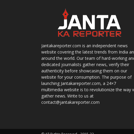
Jantakareporter.com is an independent news
website covering the latest trends from India a
around the world. Our team of hard-working an
dedicated journalists gather news, verify their
authenticity before showcasing them on our
website for your consumption. The purpose of
launching Jantakareporter.com, a 24×7
multimedia website is to revolutionize the way 
gather news. Write to us at
contact@jantakareporter.com