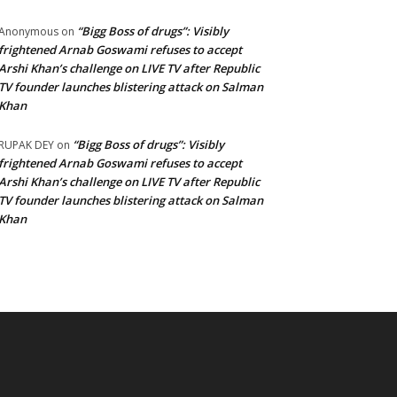
“Bigg Boss of drugs”: Visibly
Anonymous
on
frightened Arnab Goswami refuses to accept
Arshi Khan’s challenge on LIVE TV after Republic
TV founder launches blistering attack on Salman
Khan
“Bigg Boss of drugs”: Visibly
RUPAK DEY
on
frightened Arnab Goswami refuses to accept
Arshi Khan’s challenge on LIVE TV after Republic
TV founder launches blistering attack on Salman
Khan