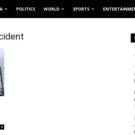
IA
POLITICS
WORLD
SPORTS
ENTERTAINME
ccident
0