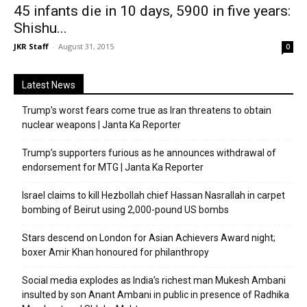
45 infants die in 10 days, 5900 in five years:
Shishu...
JKR Staff
-
August 31, 2015
0
Latest News
Trump’s worst fears come true as Iran threatens to obtain
nuclear weapons | Janta Ka Reporter
Trump’s supporters furious as he announces withdrawal of
endorsement for MTG | Janta Ka Reporter
Israel claims to kill Hezbollah chief Hassan Nasrallah in carpet
bombing of Beirut using 2,000-pound US bombs
Stars descend on London for Asian Achievers Award night;
boxer Amir Khan honoured for philanthropy
Social media explodes as India’s richest man Mukesh Ambani
insulted by son Anant Ambani in public in presence of Radhika