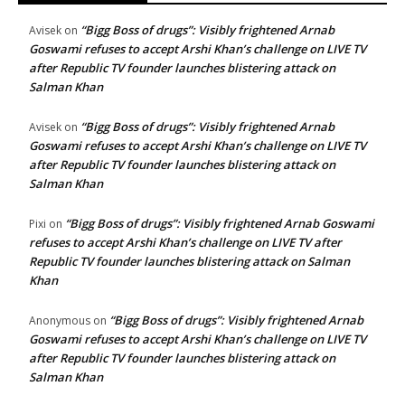
“Bigg Boss of drugs”: Visibly frightened Arnab
Avisek
on
Goswami refuses to accept Arshi Khan’s challenge on LIVE TV
after Republic TV founder launches blistering attack on
Salman Khan
“Bigg Boss of drugs”: Visibly frightened Arnab
Avisek
on
Goswami refuses to accept Arshi Khan’s challenge on LIVE TV
after Republic TV founder launches blistering attack on
Salman Khan
“Bigg Boss of drugs”: Visibly frightened Arnab Goswami
Pixi
on
refuses to accept Arshi Khan’s challenge on LIVE TV after
Republic TV founder launches blistering attack on Salman
Khan
“Bigg Boss of drugs”: Visibly frightened Arnab
Anonymous
on
Goswami refuses to accept Arshi Khan’s challenge on LIVE TV
after Republic TV founder launches blistering attack on
Salman Khan