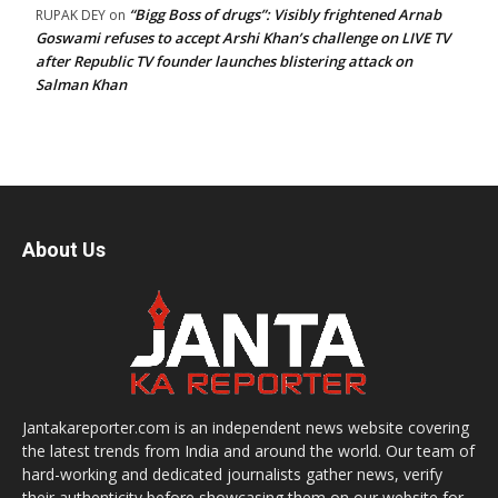
“Bigg Boss of drugs”: Visibly frightened Arnab
RUPAK DEY
on
Goswami refuses to accept Arshi Khan’s challenge on LIVE TV
after Republic TV founder launches blistering attack on
Salman Khan
About Us
Jantakareporter.com is an independent news website covering
the latest trends from India and around the world. Our team of
hard-working and dedicated journalists gather news, verify
their authenticity before showcasing them on our website for