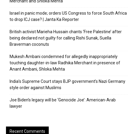
Merchant and Shloka Mehta
Israel in panic mode; orders US Congress to force South Africa
to drop ICJ case? | Janta Ka Reporter
British activist Marieha Hussain chants ‘Free Palestine’ after
being declared not guilty for calling Rishi Sunak, Suella
Braverman coconuts
Mukesh Ambani condemned for allegedly inappropriately
touching daughter-in-law Radhika Merchant in presence of
Anant Ambani, Shloka Mehta
India’s Supreme Court stays BJP government’s Nazi Germany
style order against Muslims
Joe Biden’s legacy will be ‘Genocide Joe’: American-Arab
lawyer
Recent Comments