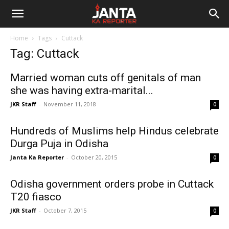
Janta
Home
Tags
Cuttack
Ka
Tag: Cuttack
Reporter
Married woman cuts off genitals of man
she was having extra-marital...
JKR Staff
-
November 11, 2018
0
Hundreds of Muslims help Hindus celebrate
Durga Puja in Odisha
Janta Ka Reporter
-
October 20, 2015
0
Odisha government orders probe in Cuttack
T20 fiasco
JKR Staff
-
October 7, 2015
0