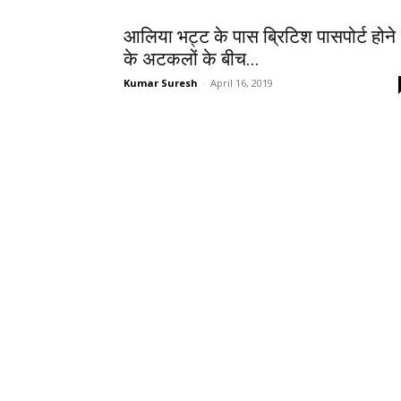
आलिया भट्ट के पास ब्रिटिश पासपोर्ट होने
के अटकलों के बीच...
Kumar Suresh
-
April 16, 2019