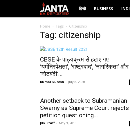
Janta
हिन्दी
BUSINESS
IND
Ka
Home
Tags
Citizenship
Tag: citizenship
Reporter
CBSE के पाठ्यक्रम से हटाए गए
‘धर्मनिरपेक्षता’, ‘राष्ट्रवाद’, ‘नागरिकता’ और
‘नोटबंदी’...
Kumar Suresh
-
July 8, 2020
Another setback to Subramanian
Swamy as Supreme Court rejects
petition questioning...
JKR Staff
-
May 9, 2019