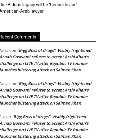
Joe Biden’s legacy will be ‘Genocide Joe’:
American-Arab lawyer
Recent Comments
“Bigg Boss of drugs”: Visibly frightened
Avisek
on
Arnab Goswami refuses to accept Arshi Khan’s
challenge on LIVE TV after Republic TV founder
launches blistering attack on Salman Khan
“Bigg Boss of drugs”: Visibly frightened
Avisek
on
Arnab Goswami refuses to accept Arshi Khan’s
challenge on LIVE TV after Republic TV founder
launches blistering attack on Salman Khan
“Bigg Boss of drugs”: Visibly frightened
Pixi
on
Arnab Goswami refuses to accept Arshi Khan’s
challenge on LIVE TV after Republic TV founder
launches blistering attack on Salman Khan