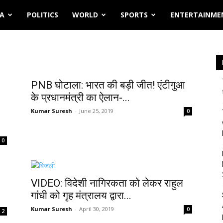
IA
POLITICS
WORLD
SPORTS
ENTERTAINME
PNB घोटाला: भारत की बड़ी जीत! एंटीगुआ
के प्रधानमंत्री का ऐलान-...
Kumar Suresh
-
June 25, 2019
0
0
VIDEO: विदेशी नागिरकता को लेकर राहुल
गांधी को गृह मंत्रालय द्वारा...
Kumar Suresh
-
April 30, 2019
0
2