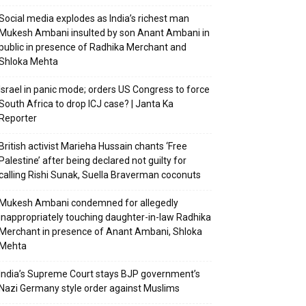
Social media explodes as India’s richest man
Mukesh Ambani insulted by son Anant Ambani in
public in presence of Radhika Merchant and
Shloka Mehta
Israel in panic mode; orders US Congress to force
South Africa to drop ICJ case? | Janta Ka
Reporter
British activist Marieha Hussain chants ‘Free
Palestine’ after being declared not guilty for
calling Rishi Sunak, Suella Braverman coconuts
Mukesh Ambani condemned for allegedly
inappropriately touching daughter-in-law Radhika
Merchant in presence of Anant Ambani, Shloka
Mehta
India’s Supreme Court stays BJP government’s
Nazi Germany style order against Muslims