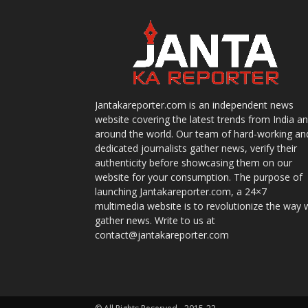
Jantakareporter.com is an independent news
website covering the latest trends from India a
around the world. Our team of hard-working an
dedicated journalists gather news, verify their
authenticity before showcasing them on our
website for your consumption. The purpose of
launching Jantakareporter.com, a 24×7
multimedia website is to revolutionize the way 
gather news. Write to us at
contact@jantakareporter.com