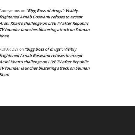
“Bigg Boss of drugs”: Visibly
Anonymous
on
frightened Arnab Goswami refuses to accept
Arshi Khan’s challenge on LIVE TV after Republic
TV founder launches blistering attack on Salman
Khan
“Bigg Boss of drugs”: Visibly
RUPAK DEY
on
frightened Arnab Goswami refuses to accept
Arshi Khan’s challenge on LIVE TV after Republic
TV founder launches blistering attack on Salman
Khan