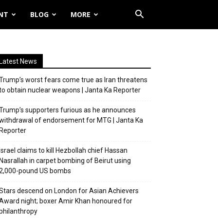
NT
BLOG
MORE
Latest News
Trump’s worst fears come true as Iran threatens
to obtain nuclear weapons | Janta Ka Reporter
Trump’s supporters furious as he announces
withdrawal of endorsement for MTG | Janta Ka
Reporter
Israel claims to kill Hezbollah chief Hassan
Nasrallah in carpet bombing of Beirut using
2,000-pound US bombs
Stars descend on London for Asian Achievers
Award night; boxer Amir Khan honoured for
philanthropy