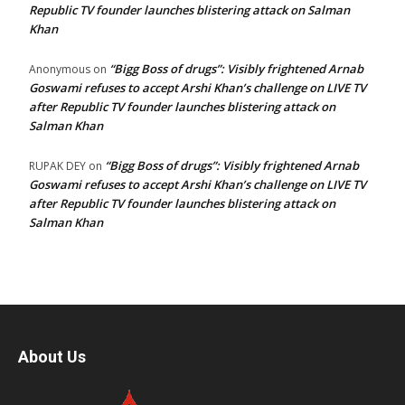
Republic TV founder launches blistering attack on Salman
Khan
“Bigg Boss of drugs”: Visibly frightened Arnab
Anonymous
on
Goswami refuses to accept Arshi Khan’s challenge on LIVE TV
after Republic TV founder launches blistering attack on
Salman Khan
“Bigg Boss of drugs”: Visibly frightened Arnab
RUPAK DEY
on
Goswami refuses to accept Arshi Khan’s challenge on LIVE TV
after Republic TV founder launches blistering attack on
Salman Khan
About Us