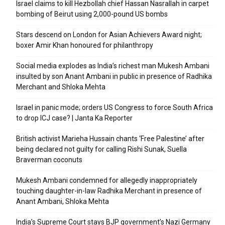
Israel claims to kill Hezbollah chief Hassan Nasrallah in carpet
bombing of Beirut using 2,000-pound US bombs
Stars descend on London for Asian Achievers Award night;
boxer Amir Khan honoured for philanthropy
Social media explodes as India’s richest man Mukesh Ambani
insulted by son Anant Ambani in public in presence of Radhika
Merchant and Shloka Mehta
Israel in panic mode; orders US Congress to force South Africa
to drop ICJ case? | Janta Ka Reporter
British activist Marieha Hussain chants ‘Free Palestine’ after
being declared not guilty for calling Rishi Sunak, Suella
Braverman coconuts
Mukesh Ambani condemned for allegedly inappropriately
touching daughter-in-law Radhika Merchant in presence of
Anant Ambani, Shloka Mehta
India’s Supreme Court stays BJP government’s Nazi Germany