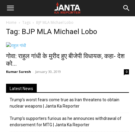
Janta
Home
Tags
BJP MLA Michael Lobo
Ka
Tag: BJP MLA Michael Lobo
Reporter
गोवा: राहुल गांधी के मुरीद हुए बीजेपी विधायक, कहा- देश
को...
Kumar Suresh
-
January 30, 2019
0
Latest News
Trump’s worst fears come true as Iran threatens to obtain
nuclear weapons | Janta Ka Reporter
Trump’s supporters furious as he announces withdrawal of
endorsement for MTG | Janta Ka Reporter