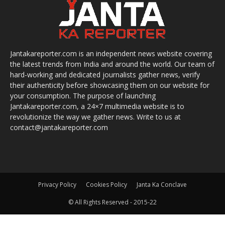
Jantakareporter.com is an independent news website covering
the latest trends from India and around the world. Our team of
hard-working and dedicated journalists gather news, verify
their authenticity before showcasing them on our website for
your consumption. The purpose of launching
Jantakareporter.com, a 24×7 multimedia website is to
revolutionize the way we gather news. Write to us at
contact@jantakareporter.com
Privacy Policy
Cookies Policy
Janta Ka Conclave
© All Rights Reserved - 2015-22