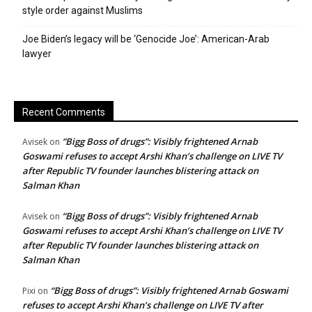
style order against Muslims
Joe Biden’s legacy will be ‘Genocide Joe’: American-Arab
lawyer
Recent Comments
“Bigg Boss of drugs”: Visibly frightened Arnab
Avisek
on
Goswami refuses to accept Arshi Khan’s challenge on LIVE TV
after Republic TV founder launches blistering attack on
Salman Khan
“Bigg Boss of drugs”: Visibly frightened Arnab
Avisek
on
Goswami refuses to accept Arshi Khan’s challenge on LIVE TV
after Republic TV founder launches blistering attack on
Salman Khan
“Bigg Boss of drugs”: Visibly frightened Arnab Goswami
Pixi
on
refuses to accept Arshi Khan’s challenge on LIVE TV after