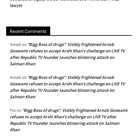
lawyer
Recent Comments
“Bigg Boss of drugs”: Visibly frightened Arnab
Avisek
on
Goswami refuses to accept Arshi Khan’s challenge on LIVE TV
after Republic TV founder launches blistering attack on
Salman Khan
“Bigg Boss of drugs”: Visibly frightened Arnab
Avisek
on
Goswami refuses to accept Arshi Khan’s challenge on LIVE TV
after Republic TV founder launches blistering attack on
Salman Khan
“Bigg Boss of drugs”: Visibly frightened Arnab Goswami
Pixi
on
refuses to accept Arshi Khan’s challenge on LIVE TV after
Republic TV founder launches blistering attack on Salman
Khan