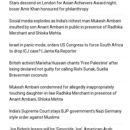
Stars descend on London for Asian Achievers Award night;
boxer Amir Khan honoured for philanthropy
Social media explodes as India’s richest man Mukesh Ambani
insulted by son Anant Ambani in public in presence of Radhika
Merchant and Shloka Mehta
Israel in panic mode; orders US Congress to force South Africa
to drop ICJ case? | Janta Ka Reporter
British activist Marieha Hussain chants ‘Free Palestine’ after
being declared not guilty for calling Rishi Sunak, Suella
Braverman coconuts
Mukesh Ambani condemned for allegedly inappropriately
touching daughter-in-law Radhika Merchant in presence of
Anant Ambani, Shloka Mehta
India’s Supreme Court stays BJP government’s Nazi Germany
style order against Muslims
Joe Biden’s legacy will be ‘Genocide Joe’: American-Arab