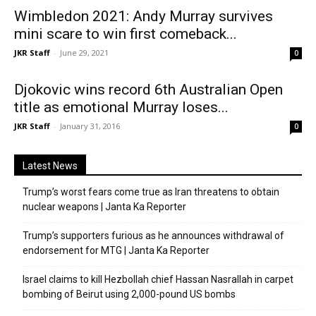
Wimbledon 2021: Andy Murray survives
mini scare to win first comeback...
JKR Staff
-
June 29, 2021
0
Djokovic wins record 6th Australian Open
title as emotional Murray loses...
JKR Staff
-
January 31, 2016
0
Latest News
Trump’s worst fears come true as Iran threatens to obtain
nuclear weapons | Janta Ka Reporter
Trump’s supporters furious as he announces withdrawal of
endorsement for MTG | Janta Ka Reporter
Israel claims to kill Hezbollah chief Hassan Nasrallah in carpet
bombing of Beirut using 2,000-pound US bombs