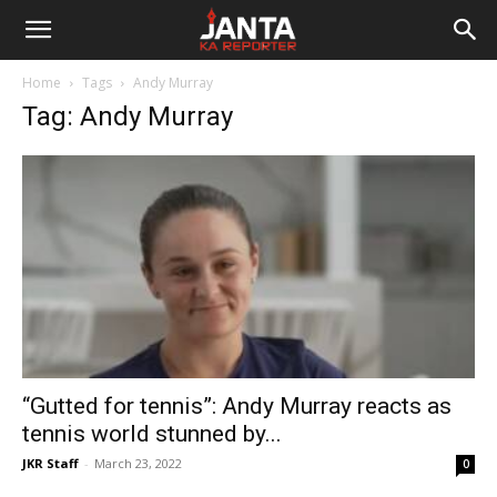
Janta
Home
Tags
Andy Murray
Ka
Tag: Andy Murray
Reporter
“Gutted for tennis”: Andy Murray reacts as
tennis world stunned by...
JKR Staff
-
March 23, 2022
0