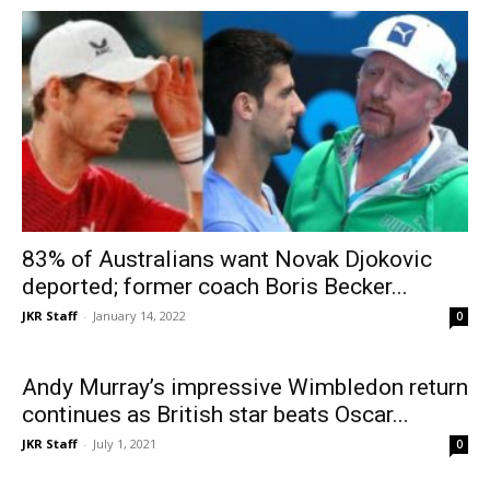
83% of Australians want Novak Djokovic
deported; former coach Boris Becker...
JKR Staff
-
January 14, 2022
0
Andy Murray’s impressive Wimbledon return
continues as British star beats Oscar...
JKR Staff
-
July 1, 2021
0