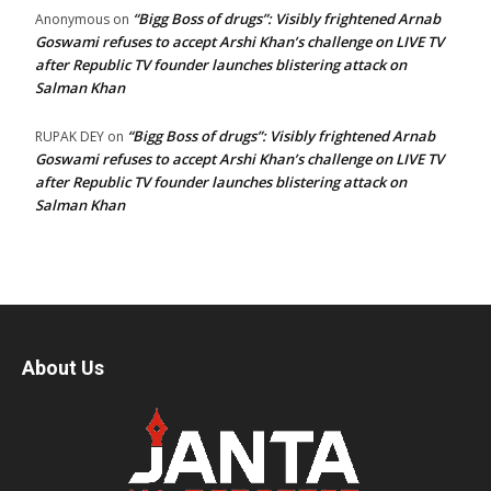
“Bigg Boss of drugs”: Visibly frightened Arnab
Anonymous
on
Goswami refuses to accept Arshi Khan’s challenge on LIVE TV
after Republic TV founder launches blistering attack on
Salman Khan
“Bigg Boss of drugs”: Visibly frightened Arnab
RUPAK DEY
on
Goswami refuses to accept Arshi Khan’s challenge on LIVE TV
after Republic TV founder launches blistering attack on
Salman Khan
About Us