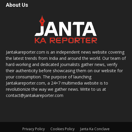
About Us
Jantakareporter.com is an independent news website covering
the latest trends from India and around the world. Our team of
hard-working and dedicated journalists gather news, verify
their authenticity before showcasing them on our website for
your consumption. The purpose of launching
Jantakareporter.com, a 24×7 multimedia website is to
revolutionize the way we gather news. Write to us at
contact@jantakareporter.com
Privacy Policy
Cookies Policy
Janta Ka Conclave