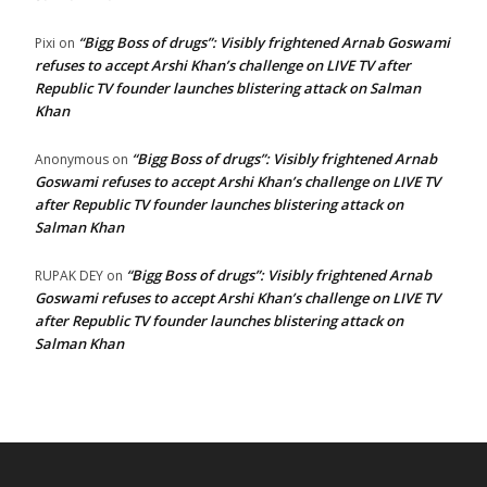
“Bigg Boss of drugs”: Visibly frightened Arnab Goswami
Pixi
on
refuses to accept Arshi Khan’s challenge on LIVE TV after
Republic TV founder launches blistering attack on Salman
Khan
“Bigg Boss of drugs”: Visibly frightened Arnab
Anonymous
on
Goswami refuses to accept Arshi Khan’s challenge on LIVE TV
after Republic TV founder launches blistering attack on
Salman Khan
“Bigg Boss of drugs”: Visibly frightened Arnab
RUPAK DEY
on
Goswami refuses to accept Arshi Khan’s challenge on LIVE TV
after Republic TV founder launches blistering attack on
Salman Khan