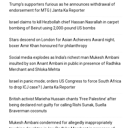
Trump’s supporters furious as he announces withdrawal of
endorsement for MTG | Janta Ka Reporter
Israel claims to kill Hezbollah chief Hassan Nasrallah in carpet
bombing of Beirut using 2,000-pound US bombs
Stars descend on London for Asian Achievers Award night;
boxer Amir Khan honoured for philanthropy
Social media explodes as India’s richest man Mukesh Ambani
insulted by son Anant Ambani in public in presence of Radhika
Merchant and Shloka Mehta
Israel in panic mode; orders US Congress to force South Africa
to drop ICJ case? | Janta Ka Reporter
British activist Marieha Hussain chants ‘Free Palestine’ after
being declared not guilty for calling Rishi Sunak, Suella
Braverman coconuts
Mukesh Ambani condemned for allegedly inappropriately