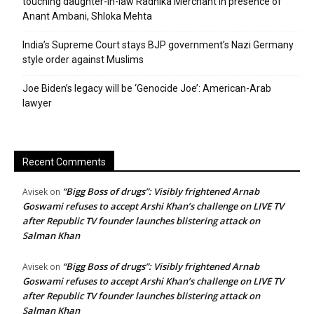
touching daughter-in-law Radhika Merchant in presence of
Anant Ambani, Shloka Mehta
India’s Supreme Court stays BJP government’s Nazi Germany
style order against Muslims
Joe Biden’s legacy will be ‘Genocide Joe’: American-Arab
lawyer
Recent Comments
“Bigg Boss of drugs”: Visibly frightened Arnab
Avisek
on
Goswami refuses to accept Arshi Khan’s challenge on LIVE TV
after Republic TV founder launches blistering attack on
Salman Khan
“Bigg Boss of drugs”: Visibly frightened Arnab
Avisek
on
Goswami refuses to accept Arshi Khan’s challenge on LIVE TV
after Republic TV founder launches blistering attack on
Salman Khan