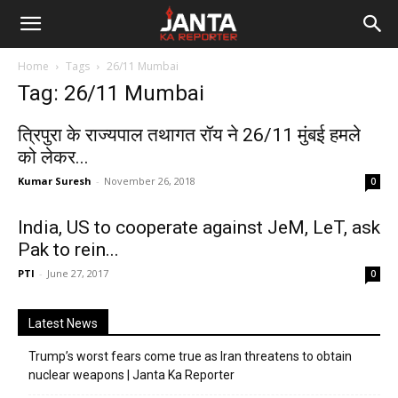
Janta
Home
Tags
26/11 Mumbai
Ka
Tag: 26/11 Mumbai
Reporter
त्रिपुरा के राज्यपाल तथागत रॉय ने 26/11 मुंबई हमले
को लेकर...
Kumar Suresh
-
November 26, 2018
0
India, US to cooperate against JeM, LeT, ask
Pak to rein...
PTI
-
June 27, 2017
0
Latest News
Trump’s worst fears come true as Iran threatens to obtain
nuclear weapons | Janta Ka Reporter