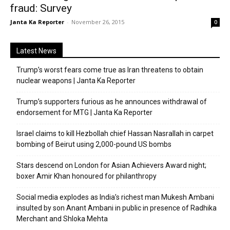
fraud: Survey
Janta Ka Reporter
-
November 26, 2015
0
Latest News
Trump’s worst fears come true as Iran threatens to obtain
nuclear weapons | Janta Ka Reporter
Trump’s supporters furious as he announces withdrawal of
endorsement for MTG | Janta Ka Reporter
Israel claims to kill Hezbollah chief Hassan Nasrallah in carpet
bombing of Beirut using 2,000-pound US bombs
Stars descend on London for Asian Achievers Award night;
boxer Amir Khan honoured for philanthropy
Social media explodes as India’s richest man Mukesh Ambani
insulted by son Anant Ambani in public in presence of Radhika
Merchant and Shloka Mehta