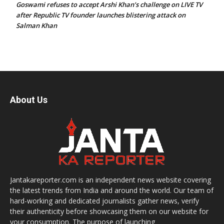
Goswami refuses to accept Arshi Khan’s challenge on LIVE TV
after Republic TV founder launches blistering attack on
Salman Khan
About Us
Jantakareporter.com is an independent news website covering
the latest trends from India and around the world. Our team of
hard-working and dedicated journalists gather news, verify
their authenticity before showcasing them on our website for
your consumption. The purpose of launching