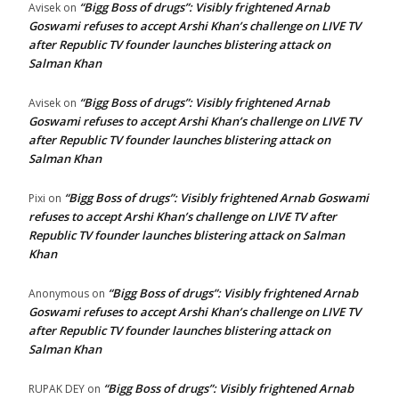
“Bigg Boss of drugs”: Visibly frightened Arnab
Avisek
on
Goswami refuses to accept Arshi Khan’s challenge on LIVE TV
after Republic TV founder launches blistering attack on
Salman Khan
“Bigg Boss of drugs”: Visibly frightened Arnab
Avisek
on
Goswami refuses to accept Arshi Khan’s challenge on LIVE TV
after Republic TV founder launches blistering attack on
Salman Khan
“Bigg Boss of drugs”: Visibly frightened Arnab Goswami
Pixi
on
refuses to accept Arshi Khan’s challenge on LIVE TV after
Republic TV founder launches blistering attack on Salman
Khan
“Bigg Boss of drugs”: Visibly frightened Arnab
Anonymous
on
Goswami refuses to accept Arshi Khan’s challenge on LIVE TV
after Republic TV founder launches blistering attack on
Salman Khan
“Bigg Boss of drugs”: Visibly frightened Arnab
RUPAK DEY
on