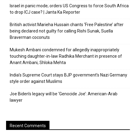
Israel in panic mode; orders US Congress to force South Africa
to drop ICJ case? | Janta Ka Reporter
British activist Marieha Hussain chants ‘Free Palestine’ after
being declared not guilty for calling Rishi Sunak, Suella
Braverman coconuts
Mukesh Ambani condemned for allegedly inappropriately
touching daughter-in-law Radhika Merchant in presence of
Anant Ambani, Shloka Mehta
India’s Supreme Court stays BJP government’s Nazi Germany
style order against Muslims
Joe Biden’s legacy will be ‘Genocide Joe’: American-Arab
lawyer
Recent Comments