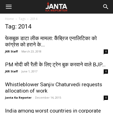
Janta
Home
Tags
2014
Ka
Tag: 2014
Reporter
फेसबुक डाटा लीक मामला: कैंब्रिज एनालिटिका को
कांग्रेस को हराने के...
JKR Staff
-
March 23, 2018
0
PM मोदी की रैली के लिए ट्रेन बुक करवाने वाले BJP...
JKR Staff
-
June 1, 2017
0
Whistleblower Sanjiv Chaturvedi requests
allocation of work
Janta Ka Reporter
-
December 14, 2015
0
India among worst countries in corporate