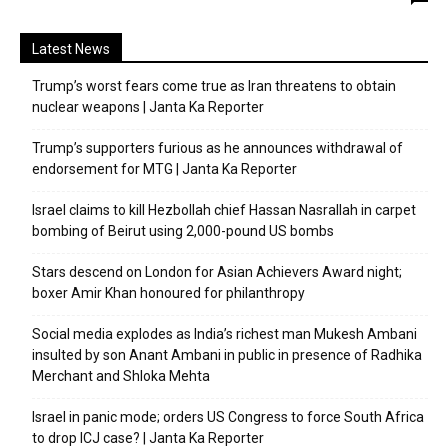
Latest News
Trump’s worst fears come true as Iran threatens to obtain
nuclear weapons | Janta Ka Reporter
Trump’s supporters furious as he announces withdrawal of
endorsement for MTG | Janta Ka Reporter
Israel claims to kill Hezbollah chief Hassan Nasrallah in carpet
bombing of Beirut using 2,000-pound US bombs
Stars descend on London for Asian Achievers Award night;
boxer Amir Khan honoured for philanthropy
Social media explodes as India’s richest man Mukesh Ambani
insulted by son Anant Ambani in public in presence of Radhika
Merchant and Shloka Mehta
Israel in panic mode; orders US Congress to force South Africa
to drop ICJ case? | Janta Ka Reporter