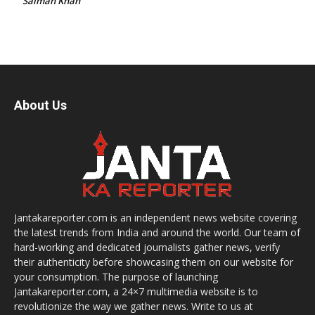
Salman Khan
About Us
Jantakareporter.com is an independent news website covering
the latest trends from India and around the world. Our team of
hard-working and dedicated journalists gather news, verify
their authenticity before showcasing them on our website for
your consumption. The purpose of launching
Jantakareporter.com, a 24×7 multimedia website is to
revolutionize the way we gather news. Write to us at