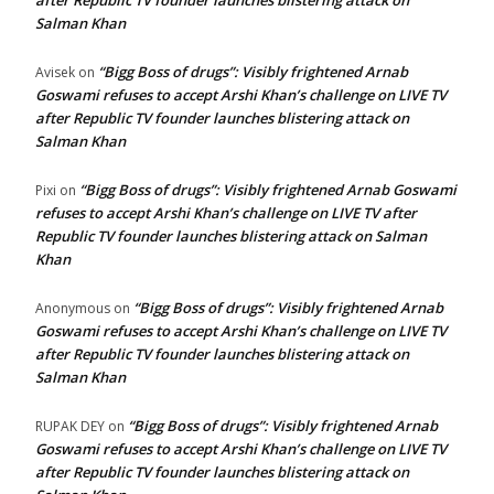
after Republic TV founder launches blistering attack on
Salman Khan
“Bigg Boss of drugs”: Visibly frightened Arnab
Avisek
on
Goswami refuses to accept Arshi Khan’s challenge on LIVE TV
after Republic TV founder launches blistering attack on
Salman Khan
“Bigg Boss of drugs”: Visibly frightened Arnab Goswami
Pixi
on
refuses to accept Arshi Khan’s challenge on LIVE TV after
Republic TV founder launches blistering attack on Salman
Khan
“Bigg Boss of drugs”: Visibly frightened Arnab
Anonymous
on
Goswami refuses to accept Arshi Khan’s challenge on LIVE TV
after Republic TV founder launches blistering attack on
Salman Khan
“Bigg Boss of drugs”: Visibly frightened Arnab
RUPAK DEY
on
Goswami refuses to accept Arshi Khan’s challenge on LIVE TV
after Republic TV founder launches blistering attack on