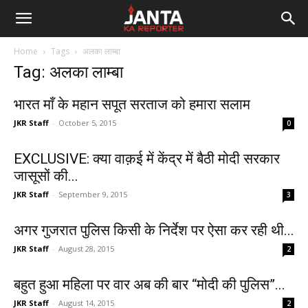
Janta
Home
Tags
अलका लाम्बा
Ka
Tag: अलका लाम्बा
Reporter
भारत माँ के महान सपूत सरताज को हमारा सलाम
JKR Staff
-
October 5, 2015
0
EXCLUSIVE: क्या वाक़ई में केंद्र में बैठी मोदी सरकार
जासूसों की...
JKR Staff
-
September 9, 2015
3
अगर गुजरात पुलिस किसी के निर्देश पर ऐसा कर रही थी...
JKR Staff
-
August 28, 2015
2
बहुत हुआ महिला पर वार अब की बार “मोदी की पुलिस”...
JKR Staff
-
August 14, 2015
2