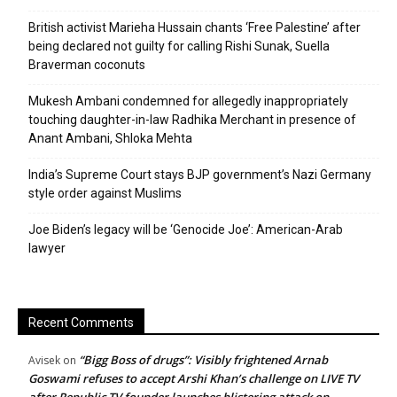
British activist Marieha Hussain chants ‘Free Palestine’ after
being declared not guilty for calling Rishi Sunak, Suella
Braverman coconuts
Mukesh Ambani condemned for allegedly inappropriately
touching daughter-in-law Radhika Merchant in presence of
Anant Ambani, Shloka Mehta
India’s Supreme Court stays BJP government’s Nazi Germany
style order against Muslims
Joe Biden’s legacy will be ‘Genocide Joe’: American-Arab
lawyer
Recent Comments
“Bigg Boss of drugs”: Visibly frightened Arnab
Avisek
on
Goswami refuses to accept Arshi Khan’s challenge on LIVE TV