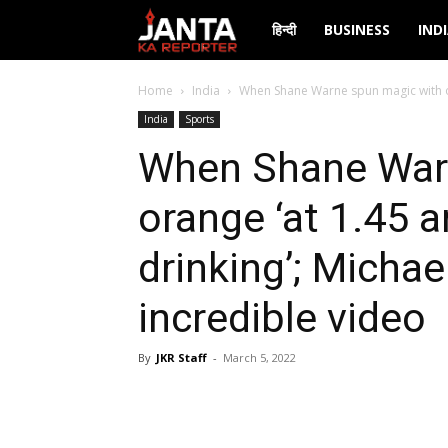
Janta
हिन्दी
BUSINESS
IND
Ka
Home
India
When Shane Warne spun magic with or
India
Sports
Reporter
When Shane War
orange ‘at 1.45 a
drinking’; Micha
incredible video
By
JKR Staff
-
March 5, 2022