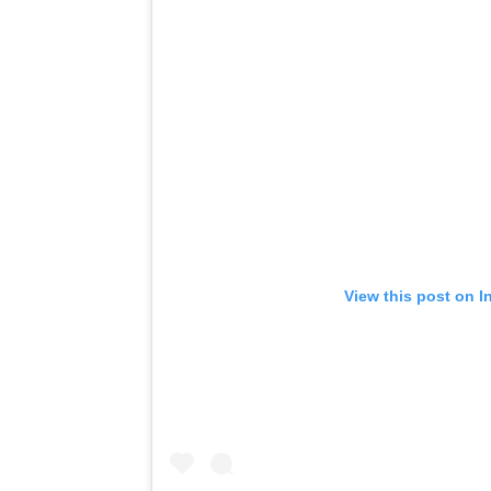
View this post on I