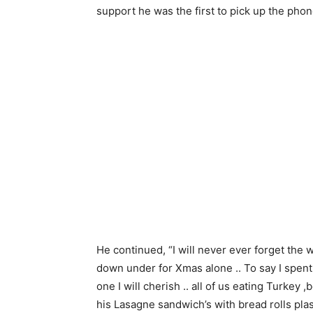
support he was the first to pick up the pho
He continued, “I will never ever forget the
down under for Xmas alone .. To say I spent
one I will cherish .. all of us eating Turkey
his Lasagne sandwich’s with bread rolls plast