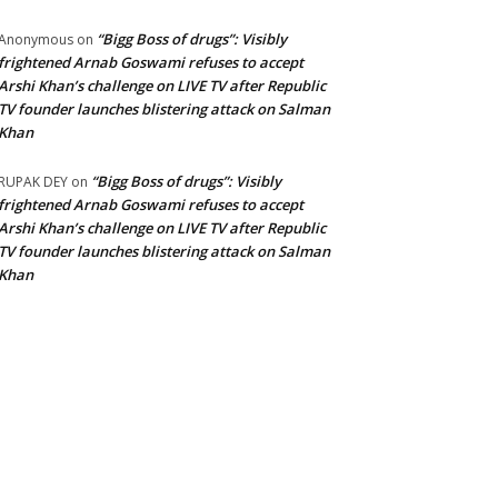
“Bigg Boss of drugs”: Visibly
Anonymous
on
frightened Arnab Goswami refuses to accept
Arshi Khan’s challenge on LIVE TV after Republic
TV founder launches blistering attack on Salman
Khan
“Bigg Boss of drugs”: Visibly
RUPAK DEY
on
frightened Arnab Goswami refuses to accept
Arshi Khan’s challenge on LIVE TV after Republic
TV founder launches blistering attack on Salman
Khan