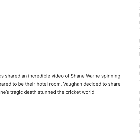
s shared an incredible video of Shane Warne spinning
ared to be their hotel room. Vaughan decided to share
ne’s tragic death stunned the cricket world.