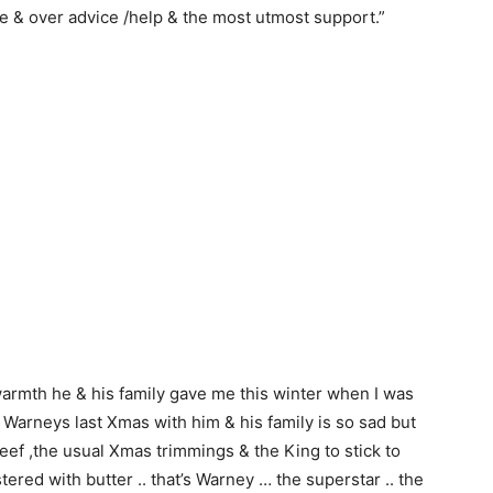
ne & over advice /help & the most utmost support.”
 warmth he & his family gave me this winter when I was
 Warneys last Xmas with him & his family is so sad but
 ,beef ,the usual Xmas trimmings & the King to stick to
ered with butter .. that’s Warney … the superstar .. the