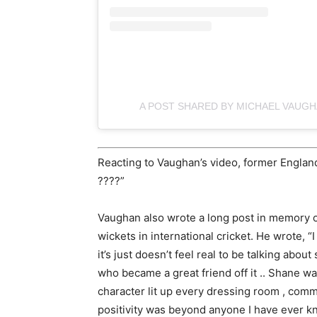
A POST SHARED BY MICHAEL VAUG
Reacting to Vaughan’s video, former Englan
????”
Vaughan also wrote a long post in memory o
wickets in international cricket. He wrote, “I
it’s just doesn’t feel real to be talking a
who became a great friend off it .. Shane wa
character lit up every dressing room , comm 
positivity was beyond anyone I have ever kno