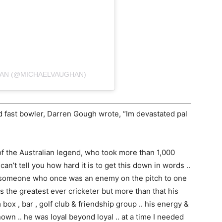
HAN (@MICHAELVAUGHAN)
d fast bowler, Darren Gough wrote, “Im devastated pal
f the Australian legend, who took more than 1,000
 can’t tell you how hard it is to get this down in words ..
bout someone who once was an enemy on the pitch to one
s the greatest ever cricketer but more than that his
box , bar , golf club & friendship group .. his energy &
wn .. he was loyal beyond loyal .. at a time I needed