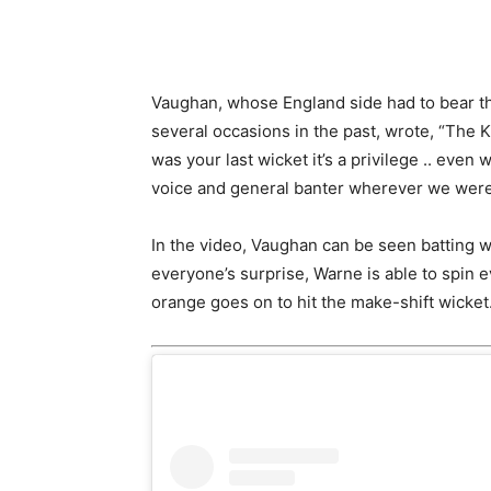
Vaughan, whose England side had to bear the
several occasions in the past, wrote, “The Ki
was your last wicket it’s a privilege .. even
voice and general banter wherever we were,
In the video, Vaughan can be seen batting w
everyone’s surprise, Warne is able to spin
orange goes on to hit the make-shift wicket