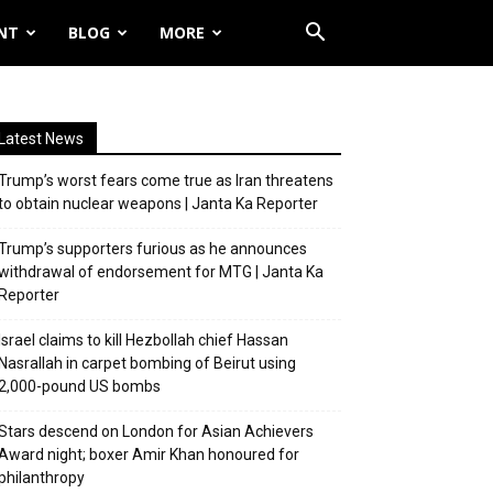
NT
BLOG
MORE
Latest News
Trump’s worst fears come true as Iran threatens
to obtain nuclear weapons | Janta Ka Reporter
Trump’s supporters furious as he announces
withdrawal of endorsement for MTG | Janta Ka
Reporter
Israel claims to kill Hezbollah chief Hassan
Nasrallah in carpet bombing of Beirut using
2,000-pound US bombs
Stars descend on London for Asian Achievers
Award night; boxer Amir Khan honoured for
philanthropy