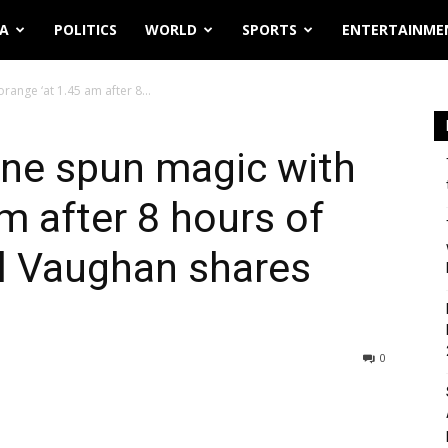
IA
POLITICS
WORLD
SPORTS
ENTERTAINME
ange ‘at 1.45 am after 8...
ne spun magic with
m after 8 hours of
el Vaughan shares
0