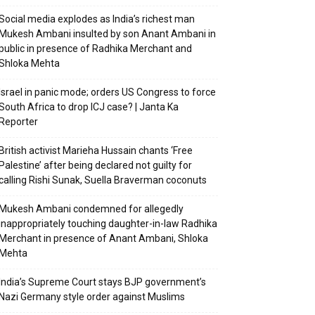
Social media explodes as India’s richest man
Mukesh Ambani insulted by son Anant Ambani in
public in presence of Radhika Merchant and
Shloka Mehta
Israel in panic mode; orders US Congress to force
South Africa to drop ICJ case? | Janta Ka
Reporter
British activist Marieha Hussain chants ‘Free
Palestine’ after being declared not guilty for
calling Rishi Sunak, Suella Braverman coconuts
Mukesh Ambani condemned for allegedly
inappropriately touching daughter-in-law Radhika
Merchant in presence of Anant Ambani, Shloka
Mehta
India’s Supreme Court stays BJP government’s
Nazi Germany style order against Muslims