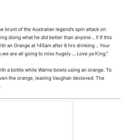
 brunt of the Australian legend’s spin attack on
ng doing what he did better than anyone .. !! If this
 with an Orange at 145am after 8 hrs drinking .. Your
we are all going to miss hugely … Love ya King.”
ith a bottle while Warne bowls using an orange. To
 even the orange, leaving Vaughan decieved. The
.