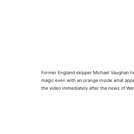
Former England skipper Michael Vaughan ha
magic even with an orange inside what appe
the video immediately after the news of War