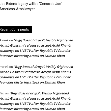
Joe Biden’s legacy will be ‘Genocide Joe’:
American-Arab lawyer
Recent Comments
“Bigg Boss of drugs”: Visibly frightened
Avisek
on
Arnab Goswami refuses to accept Arshi Khan’s
challenge on LIVE TV after Republic TV founder
launches blistering attack on Salman Khan
“Bigg Boss of drugs”: Visibly frightened
Avisek
on
Arnab Goswami refuses to accept Arshi Khan’s
challenge on LIVE TV after Republic TV founder
launches blistering attack on Salman Khan
“Bigg Boss of drugs”: Visibly frightened
Pixi
on
Arnab Goswami refuses to accept Arshi Khan’s
challenge on LIVE TV after Republic TV founder
launches blistering attack on Salman Khan