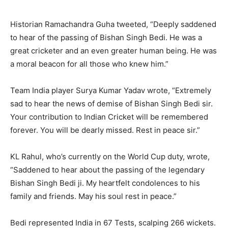
Historian Ramachandra Guha tweeted, “Deeply saddened
to hear of the passing of Bishan Singh Bedi. He was a
great cricketer and an even greater human being. He was
a moral beacon for all those who knew him.”
Team India player Surya Kumar Yadav wrote, “Extremely
sad to hear the news of demise of Bishan Singh Bedi sir.
Your contribution to Indian Cricket will be remembered
forever. You will be dearly missed. Rest in peace sir.”
KL Rahul, who’s currently on the World Cup duty, wrote,
“Saddened to hear about the passing of the legendary
Bishan Singh Bedi ji. My heartfelt condolences to his
family and friends. May his soul rest in peace.”
Bedi represented India in 67 Tests, scalping 266 wickets.