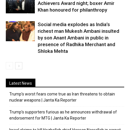
Achievers Award night; boxer Amir
Khan honoured for philanthropy
Social media explodes as India’s
richest man Mukesh Ambani insulted
by son Anant Ambani in public in
presence of Radhika Merchant and
Shloka Mehta
Latest News
Trump’s worst fears come true as Iran threatens to obtain
nuclear weapons | Janta Ka Reporter
Trump’s supporters furious as he announces withdrawal of
endorsement for MTG | Janta Ka Reporter
Israel claims to kill Hezbollah chief Hassan Nasrallah in carpet