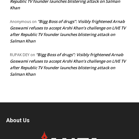
Republic TV founder launches blistering attack on Salman
Khan
“Bigg Boss of drugs”: Visibly frightened Arnab
Anonymous
on
Goswami refuses to accept Arshi Khan’s challenge on LIVE TV
after Republic TV founder launches blistering attack on
Salman Khan
“Bigg Boss of drugs”: Visibly frightened Arnab
RUPAK DEY
on
Goswami refuses to accept Arshi Khan’s challenge on LIVE TV
after Republic TV founder launches blistering attack on
Salman Khan
About Us