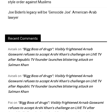
style order against Muslims
Joe Biden’s legacy will be ‘Genocide Joe’: American-Arab
lawyer
Recent Comments
“Bigg Boss of drugs”: Visibly frightened Arnab
Avisek
on
Goswami refuses to accept Arshi Khan’s challenge on LIVE TV
after Republic TV founder launches blistering attack on
Salman Khan
“Bigg Boss of drugs”: Visibly frightened Arnab
Avisek
on
Goswami refuses to accept Arshi Khan’s challenge on LIVE TV
after Republic TV founder launches blistering attack on
Salman Khan
“Bigg Boss of drugs”: Visibly frightened Arnab Goswami
Pixi
on
refuses to accept Arshi Khan’s challenge on LIVE TV after