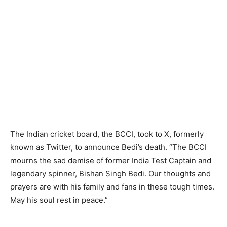
The Indian cricket board, the BCCI, took to X, formerly
known as Twitter, to announce Bedi’s death. “The BCCI
mourns the sad demise of former India Test Captain and
legendary spinner, Bishan Singh Bedi. Our thoughts and
prayers are with his family and fans in these tough times.
May his soul rest in peace.”