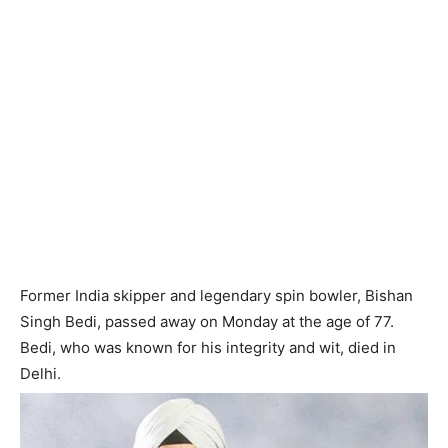
Former India skipper and legendary spin bowler, Bishan
Singh Bedi, passed away on Monday at the age of 77.
Bedi, who was known for his integrity and wit, died in
Delhi.