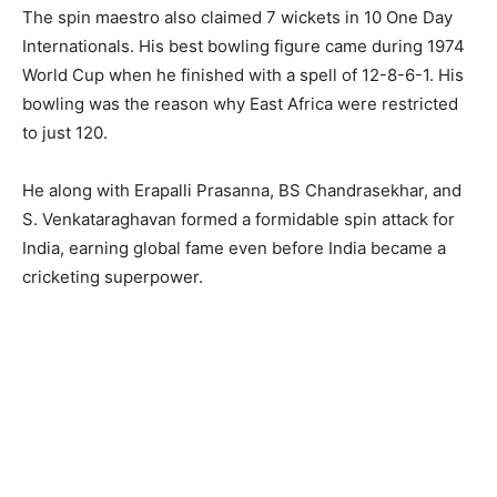
The spin maestro also claimed 7 wickets in 10 One Day
Internationals. His best bowling figure came during 1974
World Cup when he finished with a spell of 12-8-6-1. His
bowling was the reason why East Africa were restricted
to just 120.
He along with Erapalli Prasanna, BS Chandrasekhar, and
S. Venkataraghavan formed a formidable spin attack for
India, earning global fame even before India became a
cricketing superpower.