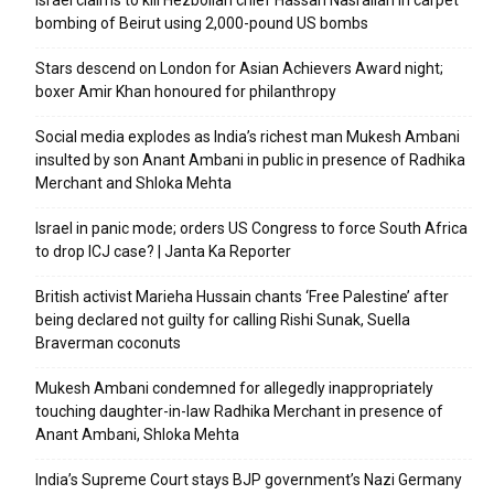
bombing of Beirut using 2,000-pound US bombs
Stars descend on London for Asian Achievers Award night;
boxer Amir Khan honoured for philanthropy
Social media explodes as India’s richest man Mukesh Ambani
insulted by son Anant Ambani in public in presence of Radhika
Merchant and Shloka Mehta
Israel in panic mode; orders US Congress to force South Africa
to drop ICJ case? | Janta Ka Reporter
British activist Marieha Hussain chants ‘Free Palestine’ after
being declared not guilty for calling Rishi Sunak, Suella
Braverman coconuts
Mukesh Ambani condemned for allegedly inappropriately
touching daughter-in-law Radhika Merchant in presence of
Anant Ambani, Shloka Mehta
India’s Supreme Court stays BJP government’s Nazi Germany