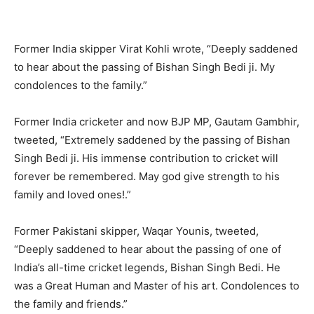
Former India skipper Virat Kohli wrote, “Deeply saddened
to hear about the passing of Bishan Singh Bedi ji. My
condolences to the family.”
Former India cricketer and now BJP MP, Gautam Gambhir,
tweeted, “Extremely saddened by the passing of Bishan
Singh Bedi ji. His immense contribution to cricket will
forever be remembered. May god give strength to his
family and loved ones!.”
Former Pakistani skipper, Waqar Younis, tweeted,
“Deeply saddened to hear about the passing of one of
India’s all-time cricket legends, Bishan Singh Bedi. He
was a Great Human and Master of his art. Condolences to
the family and friends.”