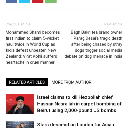
Previous article
Next article
Mohammed Shami becomes
Bagh Bakri tea brand owner
first Indian to claim 5-wicket
Parag Desai’s tragic death
haul twice in World Cup as
after being chased by stray
India defeat unbeaten New
dogs trigger social media
Zealand; Virat Kohli suffers
debate on dog menace in India
heartache in cruel manner
RELATED ARTICLES
MORE FROM AUTHOR
Israel claims to kill Hezbollah chief
Hassan Nasrallah in carpet bombing of
Beirut using 2,000-pound US bombs
Stars descend on London for Asian