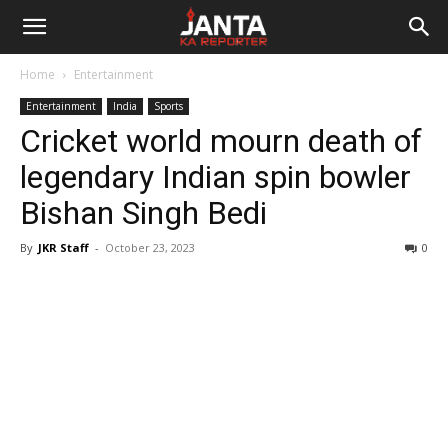
Janta
Home
Entertainment
Ka
Entertainment
India
Sports
Cricket world mourn death of
Reporter
legendary Indian spin bowler
Bishan Singh Bedi
By
JKR Staff
-
October 23, 2023
0