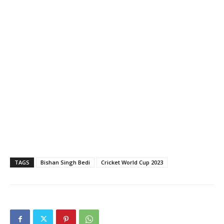
TAGS
Bishan Singh Bedi
Cricket World Cup 2023