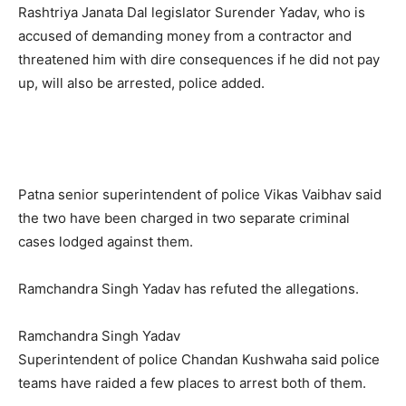
Rashtriya Janata Dal legislator Surender Yadav, who is
accused of demanding money from a contractor and
threatened him with dire consequences if he did not pay
up, will also be arrested, police added.
Patna senior superintendent of police Vikas Vaibhav said
the two have been charged in two separate criminal
cases lodged against them.
Ramchandra Singh Yadav has refuted the allegations.
Ramchandra Singh Yadav
Superintendent of police Chandan Kushwaha said police
teams have raided a few places to arrest both of them.