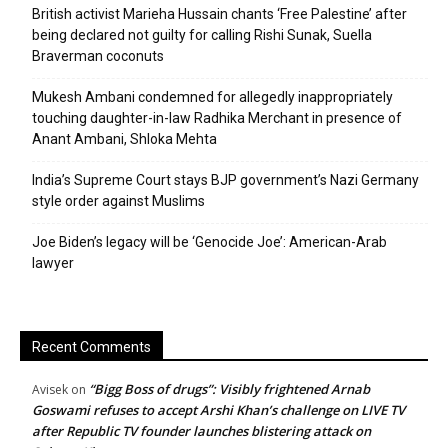
British activist Marieha Hussain chants ‘Free Palestine’ after
being declared not guilty for calling Rishi Sunak, Suella
Braverman coconuts
Mukesh Ambani condemned for allegedly inappropriately
touching daughter-in-law Radhika Merchant in presence of
Anant Ambani, Shloka Mehta
India’s Supreme Court stays BJP government’s Nazi Germany
style order against Muslims
Joe Biden’s legacy will be ‘Genocide Joe’: American-Arab
lawyer
Recent Comments
“Bigg Boss of drugs”: Visibly frightened Arnab
Avisek
on
Goswami refuses to accept Arshi Khan’s challenge on LIVE TV
after Republic TV founder launches blistering attack on