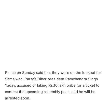
Police on Sunday said that they were on the lookout for
Samajwadi Party’s Bihar president Ramchandra Singh
Yadav, accused of taking Rs.10 lakh bribe for a ticket to
contest the upcoming assembly polls, and he will be
arrested soon.