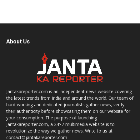
About Us
Jantakareporter.com is an independent news website covering
the latest trends from India and around the world. Our team of
hard-working and dedicated journalists gather news, verify
their authenticity before showcasing them on our website for
your consumption. The purpose of launching
Jantakareporter.com, a 24×7 multimedia website is to
revolutionize the way we gather news. Write to us at
contact@jantakareporter.com