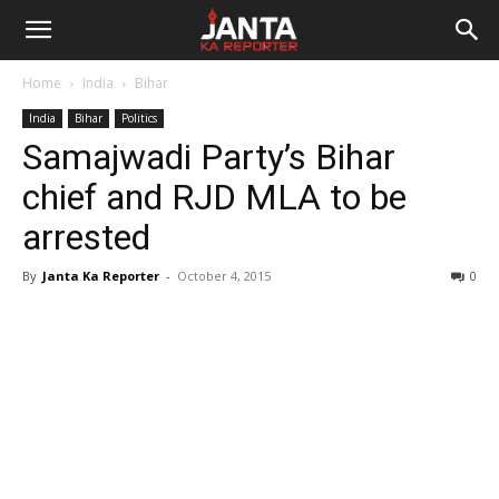
Janta
Home
India
Bihar
Ka
India
Bihar
Politics
Samajwadi Party’s Bihar
Reporter
chief and RJD MLA to be
arrested
By
Janta Ka Reporter
-
October 4, 2015
0