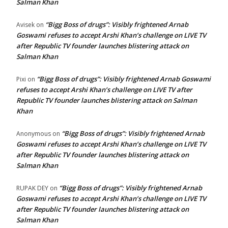
Salman Khan
“Bigg Boss of drugs”: Visibly frightened Arnab
Avisek
on
Goswami refuses to accept Arshi Khan’s challenge on LIVE TV
after Republic TV founder launches blistering attack on
Salman Khan
“Bigg Boss of drugs”: Visibly frightened Arnab Goswami
Pixi
on
refuses to accept Arshi Khan’s challenge on LIVE TV after
Republic TV founder launches blistering attack on Salman
Khan
“Bigg Boss of drugs”: Visibly frightened Arnab
Anonymous
on
Goswami refuses to accept Arshi Khan’s challenge on LIVE TV
after Republic TV founder launches blistering attack on
Salman Khan
“Bigg Boss of drugs”: Visibly frightened Arnab
RUPAK DEY
on
Goswami refuses to accept Arshi Khan’s challenge on LIVE TV
after Republic TV founder launches blistering attack on
Salman Khan