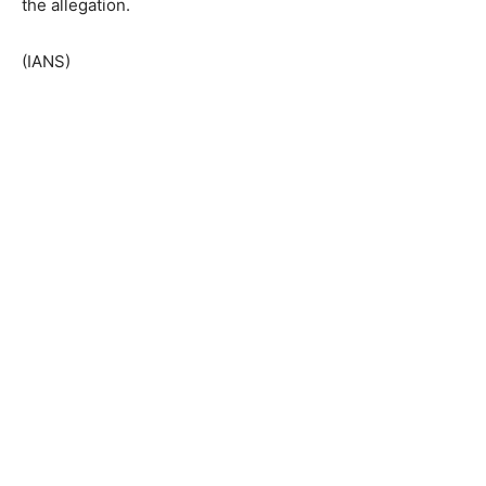
the allegation.
(IANS)