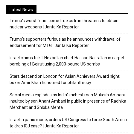
Latest News
Trump’s worst fears come true as Iran threatens to obtain
nuclear weapons | Janta Ka Reporter
Trump’s supporters furious as he announces withdrawal of
endorsement for MTG | Janta Ka Reporter
Israel claims to kill Hezbollah chief Hassan Nasrallah in carpet
bombing of Beirut using 2,000-pound US bombs
Stars descend on London for Asian Achievers Award night;
boxer Amir Khan honoured for philanthropy
Social media explodes as India’s richest man Mukesh Ambani
insulted by son Anant Ambani in public in presence of Radhika
Merchant and Shloka Mehta
Israel in panic mode; orders US Congress to force South Africa
to drop ICJ case? | Janta Ka Reporter