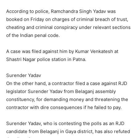
According to police, Ramchandra Singh Yadav was
booked on Friday on charges of criminal breach of trust,
cheating and criminal conspiracy under relevant sections
of the Indian penal code.
A case was filed against him by Kumar Venkatesh at
Shastri Nagar police station in Patna.
Surender Yadav
On the other hand, a contractor filed a case against RJD
legislator Surender Yadav from Belaganj assembly
constituency, for demanding money and threatening the
contractor with dire consequences if he failed to pay.
Surender Yadav, who is contesting the polls as an RJD
candidate from Belaganj in Gaya district, has also refuted