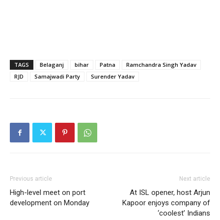
TAGS
Belaganj
bihar
Patna
Ramchandra Singh Yadav
RJD
Samajwadi Party
Surender Yadav
Previous article
Next article
High-level meet on port
At ISL opener, host Arjun
development on Monday
Kapoor enjoys company of
‘coolest’ Indians