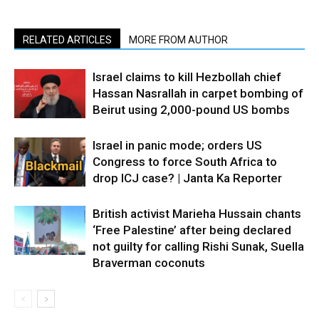
RELATED ARTICLES
MORE FROM AUTHOR
Israel claims to kill Hezbollah chief
Hassan Nasrallah in carpet bombing of
Beirut using 2,000-pound US bombs
Israel in panic mode; orders US
Congress to force South Africa to
drop ICJ case? | Janta Ka Reporter
British activist Marieha Hussain chants
‘Free Palestine’ after being declared
not guilty for calling Rishi Sunak, Suella
Braverman coconuts