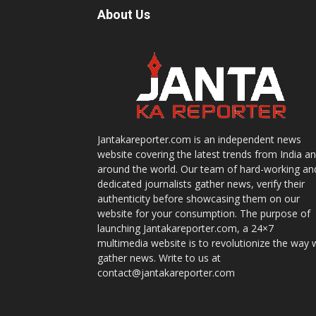
About Us
Jantakareporter.com is an independent news
website covering the latest trends from India a
around the world. Our team of hard-working an
dedicated journalists gather news, verify their
authenticity before showcasing them on our
website for your consumption. The purpose of
launching Jantakareporter.com, a 24×7
multimedia website is to revolutionize the way 
gather news. Write to us at
contact@jantakareporter.com