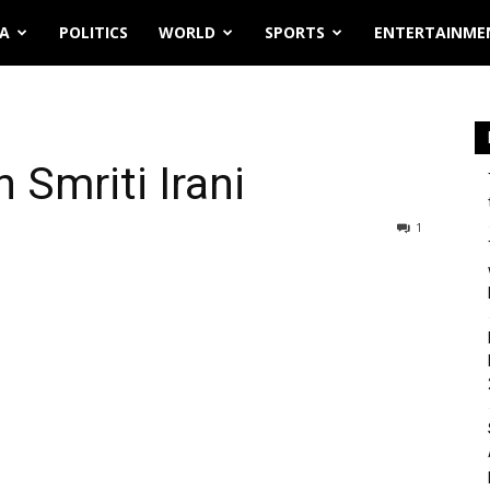
IA
POLITICS
WORLD
SPORTS
ENTERTAINME
 Smriti Irani
1