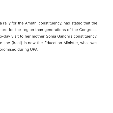
 rally for the Amethi constituency, had stated that the
re for the region than generations of the Congress’
wo-day visit to her mother Sonia Gandhi’s constituency,
ce she (Irani) is now the Education Minister, what was
s promised during UPA .