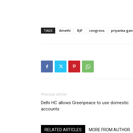
TAGS
Amethi
BJP
congress
priyanka gan
Previous article
Delhi HC allows Greenpeace to use domestic
accounts
RELATED ARTICLES
MORE FROM AUTHOR