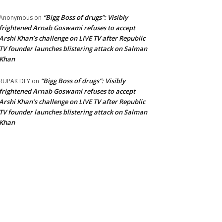
“Bigg Boss of drugs”: Visibly
Anonymous
on
frightened Arnab Goswami refuses to accept
Arshi Khan’s challenge on LIVE TV after Republic
TV founder launches blistering attack on Salman
Khan
“Bigg Boss of drugs”: Visibly
RUPAK DEY
on
frightened Arnab Goswami refuses to accept
Arshi Khan’s challenge on LIVE TV after Republic
TV founder launches blistering attack on Salman
Khan