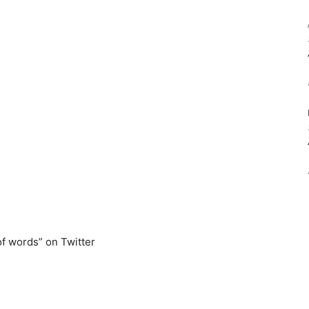
of words” on Twitter