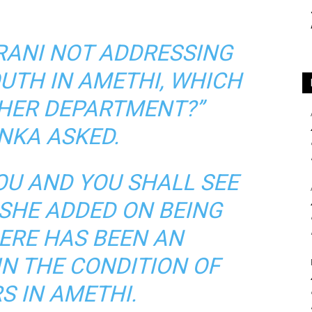
IRANI NOT ADDRESSING
OUTH IN AMETHI, WHICH
HER DEPARTMENT?”
NKA ASKED.
OU AND YOU SHALL SEE
 SHE ADDED ON BEING
HERE HAS BEEN AN
N THE CONDITION OF
S IN AMETHI.