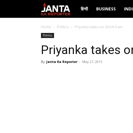
Janta
हिन्दी
BUSINESS
IND
Ka
Home
Politics
Priyanka takes on Smriti Irani
Politics
Reporter
Priyanka takes on
By
Janta Ka Reporter
-
May 27, 2015