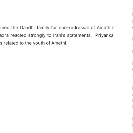
mmed the Gandhi family for non-redressal of Amethi’s
dra reacted strongly to Irani’s statements. Priyanka,
s related to the youth of Amethi.