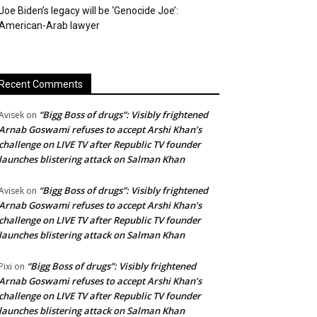
Joe Biden’s legacy will be ‘Genocide Joe’:
American-Arab lawyer
Recent Comments
“Bigg Boss of drugs”: Visibly frightened
Avisek
on
Arnab Goswami refuses to accept Arshi Khan’s
challenge on LIVE TV after Republic TV founder
launches blistering attack on Salman Khan
“Bigg Boss of drugs”: Visibly frightened
Avisek
on
Arnab Goswami refuses to accept Arshi Khan’s
challenge on LIVE TV after Republic TV founder
launches blistering attack on Salman Khan
“Bigg Boss of drugs”: Visibly frightened
Pixi
on
Arnab Goswami refuses to accept Arshi Khan’s
challenge on LIVE TV after Republic TV founder
launches blistering attack on Salman Khan