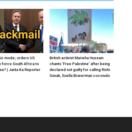
anic mode; orders US
British activist Marieha Hussain
 force South Africa to
chants ‘Free Palestine’ after being
se? | Janta Ka Reporter
declared not guilty for calling Rishi
Sunak, Suella Braverman coconuts