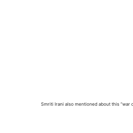
Smriti Irani also mentioned about this “war 