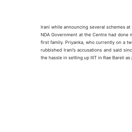
Irani while announcing several schemes at a
NDA Government at the Centre had done mo
first family. Priyanka, who currently on a t
rubbished Irani’s accusations and said sin
the hassle in setting up IIIT in Rae Bareli a