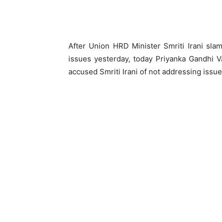
After Union HRD Minister Smriti Irani sla
issues yesterday, today Priyanka Gandhi Va
accused Smriti Irani of not addressing issue