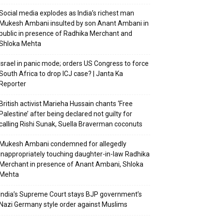
Social media explodes as India’s richest man
Mukesh Ambani insulted by son Anant Ambani in
public in presence of Radhika Merchant and
Shloka Mehta
Israel in panic mode; orders US Congress to force
South Africa to drop ICJ case? | Janta Ka
Reporter
British activist Marieha Hussain chants ‘Free
Palestine’ after being declared not guilty for
calling Rishi Sunak, Suella Braverman coconuts
Mukesh Ambani condemned for allegedly
inappropriately touching daughter-in-law Radhika
Merchant in presence of Anant Ambani, Shloka
Mehta
India’s Supreme Court stays BJP government’s
Nazi Germany style order against Muslims