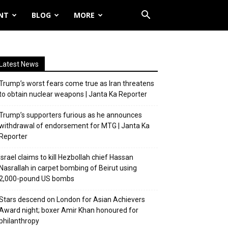
NT
BLOG
MORE
Latest News
Trump’s worst fears come true as Iran threatens
to obtain nuclear weapons | Janta Ka Reporter
Trump’s supporters furious as he announces
withdrawal of endorsement for MTG | Janta Ka
Reporter
Israel claims to kill Hezbollah chief Hassan
Nasrallah in carpet bombing of Beirut using
2,000-pound US bombs
Stars descend on London for Asian Achievers
Award night; boxer Amir Khan honoured for
philanthropy