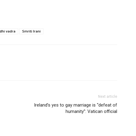
dhi vadra
Smriti Irani
Next article
lreland’s yes to gay marriage is “defeat of
humanity”: Vatican official