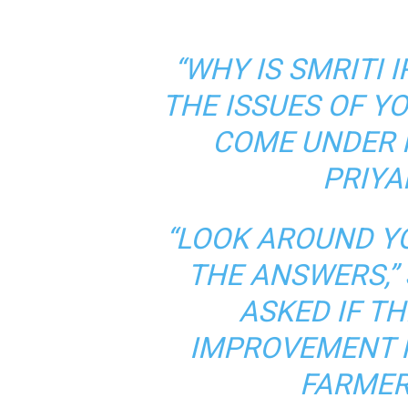
“WHY IS SMRITI 
THE ISSUES OF Y
COME UNDER 
PRIYA
“LOOK AROUND Y
THE ANSWERS,”
ASKED IF T
IMPROVEMENT I
FARMER