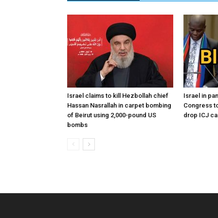
Israel claims to kill Hezbollah chief
Israel in p
Hassan Nasrallah in carpet bombing
Congress to
of Beirut using 2,000-pound US
drop ICJ ca
bombs