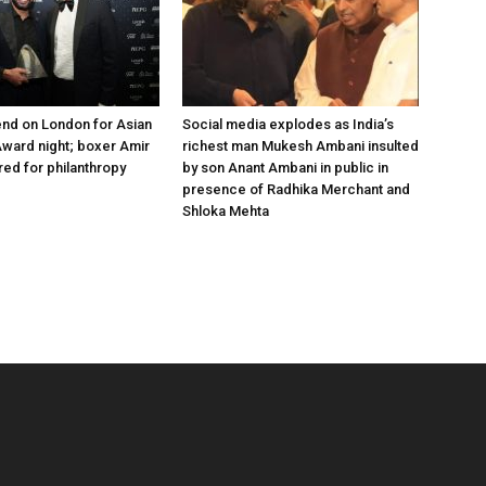
nd on London for Asian
Social media explodes as India’s
ward night; boxer Amir
richest man Mukesh Ambani insulted
ed for philanthropy
by son Anant Ambani in public in
presence of Radhika Merchant and
Shloka Mehta