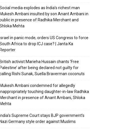
Social media explodes as India’s richest man
Mukesh Ambani insulted by son Anant Ambani in
public in presence of Radhika Merchant and
Shloka Mehta
Israel in panic mode; orders US Congress to force
South Africa to drop ICJ case? | Janta Ka
Reporter
British activist Marieha Hussain chants ‘Free
Palestine’ after being declared not guilty for
calling Rishi Sunak, Suella Braverman coconuts
Mukesh Ambani condemned for allegedly
inappropriately touching daughter-in-law Radhika
Merchant in presence of Anant Ambani, Shloka
Mehta
India’s Supreme Court stays BJP government’s
Nazi Germany style order against Muslims