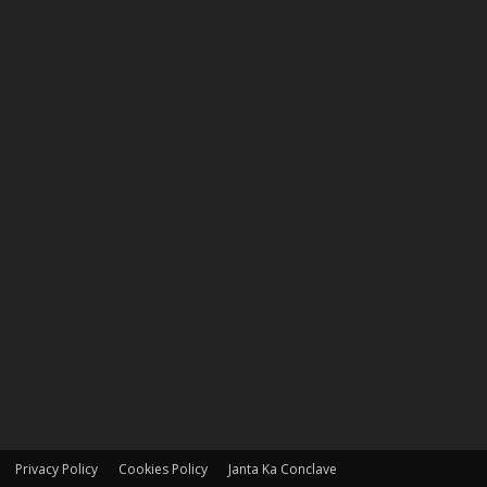
Privacy Policy
Cookies Policy
Janta Ka Conclave