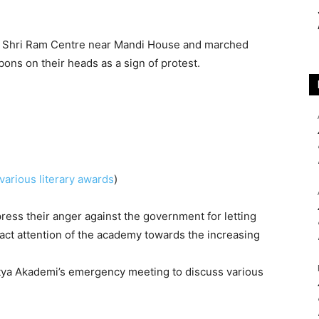
at Shri Ram Centre near Mandi House and marched
ons on their heads as a sign of protest.
various literary awards
)
press their anger against the government for letting
ract attention of the academy towards the increasing
itya Akademi’s emergency meeting to discuss various