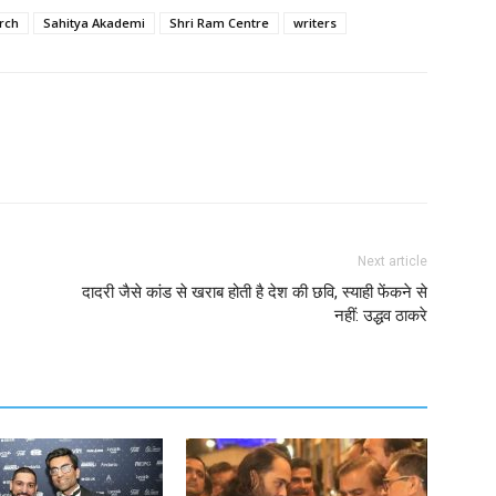
rch
Sahitya Akademi
Shri Ram Centre
writers
Next article
दादरी जैसे कांड से खराब होती है देश की छवि, स्याही फेंकने से
नहीं: उद्धव ठाकरे