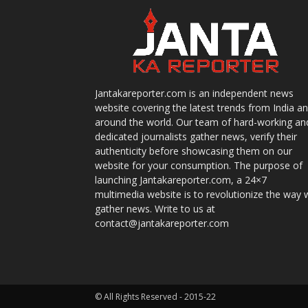
Jantakareporter.com is an independent news
website covering the latest trends from India a
around the world. Our team of hard-working an
dedicated journalists gather news, verify their
authenticity before showcasing them on our
website for your consumption. The purpose of
launching Jantakareporter.com, a 24×7
multimedia website is to revolutionize the way 
gather news. Write to us at
contact@jantakareporter.com
© All Rights Reserved - 2015-22