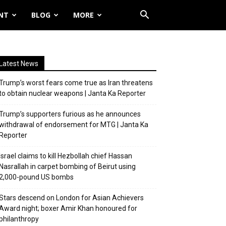
NT
BLOG
MORE
Latest News
Trump’s worst fears come true as Iran threatens
to obtain nuclear weapons | Janta Ka Reporter
Trump’s supporters furious as he announces
withdrawal of endorsement for MTG | Janta Ka
Reporter
Israel claims to kill Hezbollah chief Hassan
Nasrallah in carpet bombing of Beirut using
2,000-pound US bombs
Stars descend on London for Asian Achievers
Award night; boxer Amir Khan honoured for
philanthropy