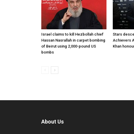
Israel claims to kill Hezbollah chief
Stars desce
Hassan Nasrallah in carpet bombing
Achievers A
of Beirut using 2,000-pound US
Khan honour
bombs
About Us