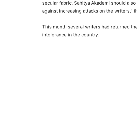
secular fabric. Sahitya Akademi should als
against increasing attacks on the writers,” 
This month several writers had returned thei
intolerance in the country.