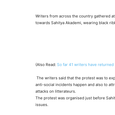
Writers from across the country gathered 
towards Sahitya Akademi, wearing black ribb
(Also Read:
So far 41 writers have returned 
The writers said that the protest was to ex
anti-social incidents happen and also to att
attacks on litterateurs.
The protest was organised just before Sah
issues.