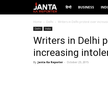
Janta
हिन्दी
BUSINESS
IND
Ka
Home
Delhi
Writers in Delhi protest over increas
Delhi
India
Reporter
Writers in Delhi 
increasing intol
By
Janta Ka Reporter
-
October 23, 2015