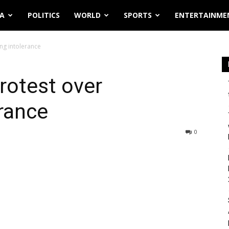
IA
POLITICS
WORLD
SPORTS
ENTERTAINME
ing intolerance
protest over
erance
0