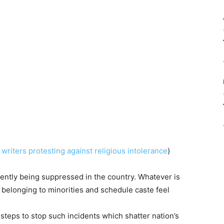
writers protesting against religious intolerance
)
ntly being suppressed in the country. Whatever is
belonging to minorities and schedule caste feel
eps to stop such incidents which shatter nation’s