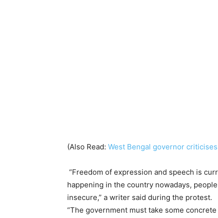
(Also Read:
West Bengal governor criticises 
“Freedom of expression and speech is curre
happening in the country nowadays, people 
insecure,” a writer said during the protest.
“The government must take some concrete st