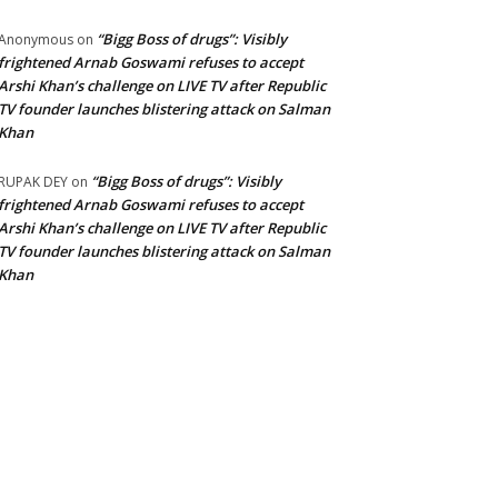
“Bigg Boss of drugs”: Visibly
Anonymous
on
frightened Arnab Goswami refuses to accept
Arshi Khan’s challenge on LIVE TV after Republic
TV founder launches blistering attack on Salman
Khan
“Bigg Boss of drugs”: Visibly
RUPAK DEY
on
frightened Arnab Goswami refuses to accept
Arshi Khan’s challenge on LIVE TV after Republic
TV founder launches blistering attack on Salman
Khan