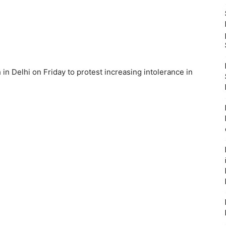
in Delhi on Friday to protest increasing intolerance in