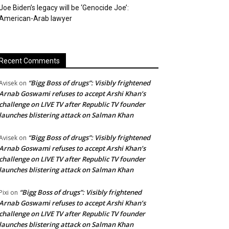
Joe Biden’s legacy will be ‘Genocide Joe’:
American-Arab lawyer
Recent Comments
“Bigg Boss of drugs”: Visibly frightened
Avisek
on
Arnab Goswami refuses to accept Arshi Khan’s
challenge on LIVE TV after Republic TV founder
launches blistering attack on Salman Khan
“Bigg Boss of drugs”: Visibly frightened
Avisek
on
Arnab Goswami refuses to accept Arshi Khan’s
challenge on LIVE TV after Republic TV founder
launches blistering attack on Salman Khan
“Bigg Boss of drugs”: Visibly frightened
Pixi
on
Arnab Goswami refuses to accept Arshi Khan’s
challenge on LIVE TV after Republic TV founder
launches blistering attack on Salman Khan