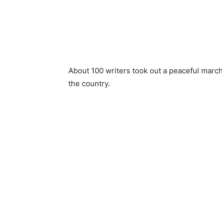
About 100 writers took out a peaceful march 
the country.