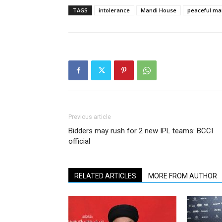
TAGS
intolerance
Mandi House
peaceful ma
Previous article
Bidders may rush for 2 new IPL teams: BCCI
official
RELATED ARTICLES
MORE FROM AUTHOR