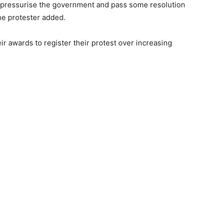
o pressurise the government and pass some resolution
the protester added.
r awards to register their protest over increasing