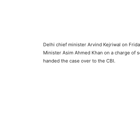
Delhi chief minister Arvind Kejriwal on Frid
Minister Asim Ahmed Khan on a charge of se
handed the case over to the CBI.