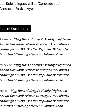
Joe Biden’s legacy will be ‘Genocide Joe’:
American-Arab lawyer
Recent Comments
“Bigg Boss of drugs”: Visibly frightened
Avisek
on
Arnab Goswami refuses to accept Arshi Khan’s
challenge on LIVE TV after Republic TV founder
launches blistering attack on Salman Khan
“Bigg Boss of drugs”: Visibly frightened
Avisek
on
Arnab Goswami refuses to accept Arshi Khan’s
challenge on LIVE TV after Republic TV founder
launches blistering attack on Salman Khan
“Bigg Boss of drugs”: Visibly frightened
Pixi
on
Arnab Goswami refuses to accept Arshi Khan’s
challenge on LIVE TV after Republic TV founder
launches blistering attack on Salman Khan