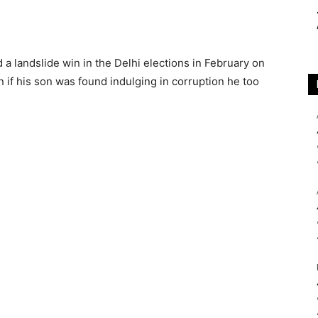
a landslide win in the Delhi elections in February on
n if his son was found indulging in corruption he too