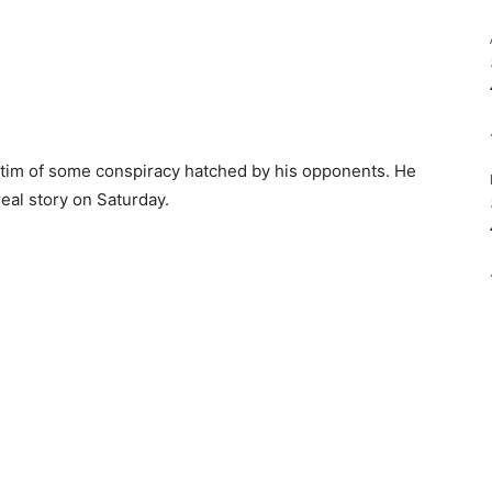
ictim of some conspiracy hatched by his opponents. He
eal story on Saturday.