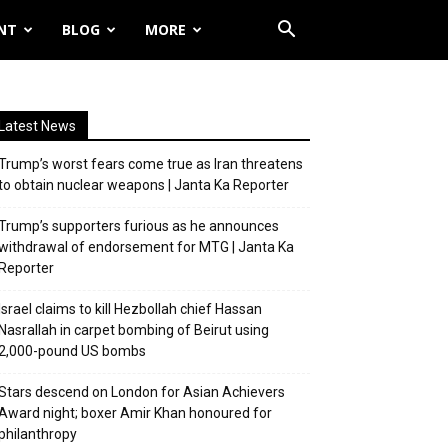
NT
BLOG
MORE
Latest News
Trump’s worst fears come true as Iran threatens
to obtain nuclear weapons | Janta Ka Reporter
Trump’s supporters furious as he announces
withdrawal of endorsement for MTG | Janta Ka
Reporter
Israel claims to kill Hezbollah chief Hassan
Nasrallah in carpet bombing of Beirut using
2,000-pound US bombs
Stars descend on London for Asian Achievers
Award night; boxer Amir Khan honoured for
philanthropy