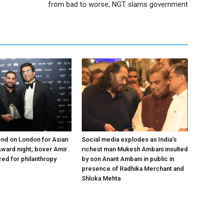
from bad to worse, NGT slams government
nd on London for Asian
Social media explodes as India’s
ward night; boxer Amir
richest man Mukesh Ambani insulted
ed for philanthropy
by son Anant Ambani in public in
presence of Radhika Merchant and
Shloka Mehta