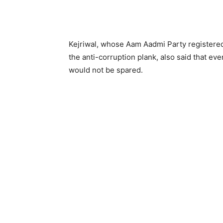
Kejriwal, whose Aam Aadmi Party registered 
the anti-corruption plank, also said that eve
would not be spared.