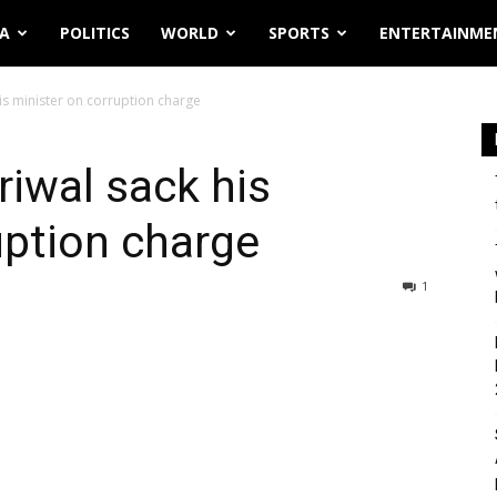
IA
POLITICS
WORLD
SPORTS
ENTERTAINME
is minister on corruption charge
riwal sack his
uption charge
1