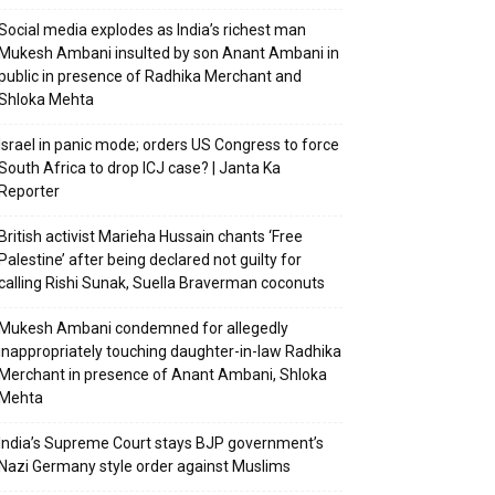
Social media explodes as India’s richest man
Mukesh Ambani insulted by son Anant Ambani in
public in presence of Radhika Merchant and
Shloka Mehta
Israel in panic mode; orders US Congress to force
South Africa to drop ICJ case? | Janta Ka
Reporter
British activist Marieha Hussain chants ‘Free
Palestine’ after being declared not guilty for
calling Rishi Sunak, Suella Braverman coconuts
Mukesh Ambani condemned for allegedly
inappropriately touching daughter-in-law Radhika
Merchant in presence of Anant Ambani, Shloka
Mehta
India’s Supreme Court stays BJP government’s
Nazi Germany style order against Muslims