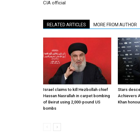
CIA official
RELATED ARTICLES
MORE FROM AUTHOR
Israel claims to kill Hezbollah chief
Stars desce
Hassan Nasrallah in carpet bombing
Achievers A
of Beirut using 2,000-pound US
Khan honour
bombs