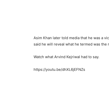
Asim Khan later told media that he was a v
said he will reveal what he termed was the r
Watch what Arvind Kejriwal had to say.
https://youtu.be/dhXL6jEFNZs