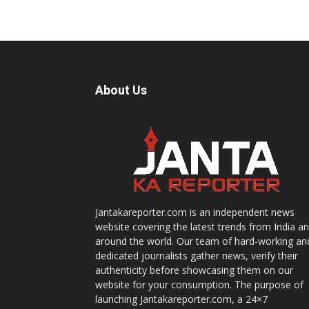
About Us
Jantakareporter.com is an independent news
website covering the latest trends from India a
around the world. Our team of hard-working an
dedicated journalists gather news, verify their
authenticity before showcasing them on our
website for your consumption. The purpose of
launching Jantakareporter.com, a 24×7