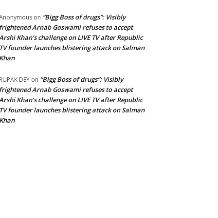
“Bigg Boss of drugs”: Visibly
Anonymous
on
frightened Arnab Goswami refuses to accept
Arshi Khan’s challenge on LIVE TV after Republic
TV founder launches blistering attack on Salman
Khan
“Bigg Boss of drugs”: Visibly
RUPAK DEY
on
frightened Arnab Goswami refuses to accept
Arshi Khan’s challenge on LIVE TV after Republic
TV founder launches blistering attack on Salman
Khan