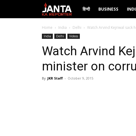
Janta
हिन्दी
BUSINESS
IND
Ka
Home
India
Delhi
Watch Arvind Kejriwal sack h
India
Delhi
Videos
Reporter
Watch Arvind Kej
minister on corr
By
JKR Staff
-
October 9, 2015