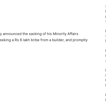
ay announced the sacking of his Minority Affairs
eking a Rs 6 lakh bribe from a builder, and promptly