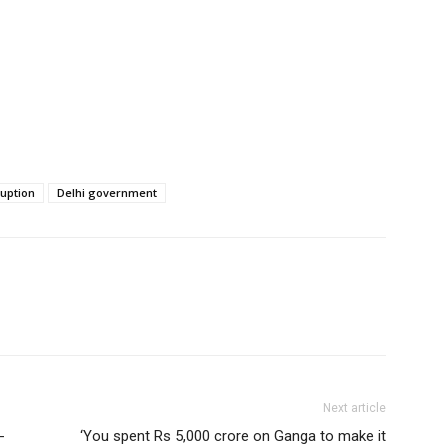
ruption
Delhi government
Next article
-
‘You spent Rs 5,000 crore on Ganga to make it