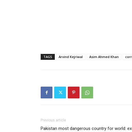
TAGS
Arvind Kejriwal
Asim Ahmed Khan
cor
Previous article
Pakistan most dangerous country for world: ex