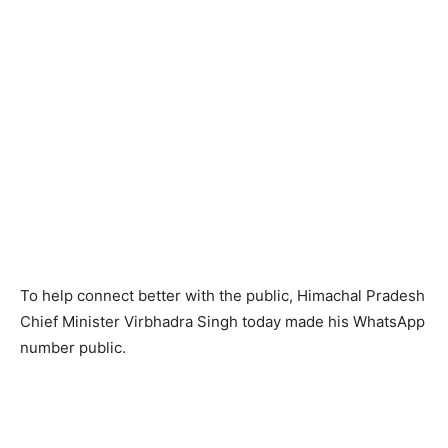
To help connect better with the public, Himachal Pradesh
Chief Minister Virbhadra Singh today made his WhatsApp
number public.