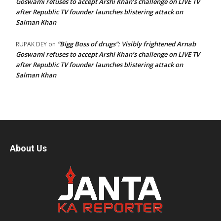
Goswami refuses to accept Arshi Khan’s challenge on LIVE TV
after Republic TV founder launches blistering attack on
Salman Khan
“Bigg Boss of drugs”: Visibly frightened Arnab
RUPAK DEY
on
Goswami refuses to accept Arshi Khan’s challenge on LIVE TV
after Republic TV founder launches blistering attack on
Salman Khan
About Us