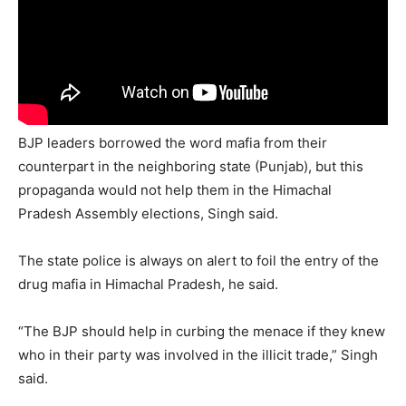
BJP leaders borrowed the word mafia from their
counterpart in the neighboring state (Punjab), but this
propaganda would not help them in the Himachal
Pradesh Assembly elections, Singh said.
The state police is always on alert to foil the entry of the
drug mafia in Himachal Pradesh, he said.
“The BJP should help in curbing the menace if they knew
who in their party was involved in the illicit trade,” Singh
said.