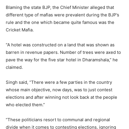
Blaming the state BJP, the Chief Minister alleged that
different type of mafias were prevalent during the BJP’s
rule and the one which became quite famous was the
Cricket Mafia.
“A hotel was constructed on a land that was shown as
barren in revenue papers. Number of trees were axed to
pave the way for the five star hotel in Dharamshala,” he
claimed.
Singh said, “There were a few parties in the country
whose main objective, now days, was to just contest
elections and after winning not look back at the people
who elected them.”
“These politicians resort to communal and regional
divide when it comes to contesting elections, ignoring