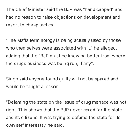
The Chief Minister said the BJP was “handicapped” and
had no reason to raise objections on development and
resort to cheap tactics.
“The Mafia terminology is being actually used by those
who themselves were associated with it,” he alleged,
adding that the “BJP must be knowing better from where
the drugs business was being run, if any”.
Singh said anyone found guilty will not be spared and
would be taught a lesson.
“Defaming the state on the issue of drug menace was not
right. This shows that the BJP never cared for the state
and its citizens. It was trying to defame the state for its
own self interests,” he said.