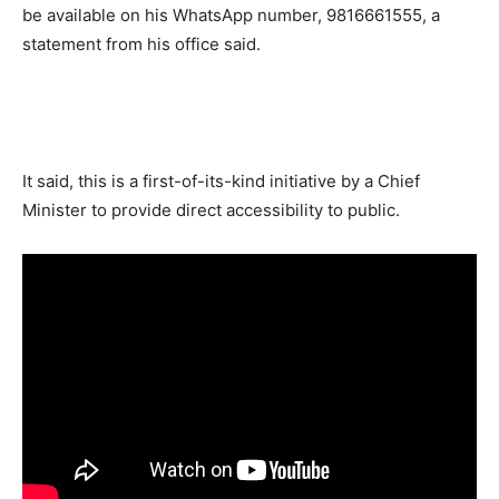
be available on his WhatsApp number, 9816661555, a
statement from his office said.
It said, this is a first-of-its-kind initiative by a Chief
Minister to provide direct accessibility to public.