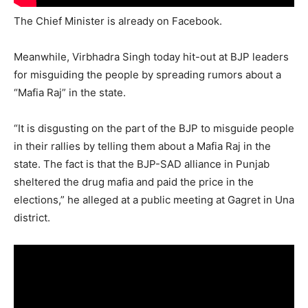
The Chief Minister is already on Facebook.
Meanwhile, Virbhadra Singh today hit-out at BJP leaders
for misguiding the people by spreading rumors about a
“Mafia Raj” in the state.
“It is disgusting on the part of the BJP to misguide people
in their rallies by telling them about a Mafia Raj in the
state. The fact is that the BJP-SAD alliance in Punjab
sheltered the drug mafia and paid the price in the
elections,” he alleged at a public meeting at Gagret in Una
district.