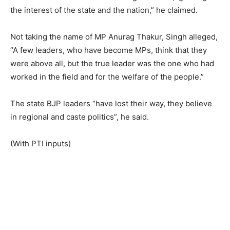
the interest of the state and the nation,” he claimed.
Not taking the name of MP Anurag Thakur, Singh alleged,
“A few leaders, who have become MPs, think that they
were above all, but the true leader was the one who had
worked in the field and for the welfare of the people.”
The state BJP leaders “have lost their way, they believe
in regional and caste politics”, he said.
(With PTI inputs)