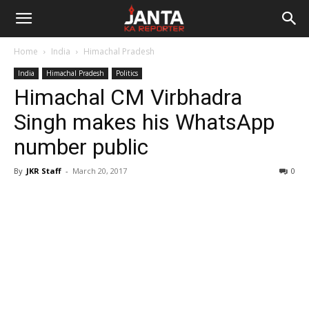
Janta
Home
India
Himachal Pradesh
Ka
India
Himachal Pradesh
Politics
Himachal CM Virbhadra
Reporter
Singh makes his WhatsApp
number public
By
JKR Staff
-
March 20, 2017
0