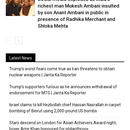
richest man Mukesh Ambani insulted
by son Anant Ambani in public in
presence of Radhika Merchant and
Shloka Mehta
Latest News
Trump’s worst fears come true as Iran threatens to obtain
nuclear weapons | Janta Ka Reporter
Trump’s supporters furious as he announces withdrawal of
endorsement for MTG | Janta Ka Reporter
Israel claims to kill Hezbollah chief Hassan Nasrallah in carpet
bombing of Beirut using 2,000-pound US bombs
Stars descend on London for Asian Achievers Award night;
boxer Amir Khan honoured for philanthropy