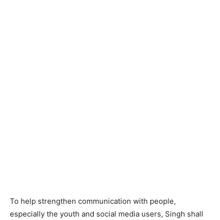
To help strengthen communication with people,
especially the youth and social media users, Singh shall