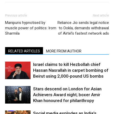
Previous article
Next article
Manipuris hypnotised by
Reliance Jio sends legal notice
muscle power of politics: Irom
to Ookla, demands withdrawal
Sharmila
of Airtel’s fastest network ads
RELATED ARTICLES
MORE FROM AUTHOR
Israel claims to kill Hezbollah chief
Hassan Nasrallah in carpet bombing of
Beirut using 2,000-pound US bombs
Stars descend on London for Asian
Achievers Award night; boxer Amir
Khan honoured for philanthropy
Social media explodes as India’s