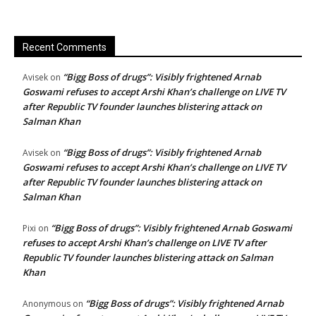
Recent Comments
“Bigg Boss of drugs”: Visibly frightened Arnab
Avisek
on
Goswami refuses to accept Arshi Khan’s challenge on LIVE TV
after Republic TV founder launches blistering attack on
Salman Khan
“Bigg Boss of drugs”: Visibly frightened Arnab
Avisek
on
Goswami refuses to accept Arshi Khan’s challenge on LIVE TV
after Republic TV founder launches blistering attack on
Salman Khan
“Bigg Boss of drugs”: Visibly frightened Arnab Goswami
Pixi
on
refuses to accept Arshi Khan’s challenge on LIVE TV after
Republic TV founder launches blistering attack on Salman
Khan
“Bigg Boss of drugs”: Visibly frightened Arnab
Anonymous
on