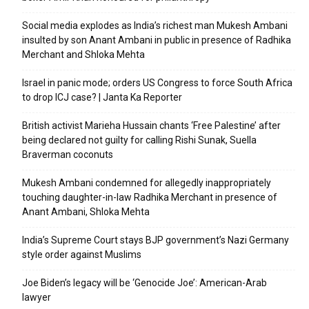
Social media explodes as India’s richest man Mukesh Ambani
insulted by son Anant Ambani in public in presence of Radhika
Merchant and Shloka Mehta
Israel in panic mode; orders US Congress to force South Africa
to drop ICJ case? | Janta Ka Reporter
British activist Marieha Hussain chants ‘Free Palestine’ after
being declared not guilty for calling Rishi Sunak, Suella
Braverman coconuts
Mukesh Ambani condemned for allegedly inappropriately
touching daughter-in-law Radhika Merchant in presence of
Anant Ambani, Shloka Mehta
India’s Supreme Court stays BJP government’s Nazi Germany
style order against Muslims
Joe Biden’s legacy will be ‘Genocide Joe’: American-Arab
lawyer