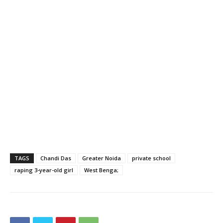
TAGS
Chandi Das
Greater Noida
private school
raping 3-year-old girl
West Benga;