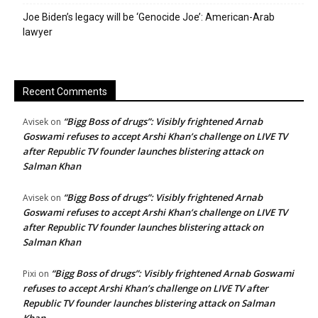
Joe Biden’s legacy will be ‘Genocide Joe’: American-Arab
lawyer
Recent Comments
“Bigg Boss of drugs”: Visibly frightened Arnab
Avisek
on
Goswami refuses to accept Arshi Khan’s challenge on LIVE TV
after Republic TV founder launches blistering attack on
Salman Khan
“Bigg Boss of drugs”: Visibly frightened Arnab
Avisek
on
Goswami refuses to accept Arshi Khan’s challenge on LIVE TV
after Republic TV founder launches blistering attack on
Salman Khan
“Bigg Boss of drugs”: Visibly frightened Arnab Goswami
Pixi
on
refuses to accept Arshi Khan’s challenge on LIVE TV after
Republic TV founder launches blistering attack on Salman