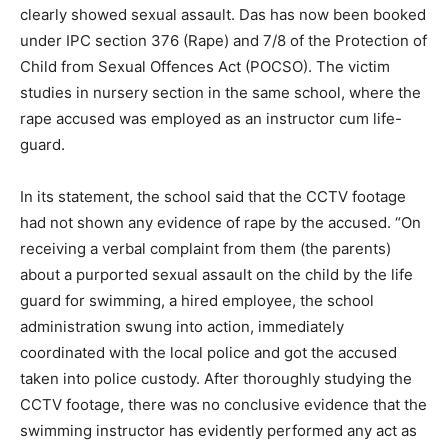
clearly showed sexual assault. Das has now been booked
under IPC section 376 (Rape) and 7/8 of the Protection of
Child from Sexual Offences Act (POCSO). The victim
studies in nursery section in the same school, where the
rape accused was employed as an instructor cum life-
guard.
In its statement, the school said that the CCTV footage
had not shown any evidence of rape by the accused. “On
receiving a verbal complaint from them (the parents)
about a purported sexual assault on the child by the life
guard for swimming, a hired employee, the school
administration swung into action, immediately
coordinated with the local police and got the accused
taken into police custody. After thoroughly studying the
CCTV footage, there was no conclusive evidence that the
swimming instructor has evidently performed any act as