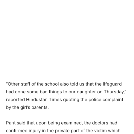
“Other staff of the school also told us that the lifeguard
had done some bad things to our daughter on Thursday,”
reported Hindustan Times quoting the police complaint
by the girl’s parents.
Pant said that upon being examined, the doctors had
confirmed injury in the private part of the victim which