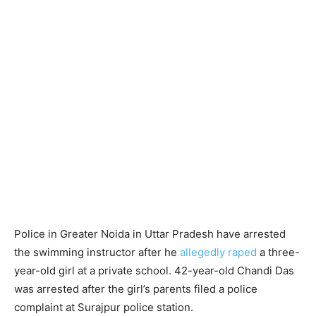
Police in Greater Noida in Uttar Pradesh have arrested
the swimming instructor after he
allegedly raped
a three-
year-old girl at a private school. 42-year-old Chandi Das
was arrested after the girl’s parents filed a police
complaint at Surajpur police station.