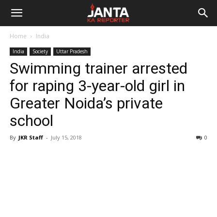
Janta
Home
India
Ka
India
Society
Uttar Pradesh
Swimming trainer arrested
Reporter
for raping 3-year-old girl in
Greater Noida’s private
school
By
JKR Staff
-
July 15, 2018
0