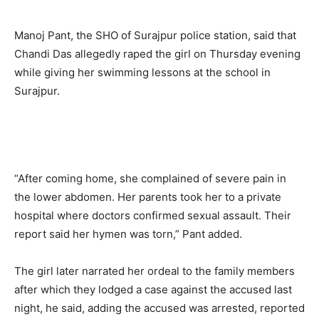
Manoj Pant, the SHO of Surajpur police station, said that
Chandi Das allegedly raped the girl on Thursday evening
while giving her swimming lessons at the school in
Surajpur.
“After coming home, she complained of severe pain in
the lower abdomen. Her parents took her to a private
hospital where doctors confirmed sexual assault. Their
report said her hymen was torn,” Pant added.
The girl later narrated her ordeal to the family members
after which they lodged a case against the accused last
night, he said, adding the accused was arrested, reported