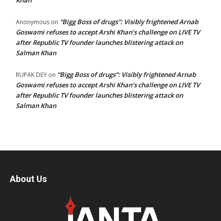
Khan
“Bigg Boss of drugs”: Visibly frightened Arnab
Anonymous
on
Goswami refuses to accept Arshi Khan’s challenge on LIVE TV
after Republic TV founder launches blistering attack on
Salman Khan
“Bigg Boss of drugs”: Visibly frightened Arnab
RUPAK DEY
on
Goswami refuses to accept Arshi Khan’s challenge on LIVE TV
after Republic TV founder launches blistering attack on
Salman Khan
About Us