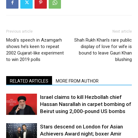
Previous article
Next article
Modi’s speech in Azamgarh
Shah Rukh Khan’s rare public
shows he’s keen to repeat
display of love for wife is
2002 Gujarat-like experiment
bound to leave Gauri Khan
to win 2019 polls
blushing
RELATED ARTICLES
MORE FROM AUTHOR
Israel claims to kill Hezbollah chief
Hassan Nasrallah in carpet bombing of
Beirut using 2,000-pound US bombs
Stars descend on London for Asian
Achievers Award night; boxer Amir