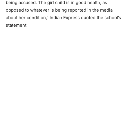
being accused. The girl child is in good health, as
opposed to whatever is being reported in the media
about her condition,” Indian Express quoted the school’s
statement.