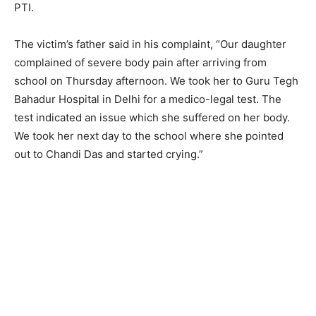
PTI.
The victim’s father said in his complaint, “Our daughter
complained of severe body pain after arriving from
school on Thursday afternoon. We took her to Guru Tegh
Bahadur Hospital in Delhi for a medico-legal test. The
test indicated an issue which she suffered on her body.
We took her next day to the school where she pointed
out to Chandi Das and started crying.”