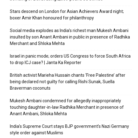
Stars descend on London for Asian Achievers Award night;
boxer Amir Khan honoured for philanthropy
Social media explodes as India’s richest man Mukesh Ambani
insulted by son Anant Ambani in public in presence of Radhika
Merchant and Shloka Mehta
Israel in panic mode; orders US Congress to force South Africa
to drop ICJ case? | Janta Ka Reporter
British activist Marieha Hussain chants ‘Free Palestine’ after
being declared not guilty for calling Rishi Sunak, Suella
Braverman coconuts
Mukesh Ambani condemned for allegedly inappropriately
touching daughter-in-law Radhika Merchant in presence of
Anant Ambani, Shloka Mehta
India’s Supreme Court stays BJP government’s Nazi Germany
style order against Muslims