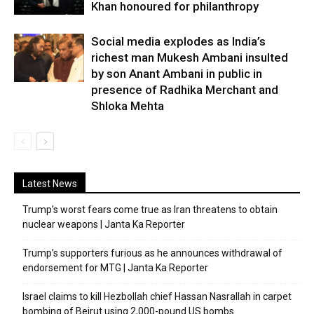
Khan honoured for philanthropy
Social media explodes as India’s
richest man Mukesh Ambani insulted
by son Anant Ambani in public in
presence of Radhika Merchant and
Shloka Mehta
Latest News
Trump’s worst fears come true as Iran threatens to obtain
nuclear weapons | Janta Ka Reporter
Trump’s supporters furious as he announces withdrawal of
endorsement for MTG | Janta Ka Reporter
Israel claims to kill Hezbollah chief Hassan Nasrallah in carpet
bombing of Beirut using 2,000-pound US bombs