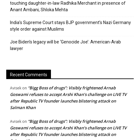
touching daughter-in-law Radhika Merchant in presence of
Anant Ambani, Shloka Mehta
India’s Supreme Court stays BJP government’s Nazi Germany
style order against Muslims
Joe Biden’s legacy will be ‘Genocide Joe’: American-Arab
lawyer
Recent Comments
“Bigg Boss of drugs”: Visibly frightened Arnab
Avisek
on
Goswami refuses to accept Arshi Khan’s challenge on LIVE TV
after Republic TV founder launches blistering attack on
Salman Khan
“Bigg Boss of drugs”: Visibly frightened Arnab
Avisek
on
Goswami refuses to accept Arshi Khan’s challenge on LIVE TV
after Republic TV founder launches blistering attack on