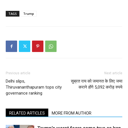
TAGS
Trump
Previous article
Next article
Delhi slips,
सुब्रत राय को जमानत के लिए जमा
Thiruvananthapuram tops city
कराने होंगे 5,092 करोड़ रुपये
governance ranking
RELATED ARTICLES
MORE FROM AUTHOR