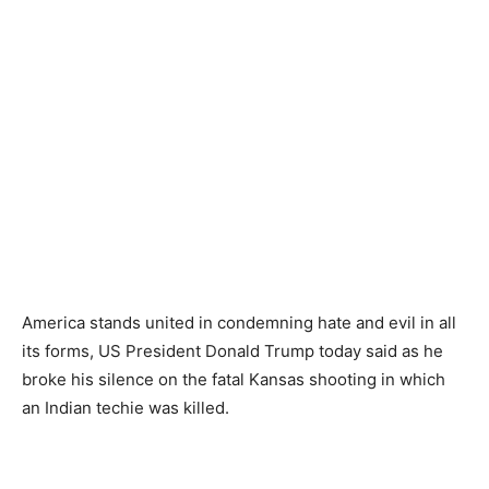
America stands united in condemning hate and evil in all
its forms, US President Donald Trump today said as he
broke his silence on the fatal Kansas shooting in which
an Indian techie was killed.