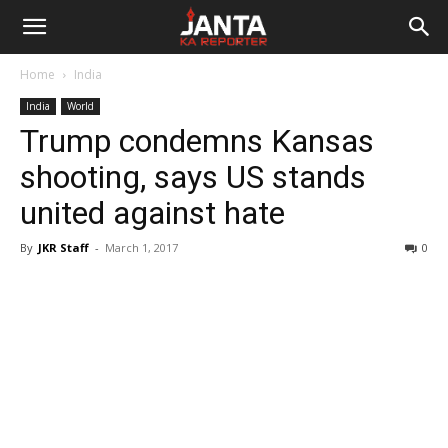
Janta
Home
India
Ka
India
World
Trump condemns Kansas
Reporter
shooting, says US stands
united against hate
By
JKR Staff
-
March 1, 2017
0