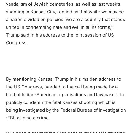
vandalism of Jewish cemeteries, as well as last week’s
shooting in Kansas City, remind us that while we may be
a nation divided on policies, we are a country that stands
united in condemning hate and evil in all its forms,”
Trump said in his address to the joint session of US
Congress.
By mentioning Kansas, Trump in his maiden address to
the US Congress, heeded to the call being made by a
host of Indian-American organisations and lawmakers to
publicly condemn the fatal Kansas shooting which is
being investigated by the Federal Bureau of Investigation
(FBI) as a hate crime.