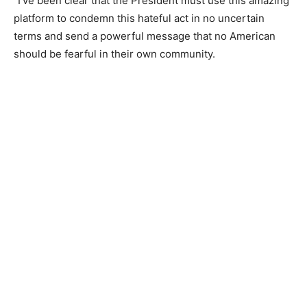
“I’ve been clear that the President must use this amazing
platform to condemn this hateful act in no uncertain
terms and send a powerful message that no American
should be fearful in their own community.