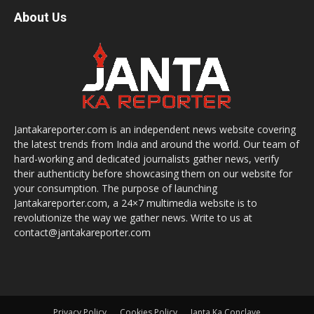
About Us
Jantakareporter.com is an independent news website covering
the latest trends from India and around the world. Our team of
hard-working and dedicated journalists gather news, verify
their authenticity before showcasing them on our website for
your consumption. The purpose of launching
Jantakareporter.com, a 24×7 multimedia website is to
revolutionize the way we gather news. Write to us at
contact@jantakareporter.com
Privacy Policy
Cookies Policy
Janta Ka Conclave