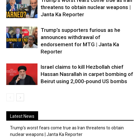
Trump’s worst fears come true as Iran
threatens to obtain nuclear weapons |
Janta Ka Reporter
Trump’s supporters furious as he
announces withdrawal of
endorsement for MTG | Janta Ka
Reporter
Israel claims to kill Hezbollah chief
Hassan Nasrallah in carpet bombing of
Beirut using 2,000-pound US bombs
Latest News
Trump’s worst fears come true as Iran threatens to obtain
nuclear weapons | Janta Ka Reporter