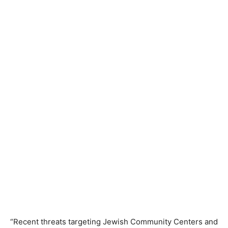
“Recent threats targeting Jewish Community Centers and