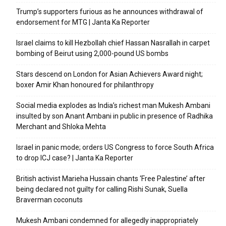
Trump’s supporters furious as he announces withdrawal of
endorsement for MTG | Janta Ka Reporter
Israel claims to kill Hezbollah chief Hassan Nasrallah in carpet
bombing of Beirut using 2,000-pound US bombs
Stars descend on London for Asian Achievers Award night;
boxer Amir Khan honoured for philanthropy
Social media explodes as India’s richest man Mukesh Ambani
insulted by son Anant Ambani in public in presence of Radhika
Merchant and Shloka Mehta
Israel in panic mode; orders US Congress to force South Africa
to drop ICJ case? | Janta Ka Reporter
British activist Marieha Hussain chants ‘Free Palestine’ after
being declared not guilty for calling Rishi Sunak, Suella
Braverman coconuts
Mukesh Ambani condemned for allegedly inappropriately