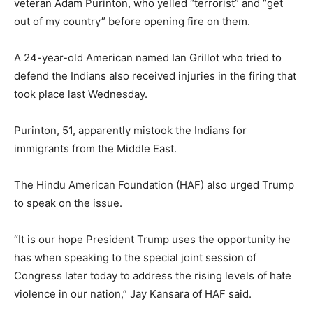
veteran Adam Purinton, who yelled “terrorist” and “get
out of my country” before opening fire on them.
A 24-year-old American named Ian Grillot who tried to
defend the Indians also received injuries in the firing that
took place last Wednesday.
Purinton, 51, apparently mistook the Indians for
immigrants from the Middle East.
The Hindu American Foundation (HAF) also urged Trump
to speak on the issue.
“It is our hope President Trump uses the opportunity he
has when speaking to the special joint session of
Congress later today to address the rising levels of hate
violence in our nation,” Jay Kansara of HAF said.