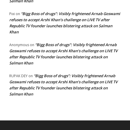
Salman Khan
“Bigg Boss of drugs”: Visibly frightened Arnab Goswami
Pixi
on
refuses to accept Arshi Khan’s challenge on LIVE TV after
Republic TV founder launches blistering attack on Salman
Khan
“Bigg Boss of drugs”: Visibly frightened Arnab
Anonymous
on
Goswami refuses to accept Arshi Khan’s challenge on LIVE TV
after Republic TV founder launches blistering attack on
Salman Khan
“Bigg Boss of drugs”: Visibly frightened Arnab
RUPAK DEY
on
Goswami refuses to accept Arshi Khan’s challenge on LIVE TV
after Republic TV founder launches blistering attack on
Salman Khan