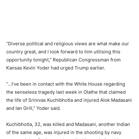
“Diverse political and religious views are what make our
country great, and I look forward to him utilising this
opportunity tonight,” Republican Congressman from
Kansas Kevin Yoder had urged Trump earlier.
“…I’ve been in contact with the White House regarding
the senseless tragedy last week in Olathe that claimed
the life of Srinivas Kuchibhotla and injured Alok Madasani
and Ian Grill,” Yoder said.
Kuchibhotla, 32, was killed and Madasani, another Indian
of the same age, was injured in the shooting by navy