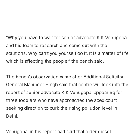
“Why you have to wait for senior advocate K K Venugopal
and his team to research and come out with the
solutions. Why can’t you yourself do it. It is a matter of life
which is affecting the people,” the bench said.
The bench’s observation came after Additional Solicitor
General Maninder Singh said that centre will look into the
report of senior advocate K K Venugopal appearing for
three toddlers who have approached the apex court
seeking direction to curb the rising pollution level in
Delhi.
Venugopal in his report had said that older diesel