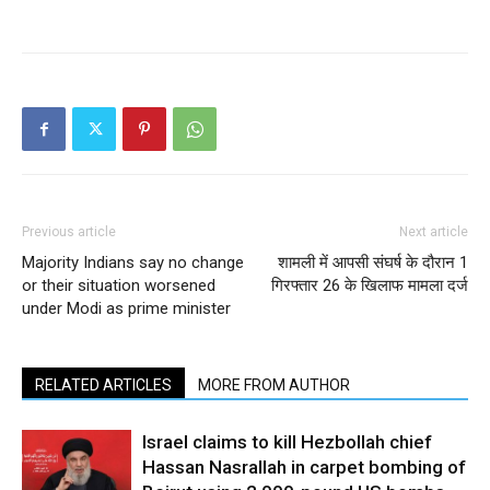
Previous article
Next article
Majority Indians say no change
शामली में आपसी संघर्ष के दौरान 1
or their situation worsened
गिरफ्तार 26 के खिलाफ मामला दर्ज
under Modi as prime minister
RELATED ARTICLES
MORE FROM AUTHOR
Israel claims to kill Hezbollah chief
Hassan Nasrallah in carpet bombing of