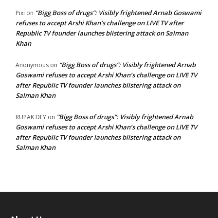
“Bigg Boss of drugs”: Visibly frightened Arnab Goswami
Pixi
on
refuses to accept Arshi Khan’s challenge on LIVE TV after
Republic TV founder launches blistering attack on Salman
Khan
“Bigg Boss of drugs”: Visibly frightened Arnab
Anonymous
on
Goswami refuses to accept Arshi Khan’s challenge on LIVE TV
after Republic TV founder launches blistering attack on
Salman Khan
“Bigg Boss of drugs”: Visibly frightened Arnab
RUPAK DEY
on
Goswami refuses to accept Arshi Khan’s challenge on LIVE TV
after Republic TV founder launches blistering attack on
Salman Khan