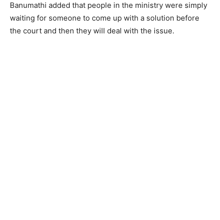
Banumathi added that people in the ministry were simply
waiting for someone to come up with a solution before
the court and then they will deal with the issue.