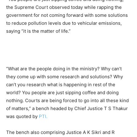
the Supreme Court observed today while rapping the
government for not coming forward with some solutions
to reduce pollution levels due to vehicular emissions,
saying “it is the matter of life.”
“What are the people doing in the ministry? Why can’t
they come up with some research and solutions? Why
can’t you research what is happening in rest of the
world? You people are just sipping coffee and doing
nothing. Courts are being forced to go into all these kind
of matters,” a bench headed by Chief Justice T S Thakur
was quoted by
PTI.
The bench also comprising Justice A K Sikri and R