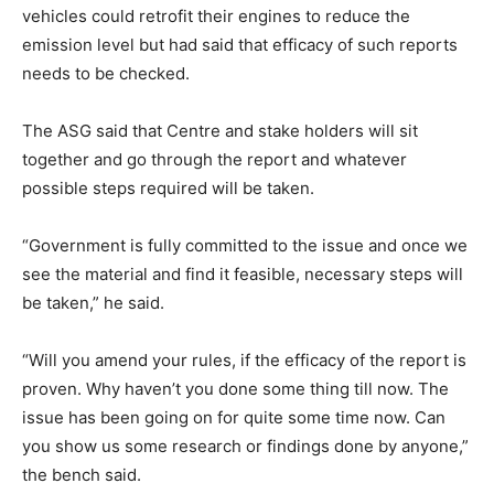
vehicles could retrofit their engines to reduce the
emission level but had said that efficacy of such reports
needs to be checked.
The ASG said that Centre and stake holders will sit
together and go through the report and whatever
possible steps required will be taken.
“Government is fully committed to the issue and once we
see the material and find it feasible, necessary steps will
be taken,” he said.
“Will you amend your rules, if the efficacy of the report is
proven. Why haven’t you done some thing till now. The
issue has been going on for quite some time now. Can
you show us some research or findings done by anyone,”
the bench said.