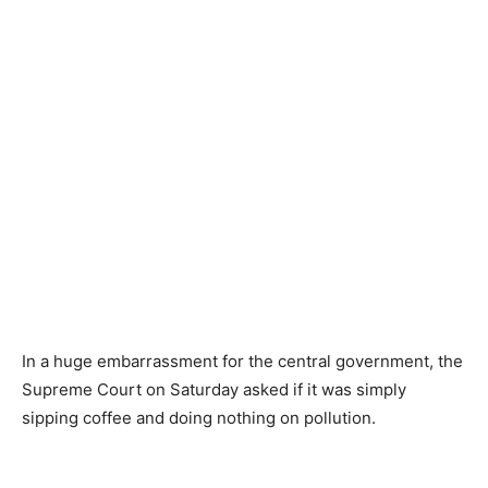
In a huge embarrassment for the central government, the
Supreme Court on Saturday asked if it was simply
sipping coffee and doing nothing on pollution.