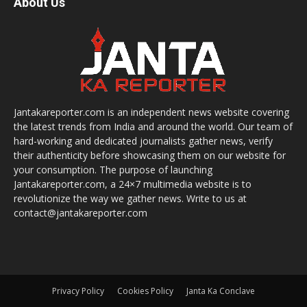
About Us
Jantakareporter.com is an independent news website covering
the latest trends from India and around the world. Our team of
hard-working and dedicated journalists gather news, verify
their authenticity before showcasing them on our website for
your consumption. The purpose of launching
Jantakareporter.com, a 24×7 multimedia website is to
revolutionize the way we gather news. Write to us at
contact@jantakareporter.com
Privacy Policy
Cookies Policy
Janta Ka Conclave