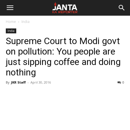
Janta
Home
India
Ka
India
Supreme Court to Modi govt
Reporter
on pollution: You people are
just sipping coffee and doing
nothing
By
JKR Staff
-
April 30, 2016
0