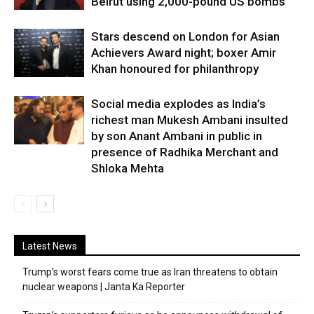
Beirut using 2,000-pound US bombs
Stars descend on London for Asian
Achievers Award night; boxer Amir
Khan honoured for philanthropy
Social media explodes as India’s
richest man Mukesh Ambani insulted
by son Anant Ambani in public in
presence of Radhika Merchant and
Shloka Mehta
Latest News
Trump’s worst fears come true as Iran threatens to obtain
nuclear weapons | Janta Ka Reporter