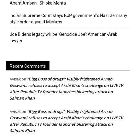
Anant Ambani, Shloka Mehta
India’s Supreme Court stays BJP government’s Nazi Germany
style order against Muslims
Joe Biden’s legacy will be ‘Genocide Joe’: American-Arab
lawyer
Recent Comments
“Bigg Boss of drugs”: Visibly frightened Arnab
Avisek
on
Goswami refuses to accept Arshi Khan’s challenge on LIVE TV
after Republic TV founder launches blistering attack on
Salman Khan
“Bigg Boss of drugs”: Visibly frightened Arnab
Avisek
on
Goswami refuses to accept Arshi Khan’s challenge on LIVE TV
after Republic TV founder launches blistering attack on
Salman Khan