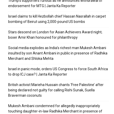
Trump’s supporters furious as he announces withdrawal of
endorsement for MTG | Janta Ka Reporter
Israel claims to kill Hezbollah chief Hassan Nasrallah in carpet
bombing of Beirut using 2,000-pound US bombs
Stars descend on London for Asian Achievers Award night;
boxer Amir Khan honoured for philanthropy
Social media explodes as India’s richest man Mukesh Ambani
insulted by son Anant Ambani in public in presence of Radhika
Merchant and Shloka Mehta
Israel in panic mode; orders US Congress to force South Africa
to drop ICJ case? | Janta Ka Reporter
British activist Marieha Hussain chants ‘Free Palestine’ after
being declared not guilty for calling Rishi Sunak, Suella
Braverman coconuts
Mukesh Ambani condemned for allegedly inappropriately
touching daughter-in-law Radhika Merchant in presence of