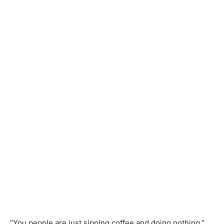
“You people are just sipping coffee and doing nothing,”