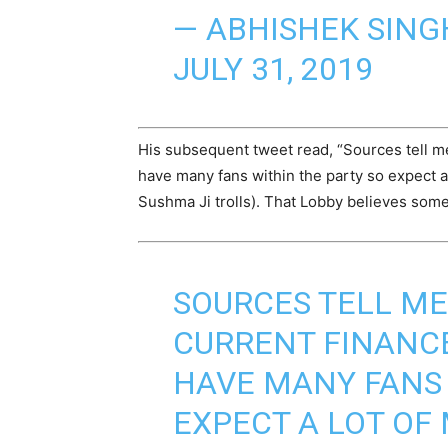
— ABHISHEK SING
JULY 31, 2019
His subsequent tweet read, “Sources tell me
have many fans within the party so expect a 
Sushma Ji trolls). That Lobby believes som
SOURCES TELL ME 
CURRENT FINANCE
HAVE MANY FANS 
EXPECT A LOT OF