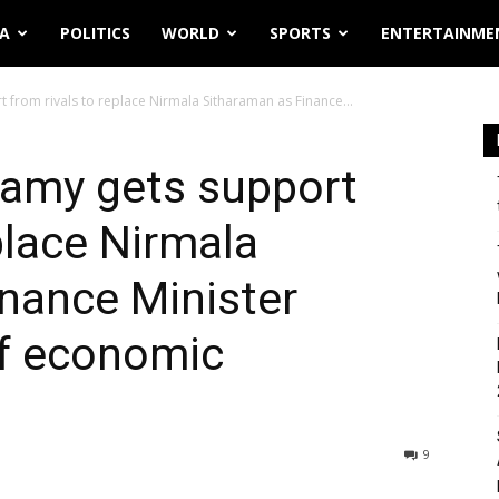
IA
POLITICS
WORLD
SPORTS
ENTERTAINME
from rivals to replace Nirmala Sitharaman as Finance...
amy gets support
place Nirmala
nance Minister
of economic
9