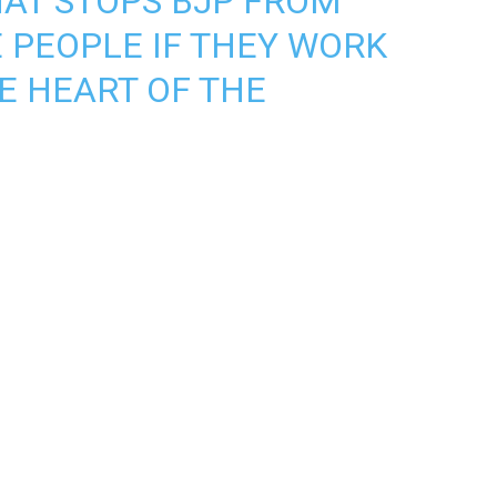
HAT STOPS BJP FROM
E PEOPLE IF THEY WORK
E HEART OF THE