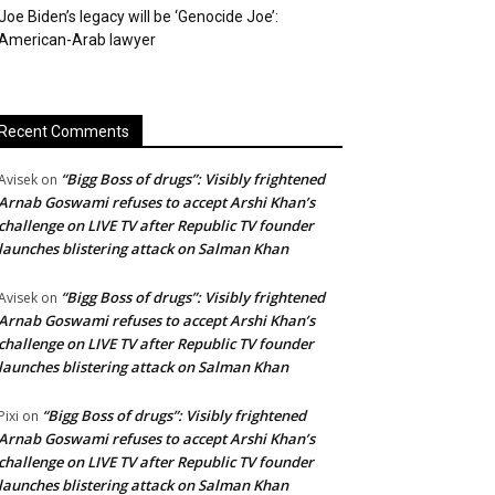
Joe Biden’s legacy will be ‘Genocide Joe’:
American-Arab lawyer
Recent Comments
“Bigg Boss of drugs”: Visibly frightened
Avisek
on
Arnab Goswami refuses to accept Arshi Khan’s
challenge on LIVE TV after Republic TV founder
launches blistering attack on Salman Khan
“Bigg Boss of drugs”: Visibly frightened
Avisek
on
Arnab Goswami refuses to accept Arshi Khan’s
challenge on LIVE TV after Republic TV founder
launches blistering attack on Salman Khan
“Bigg Boss of drugs”: Visibly frightened
Pixi
on
Arnab Goswami refuses to accept Arshi Khan’s
challenge on LIVE TV after Republic TV founder
launches blistering attack on Salman Khan