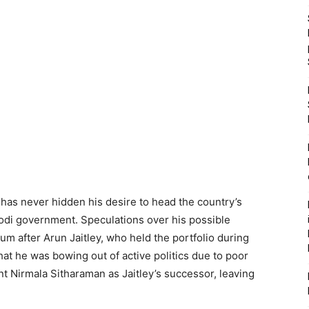
s never hidden his desire to head the country’s
Modi government. Speculations over his possible
after Arun Jaitley, who held the portfolio during
hat he was bowing out of active politics due to poor
t Nirmala Sitharaman as Jaitley’s successor, leaving