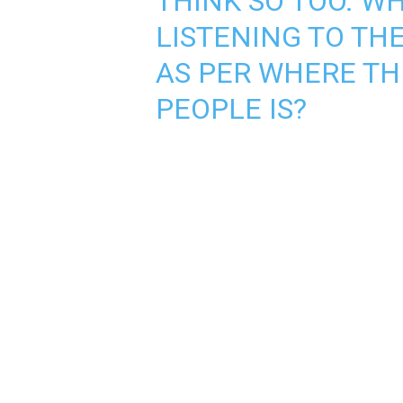
THINK SO TOO. W
LISTENING TO TH
AS PER WHERE TH
PEOPLE IS?