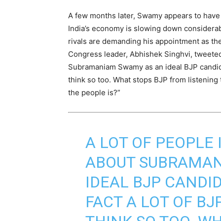
A few months later, Swamy appears to have 
India’s economy is slowing down considerab
rivals are demanding his appointment as t
Congress leader, Abhishek Singhvi, tweeted 
Subramaniam Swamy as an ideal BJP candidat
think so too. What stops BJP from listening 
the people is?”
A LOT OF PEOPLE
ABOUT SUBRAMAN
IDEAL BJP CANDID
FACT A LOT OF B