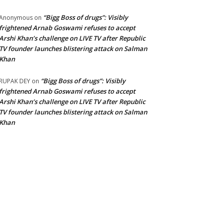
“Bigg Boss of drugs”: Visibly
Anonymous
on
frightened Arnab Goswami refuses to accept
Arshi Khan’s challenge on LIVE TV after Republic
TV founder launches blistering attack on Salman
Khan
“Bigg Boss of drugs”: Visibly
RUPAK DEY
on
frightened Arnab Goswami refuses to accept
Arshi Khan’s challenge on LIVE TV after Republic
TV founder launches blistering attack on Salman
Khan