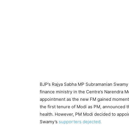
BJP’s Rajya Sabha MP Subramanian Swamy ha
finance ministry in the Centre’s Narendra 
appointment as the new FM gained momentum 
the first tenure of Modi as PM, announced t
health. However, PM Modi decided to appoin
Swamy’s
supporters dejected.