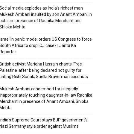
Social media explodes as India’s richest man
Mukesh Ambani insulted by son Anant Ambani in
public in presence of Radhika Merchant and
Shloka Mehta
Israel in panic mode; orders US Congress to force
South Africa to drop ICJ case? | Janta Ka
Reporter
British activist Marieha Hussain chants ‘Free
Palestine’ after being declared not guilty for
calling Rishi Sunak, Suella Braverman coconuts
Mukesh Ambani condemned for allegedly
inappropriately touching daughter-in-law Radhika
Merchant in presence of Anant Ambani, Shloka
Mehta
India’s Supreme Court stays BJP government’s
Nazi Germany style order against Muslims