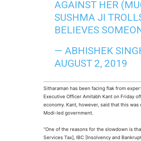
AGAINST HER (MU
SUSHMA JI TROLLS
BELIEVES SOMEON
— ABHISHEK SING
AUGUST 2, 2019
Sitharaman has been facing flak from expert
Executive Officer Amitabh Kant on Friday of
economy. Kant, however, said that this was 
Modi-led government.
“One of the reasons for the slowdown is th
Services Tax], IBC [Insolvency and Bankrupt