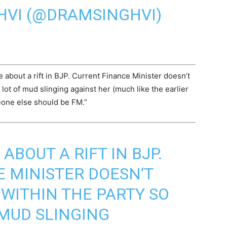
HVI (@DRAMSINGHVI)
 about a rift in BJP. Current Finance Minister doesn’t
lot of mud slinging against her (much like the earlier
eone else should be FM.”
ABOUT A RIFT IN BJP.
 MINISTER DOESN’T
WITHIN THE PARTY SO
 MUD SLINGING