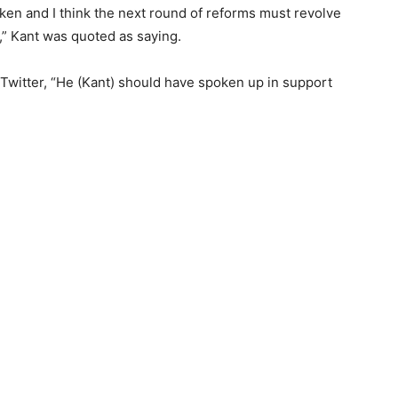
en and I think the next round of reforms must revolve
l,” Kant was quoted as saying.
Twitter, “He (Kant) should have spoken up in support