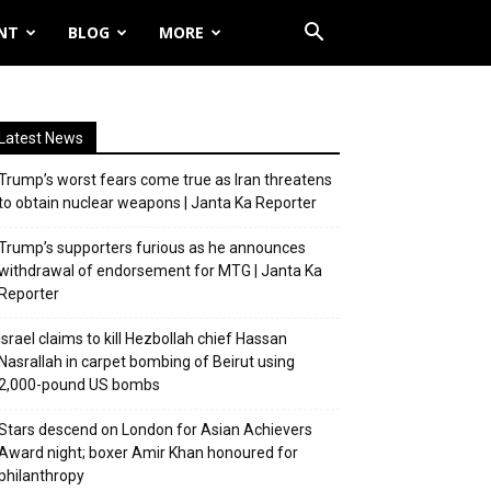
NT
BLOG
MORE
Latest News
Trump’s worst fears come true as Iran threatens
to obtain nuclear weapons | Janta Ka Reporter
Trump’s supporters furious as he announces
withdrawal of endorsement for MTG | Janta Ka
Reporter
Israel claims to kill Hezbollah chief Hassan
Nasrallah in carpet bombing of Beirut using
2,000-pound US bombs
Stars descend on London for Asian Achievers
Award night; boxer Amir Khan honoured for
philanthropy