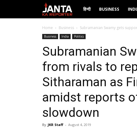
Janta
हिन्दी
BUSINESS
IND
Ka
Home
Business
Subramanian Swamy gets support 
Business
India
Politics
Reporter
Subramanian Sw
from rivals to re
Sitharaman as Fi
amidst reports 
slowdown
By
JKR Staff
-
August 4, 2019