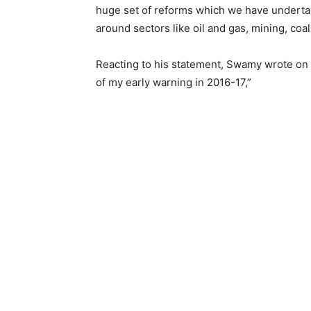
huge set of reforms which we have undertak
around sectors like oil and gas, mining, coa
Reacting to his statement, Swamy wrote on 
of my early warning in 2016-17,”