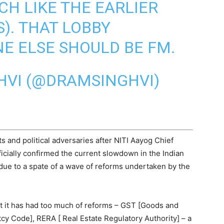
CH LIKE THE EARLIER
). THAT LOBBY
E ELSE SHOULD BE FM.
HVI (@DRAMSINGHVI)
s and political adversaries after NITI Aayog Chief
ficially confirmed the current slowdown in the Indian
due to a spate of a wave of reforms undertaken by the
at it has had too much of reforms – GST [Goods and
cy Code], RERA [ Real Estate Regulatory Authority] – a