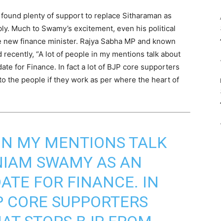
found plenty of support to replace Sitharaman as
ly. Much to Swamy’s excitement, even his political
he new finance minister. Rajya Sabha MP and known
recently, “A lot of people in my mentions talk about
e for Finance. In fact a lot of BJP core supporters
to the people if they work as per where the heart of
 IN MY MENTIONS TALK
IAM SWAMY AS AN
ATE FOR FINANCE. IN
JP CORE SUPPORTERS