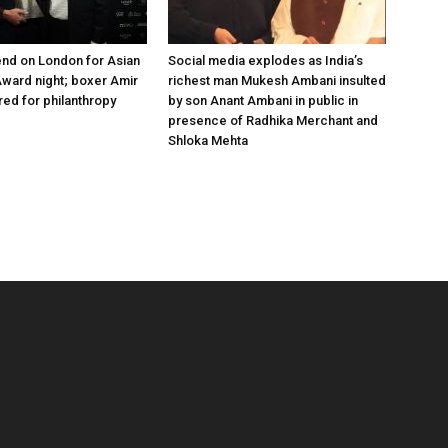
nd on London for Asian
Social media explodes as India’s
ward night; boxer Amir
richest man Mukesh Ambani insulted
ed for philanthropy
by son Anant Ambani in public in
presence of Radhika Merchant and
Shloka Mehta