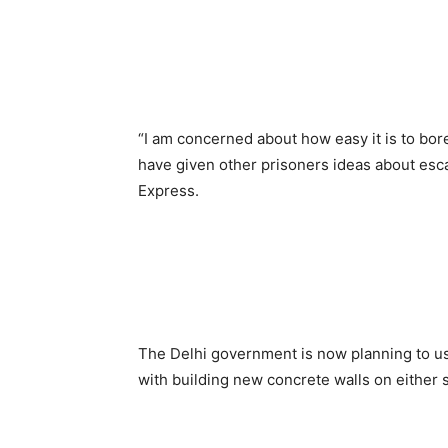
“I am concerned about how easy it is to bor
have given other prisoners ideas about esc
Express.
The Delhi government is now planning to use
with building new concrete walls on either s