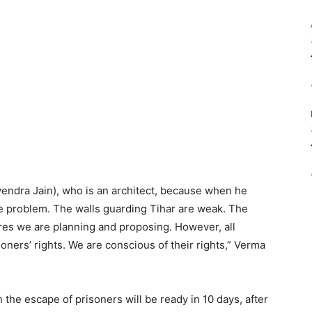
yendra Jain), who is an architect, because when he
he problem. The walls guarding Tihar are weak. The
es we are planning and proposing. However, all
oners’ rights. We are conscious of their rights,” Verma
 the escape of prisoners will be ready in 10 days, after