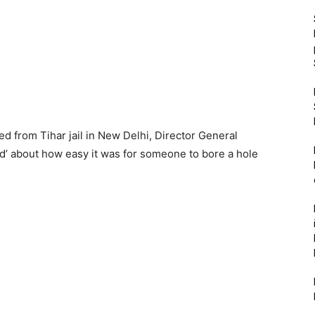
d from Tihar jail in New Delhi, Director General
d’ about how easy it was for someone to bore a hole