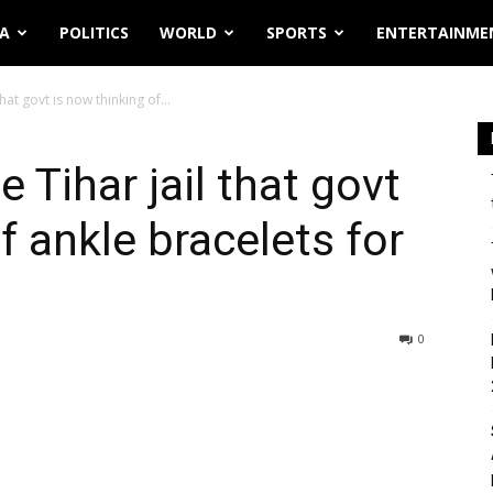
IA
POLITICS
WORLD
SPORTS
ENTERTAINME
hat govt is now thinking of...
 Tihar jail that govt
f ankle bracelets for
0