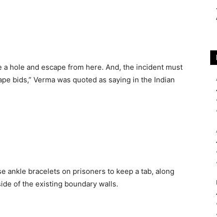
e a hole and escape from here. And, the incident must
ape bids,” Verma was quoted as saying in the Indian
 ankle bracelets on prisoners to keep a tab, along
ide of the existing boundary walls.