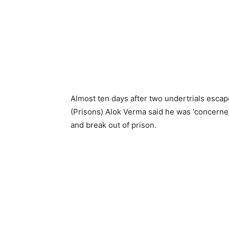
Almost ten days after two undertrials escape
(Prisons) Alok Verma said he was ‘concerne
and break out of prison.