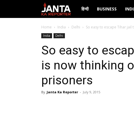
Janta
हिन्दी
BUSINESS
IND
Ka
Home
India
Delhi
So easy to escape Tihar jail t
India
Delhi
Reporter
So easy to escape
is now thinking o
prisoners
By
Janta Ka Reporter
-
July 9, 2015