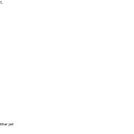
t.
tihar jail