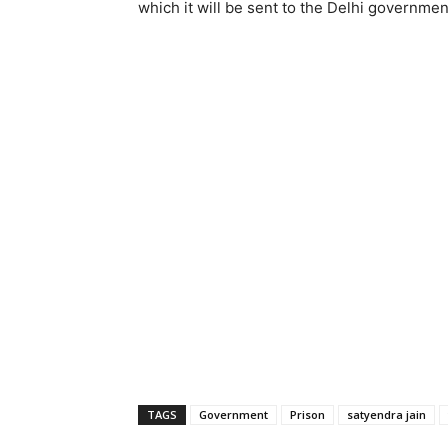
which it will be sent to the Delhi governmen
TAGS
Government
Prison
satyendra jain