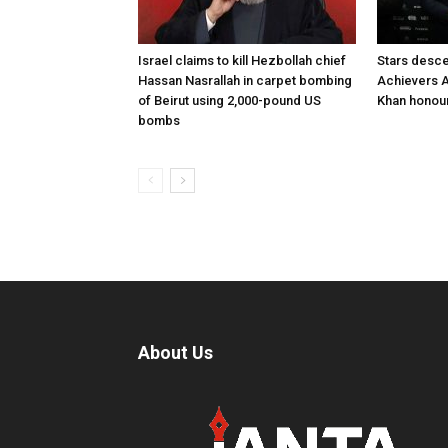
Israel claims to kill Hezbollah chief
Stars desce
Hassan Nasrallah in carpet bombing
Achievers A
of Beirut using 2,000-pound US
Khan honour
bombs
About Us