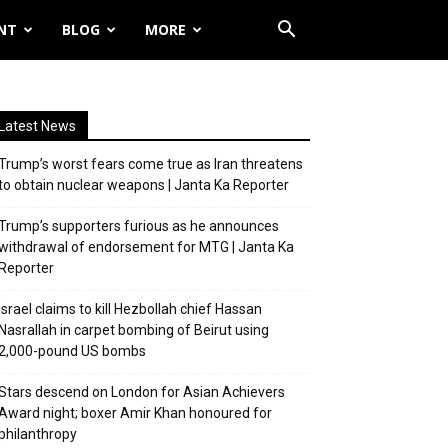
NT
BLOG
MORE
Latest News
Trump’s worst fears come true as Iran threatens
to obtain nuclear weapons | Janta Ka Reporter
Trump’s supporters furious as he announces
withdrawal of endorsement for MTG | Janta Ka
Reporter
Israel claims to kill Hezbollah chief Hassan
Nasrallah in carpet bombing of Beirut using
2,000-pound US bombs
Stars descend on London for Asian Achievers
Award night; boxer Amir Khan honoured for
philanthropy