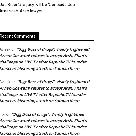
Joe Biden’s legacy will be ‘Genocide Joe’:
American-Arab lawyer
Recent Comments
“Bigg Boss of drugs”: Visibly frightened
Avisek
on
Arnab Goswami refuses to accept Arshi Khan’s
challenge on LIVE TV after Republic TV founder
launches blistering attack on Salman Khan
“Bigg Boss of drugs”: Visibly frightened
Avisek
on
Arnab Goswami refuses to accept Arshi Khan’s
challenge on LIVE TV after Republic TV founder
launches blistering attack on Salman Khan
“Bigg Boss of drugs”: Visibly frightened
Pixi
on
Arnab Goswami refuses to accept Arshi Khan’s
challenge on LIVE TV after Republic TV founder
launches blistering attack on Salman Khan