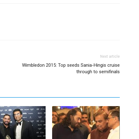
Next article
Wimbledon 2015: Top seeds Sania-Hingis cruise
through to semifinals