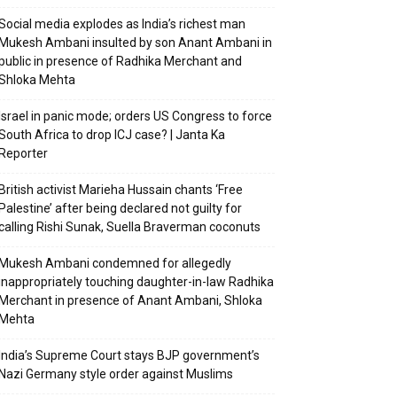
Social media explodes as India’s richest man
Mukesh Ambani insulted by son Anant Ambani in
public in presence of Radhika Merchant and
Shloka Mehta
Israel in panic mode; orders US Congress to force
South Africa to drop ICJ case? | Janta Ka
Reporter
British activist Marieha Hussain chants ‘Free
Palestine’ after being declared not guilty for
calling Rishi Sunak, Suella Braverman coconuts
Mukesh Ambani condemned for allegedly
inappropriately touching daughter-in-law Radhika
Merchant in presence of Anant Ambani, Shloka
Mehta
India’s Supreme Court stays BJP government’s
Nazi Germany style order against Muslims