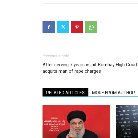
Previous article
After serving 7 years in jail, Bombay High Court
acquits man of rape charges
RELATED ARTICLES
MORE FROM AUTHOR