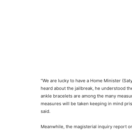
“We are lucky to have a Home Minister (Sat
heard about the jailbreak, he understood t
ankle bracelets are among the many measur
measures will be taken keeping in mind pris
said.
Meanwhile, the magisterial inquiry report on