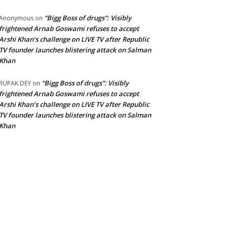
“Bigg Boss of drugs”: Visibly
Anonymous
on
frightened Arnab Goswami refuses to accept
Arshi Khan’s challenge on LIVE TV after Republic
TV founder launches blistering attack on Salman
Khan
“Bigg Boss of drugs”: Visibly
RUPAK DEY
on
frightened Arnab Goswami refuses to accept
Arshi Khan’s challenge on LIVE TV after Republic
TV founder launches blistering attack on Salman
Khan