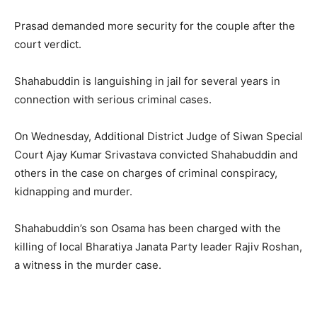
Prasad demanded more security for the couple after the
court verdict.
Shahabuddin is languishing in jail for several years in
connection with serious criminal cases.
On Wednesday, Additional District Judge of Siwan Special
Court Ajay Kumar Srivastava convicted Shahabuddin and
others in the case on charges of criminal conspiracy,
kidnapping and murder.
Shahabuddin’s son Osama has been charged with the
killing of local Bharatiya Janata Party leader Rajiv Roshan,
a witness in the murder case.