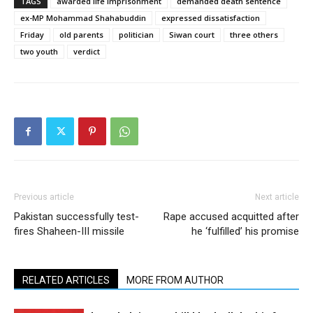
TAGS
awarded life imprisonment
demanded death sentence
ex-MP Mohammad Shahabuddin
expressed dissatisfaction
Friday
old parents
politician
Siwan court
three others
two youth
verdict
Previous article
Next article
Pakistan successfully test-
Rape accused acquitted after
fires Shaheen-III missile
he ‘fulfilled’ his promise
RELATED ARTICLES
MORE FROM AUTHOR