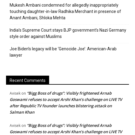
Mukesh Ambani condemned for allegedly inappropriately
touching daughter-in-law Radhika Merchant in presence of
Anant Ambani, Shloka Mehta
India’s Supreme Court stays BJP government’s Nazi Germany
style order against Muslims
Joe Biden’s legacy will be ‘Genocide Joe’: American-Arab
lawyer
Recent Comments
“Bigg Boss of drugs”: Visibly frightened Arnab
Avisek
on
Goswami refuses to accept Arshi Khan’s challenge on LIVE TV
after Republic TV founder launches blistering attack on
Salman Khan
“Bigg Boss of drugs”: Visibly frightened Arnab
Avisek
on
Goswami refuses to accept Arshi Khan’s challenge on LIVE TV