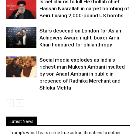
Israel claims to kill Hezbollah chief
Hassan Nasrallah in carpet bombing of
Beirut using 2,000-pound US bombs
Stars descend on London for Asian
Achievers Award night; boxer Amir
Khan honoured for philanthropy
Social media explodes as India’s
richest man Mukesh Ambani insulted
by son Anant Ambani in public in
presence of Radhika Merchant and
Shloka Mehta
Latest News
Trump’s worst fears come true as Iran threatens to obtain