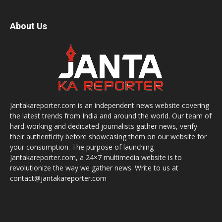
About Us
Jantakareporter.com is an independent news website covering
the latest trends from India and around the world. Our team of
hard-working and dedicated journalists gather news, verify
their authenticity before showcasing them on our website for
your consumption. The purpose of launching
Jantakareporter.com, a 24×7 multimedia website is to
revolutionize the way we gather news. Write to us at
contact@jantakareporter.com