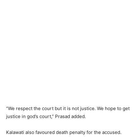
“We respect the court but it is not justice. We hope to get
justice in god’s court,” Prasad added.
Kalawati also favoured death penalty for the accused.