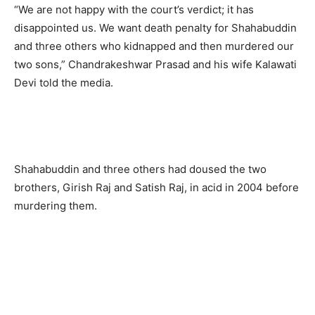
“We are not happy with the court’s verdict; it has
disappointed us. We want death penalty for Shahabuddin
and three others who kidnapped and then murdered our
two sons,” Chandrakeshwar Prasad and his wife Kalawati
Devi told the media.
Shahabuddin and three others had doused the two
brothers, Girish Raj and Satish Raj, in acid in 2004 before
murdering them.