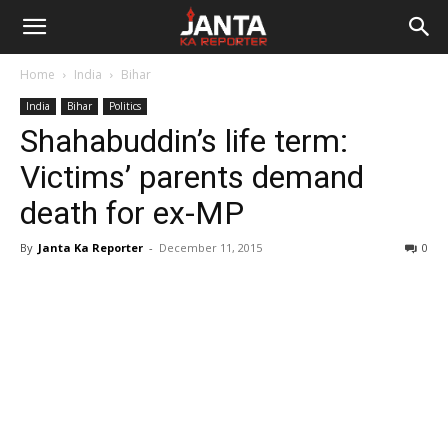
Janta
Home
India
Bihar
Ka
India
Bihar
Politics
Shahabuddin’s life term:
Reporter
Victims’ parents demand
death for ex-MP
By
Janta Ka Reporter
-
December 11, 2015
0