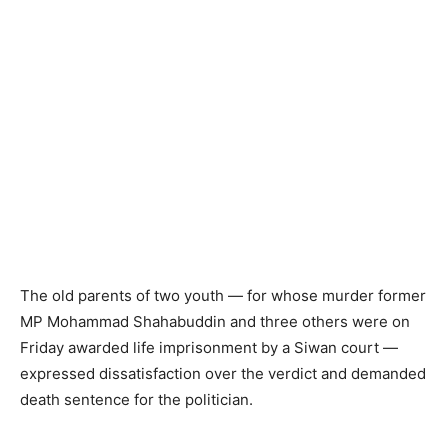
The old parents of two youth — for whose murder former
MP Mohammad Shahabuddin and three others were on
Friday awarded life imprisonment by a Siwan court —
expressed dissatisfaction over the verdict and demanded
death sentence for the politician.