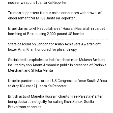
nuclear weapons | Janta Ka Reporter
Trump’s supporters furious as he announces withdrawal of
endorsement for MTG | Janta Ka Reporter
Israel claims to kill Hezbollah chief Hassan Nasrallah in carpet
bombing of Beirut using 2,000-pound US bombs
Stars descend on London for Asian Achievers Award night;
boxer Amir Khan honoured for philanthropy
Social media explodes as India’s richest man Mukesh Ambani
insulted by son Anant Ambani in public in presence of Radhika
Merchant and Shloka Mehta
Israel in panic mode; orders US Congress to force South Africa
to drop ICJ case? | Janta Ka Reporter
British activist Marieha Hussain chants ‘Free Palestine’ after
being declared not guilty for calling Rishi Sunak, Suella
Braverman coconuts