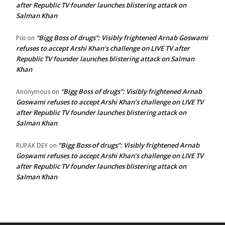
after Republic TV founder launches blistering attack on
Salman Khan
“Bigg Boss of drugs”: Visibly frightened Arnab Goswami
Pixi
on
refuses to accept Arshi Khan’s challenge on LIVE TV after
Republic TV founder launches blistering attack on Salman
Khan
“Bigg Boss of drugs”: Visibly frightened Arnab
Anonymous
on
Goswami refuses to accept Arshi Khan’s challenge on LIVE TV
after Republic TV founder launches blistering attack on
Salman Khan
“Bigg Boss of drugs”: Visibly frightened Arnab
RUPAK DEY
on
Goswami refuses to accept Arshi Khan’s challenge on LIVE TV
after Republic TV founder launches blistering attack on
Salman Khan