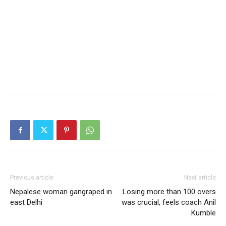
Previous article
Next article
Nepalese woman gangraped in
Losing more than 100 overs
east Delhi
was crucial, feels coach Anil
Kumble