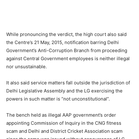
While pronouncing the verdict, the high court also said
the Centre’s 21 May, 2015, notification barring Delhi
Government’s Anti-Corruption Branch from proceeding
against Central Government employees is neither illegal
nor unsustainable.
It also said service matters fall outside the jurisdiction of
Delhi Legislative Assembly and the LG exercising the
powers in such matter is “not unconstitutional”.
The bench held as illegal AAP government’s order
appointing Commission of Inquiry in the CNG fitness
scam and Delhi and District Cricket Association scam