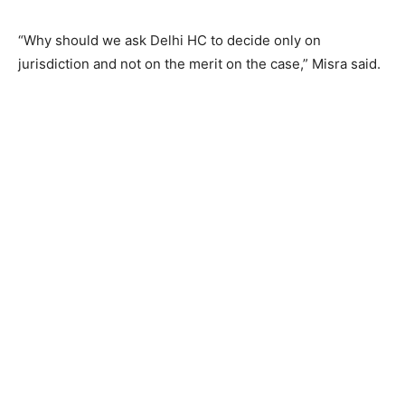
“Why should we ask Delhi HC to decide only on
jurisdiction and not on the merit on the case,” Misra said.