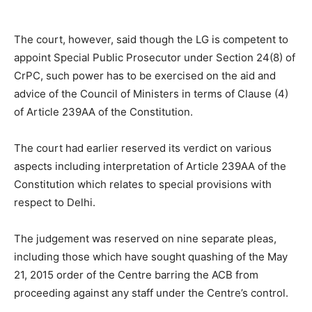
The court, however, said though the LG is competent to
appoint Special Public Prosecutor under Section 24(8) of
CrPC, such power has to be exercised on the aid and
advice of the Council of Ministers in terms of Clause (4)
of Article 239AA of the Constitution.
The court had earlier reserved its verdict on various
aspects including interpretation of Article 239AA of the
Constitution which relates to special provisions with
respect to Delhi.
The judgement was reserved on nine separate pleas,
including those which have sought quashing of the May
21, 2015 order of the Centre barring the ACB from
proceeding against any staff under the Centre’s control.