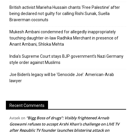
British activist Marieha Hussain chants ‘Free Palestine’ after
being declared not guilty for calling Rishi Sunak, Suella
Braverman coconuts
Mukesh Ambani condemned for allegedly inappropriately
touching daughter-in-law Radhika Merchant in presence of
Anant Ambani, Shloka Mehta
India’s Supreme Court stays BJP government’s Nazi Germany
style order against Muslims
Joe Biden’s legacy will be ‘Genocide Joe’: American-Arab
lawyer
Recent Comments
“Bigg Boss of drugs”: Visibly frightened Arnab
Avisek
on
Goswami refuses to accept Arshi Khan’s challenge on LIVE TV
after Republic TV founder launches blistering attack on