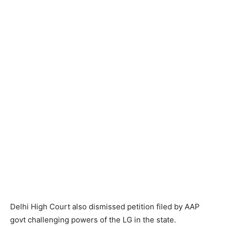
Delhi High Court also dismissed petition filed by AAP
govt challenging powers of the LG in the state.