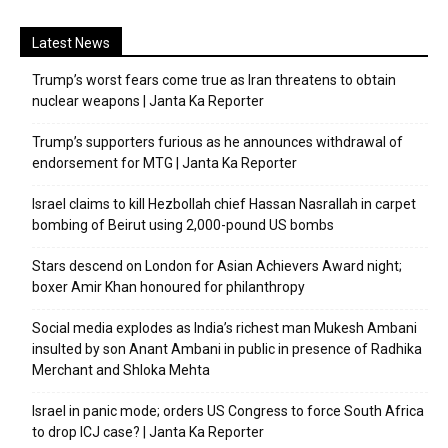
Latest News
Trump’s worst fears come true as Iran threatens to obtain
nuclear weapons | Janta Ka Reporter
Trump’s supporters furious as he announces withdrawal of
endorsement for MTG | Janta Ka Reporter
Israel claims to kill Hezbollah chief Hassan Nasrallah in carpet
bombing of Beirut using 2,000-pound US bombs
Stars descend on London for Asian Achievers Award night;
boxer Amir Khan honoured for philanthropy
Social media explodes as India’s richest man Mukesh Ambani
insulted by son Anant Ambani in public in presence of Radhika
Merchant and Shloka Mehta
Israel in panic mode; orders US Congress to force South Africa
to drop ICJ case? | Janta Ka Reporter