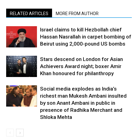
RELATED ARTICLES
MORE FROM AUTHOR
Israel claims to kill Hezbollah chief
Hassan Nasrallah in carpet bombing of
Beirut using 2,000-pound US bombs
Stars descend on London for Asian
Achievers Award night; boxer Amir
Khan honoured for philanthropy
Social media explodes as India’s
richest man Mukesh Ambani insulted
by son Anant Ambani in public in
presence of Radhika Merchant and
Shloka Mehta