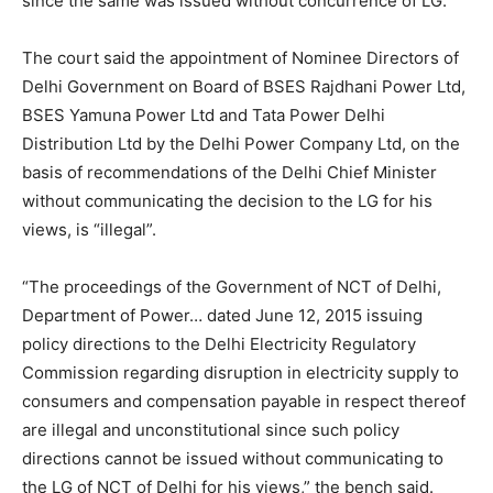
since the same was issued without concurrence of LG.
The court said the appointment of Nominee Directors of
Delhi Government on Board of BSES Rajdhani Power Ltd,
BSES Yamuna Power Ltd and Tata Power Delhi
Distribution Ltd by the Delhi Power Company Ltd, on the
basis of recommendations of the Delhi Chief Minister
without communicating the decision to the LG for his
views, is “illegal”.
“The proceedings of the Government of NCT of Delhi,
Department of Power… dated June 12, 2015 issuing
policy directions to the Delhi Electricity Regulatory
Commission regarding disruption in electricity supply to
consumers and compensation payable in respect thereof
are illegal and unconstitutional since such policy
directions cannot be issued without communicating to
the LG of NCT of Delhi for his views,” the bench said.