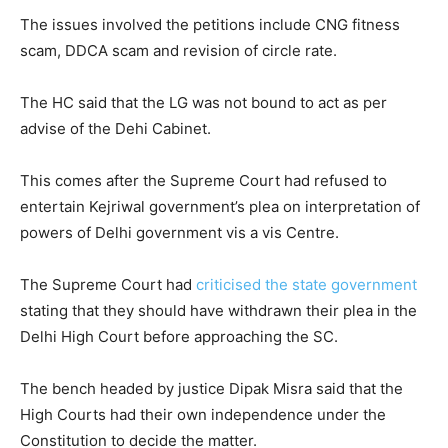
The issues involved the petitions include CNG fitness
scam, DDCA scam and revision of circle rate.
The HC said that the LG was not bound to act as per
advise of the Dehi Cabinet.
This comes after the Supreme Court had refused to
entertain Kejriwal government’s plea on interpretation of
powers of Delhi government vis a vis Centre.
The Supreme Court had
criticised the state government
stating that they should have withdrawn their plea in the
Delhi High Court before approaching the SC.
The bench headed by justice Dipak Misra said that the
High Courts had their own independence under the
Constitution to decide the matter.