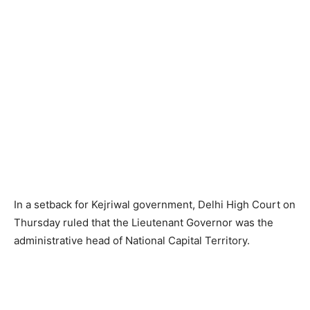
In a setback for Kejriwal government, Delhi High Court on
Thursday ruled that the Lieutenant Governor was the
administrative head of National Capital Territory.