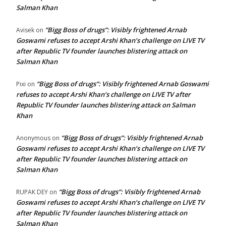
Salman Khan
“Bigg Boss of drugs”: Visibly frightened Arnab
Avisek
on
Goswami refuses to accept Arshi Khan’s challenge on LIVE TV
after Republic TV founder launches blistering attack on
Salman Khan
“Bigg Boss of drugs”: Visibly frightened Arnab Goswami
Pixi
on
refuses to accept Arshi Khan’s challenge on LIVE TV after
Republic TV founder launches blistering attack on Salman
Khan
“Bigg Boss of drugs”: Visibly frightened Arnab
Anonymous
on
Goswami refuses to accept Arshi Khan’s challenge on LIVE TV
after Republic TV founder launches blistering attack on
Salman Khan
“Bigg Boss of drugs”: Visibly frightened Arnab
RUPAK DEY
on
Goswami refuses to accept Arshi Khan’s challenge on LIVE TV
after Republic TV founder launches blistering attack on
Salman Khan