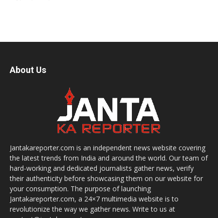
About Us
Jantakareporter.com is an independent news website covering
the latest trends from India and around the world. Our team of
hard-working and dedicated journalists gather news, verify
their authenticity before showcasing them on our website for
your consumption. The purpose of launching
Jantakareporter.com, a 24×7 multimedia website is to
revolutionize the way we gather news. Write to us at