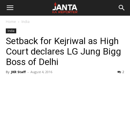
Janta
Home
India
Ka
India
Setback for Kejriwal as High
Reporter
Court declares LG Jung Bigg
Boss of Delhi
By
JKR Staff
-
August 4, 2016
2