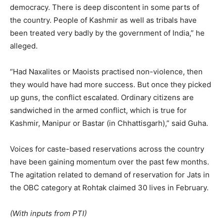
democracy. There is deep discontent in some parts of
the country. People of Kashmir as well as tribals have
been treated very badly by the government of India,” he
alleged.
“Had Naxalites or Maoists practised non-violence, then
they would have had more success. But once they picked
up guns, the conflict escalated. Ordinary citizens are
sandwiched in the armed conflict, which is true for
Kashmir, Manipur or Bastar (in Chhattisgarh),” said Guha.
Voices for caste-based reservations across the country
have been gaining momentum over the past few months.
The agitation related to demand of reservation for Jats in
the OBC category at Rohtak claimed 30 lives in February.
(With inputs from PTI)