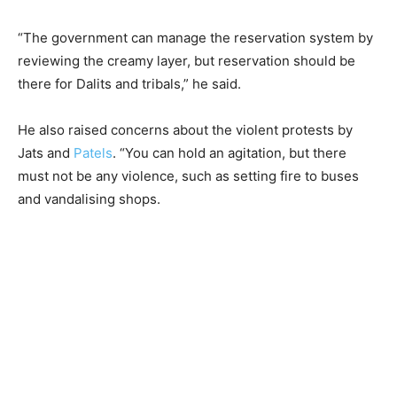
“The government can manage the reservation system by
reviewing the creamy layer, but reservation should be
there for Dalits and tribals,” he said.
He also raised concerns about the violent protests by
Jats and
Patels
. “You can hold an agitation, but there
must not be any violence, such as setting fire to buses
and vandalising shops.