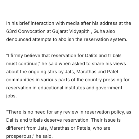
In his brief interaction with media after his address at the
63rd Convocation at Gujarat Vidyapith , Guha also
denounced attempts to abolish the reservation system.
“I firmly believe that reservation for Dalits and tribals
must continue,” he said when asked to share his views
about the ongoing stirs by Jats, Marathas and Patel
communities in various parts of the country pressing for
reservation in educational institutes and government
jobs.
“There is no need for any review in reservation policy, as
Dalits and tribals deserve reservation. Their issue is
different from Jats, Marathas or Patels, who are
prosperous,” he said.