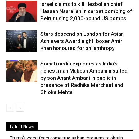
Israel claims to kill Hezbollah chief
Hassan Nasrallah in carpet bombing of
Beirut using 2,000-pound US bombs
Stars descend on London for Asian
Achievers Award night; boxer Amir
Khan honoured for philanthropy
Social media explodes as India’s
richest man Mukesh Ambani insulted
by son Anant Ambani in public in
presence of Radhika Merchant and
Shloka Mehta
Latest News
Trump’s worst fears come true as Iran threatens to obtain