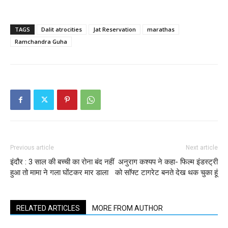
TAGS
Dalit atrocities
Jat Reservation
marathas
Ramchandra Guha
Previous article
Next article
इंदौर : 3 साल की बच्ची का रोना बंद नहीं
अनुराग कश्‍यप ने कहा- फिल्‍म इंडस्‍ट्री
हुआ तो मामा ने गला घोंटकर मार डाला
को साॅफ्ट टागरेट बनते देख थक चुका हूं​
RELATED ARTICLES
MORE FROM AUTHOR