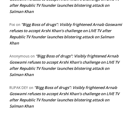
after Republic TV founder launches blistering attack on
Salman Khan
“Bigg Boss of drugs”: Visibly frightened Arnab Goswami
Pixi
on
refuses to accept Arshi Khan’s challenge on LIVE TV after
Republic TV founder launches blistering attack on Salman
Khan
“Bigg Boss of drugs”: Visibly frightened Arnab
Anonymous
on
Goswami refuses to accept Arshi Khan’s challenge on LIVE TV
after Republic TV founder launches blistering attack on
Salman Khan
“Bigg Boss of drugs”: Visibly frightened Arnab
RUPAK DEY
on
Goswami refuses to accept Arshi Khan’s challenge on LIVE TV
after Republic TV founder launches blistering attack on
Salman Khan