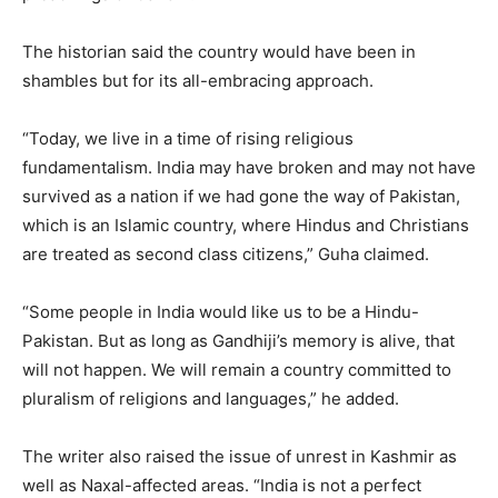
The historian said the country would have been in
shambles but for its all-embracing approach.
“Today, we live in a time of rising religious
fundamentalism. India may have broken and may not have
survived as a nation if we had gone the way of Pakistan,
which is an Islamic country, where Hindus and Christians
are treated as second class citizens,” Guha claimed.
“Some people in India would like us to be a Hindu-
Pakistan. But as long as Gandhiji’s memory is alive, that
will not happen. We will remain a country committed to
pluralism of religions and languages,” he added.
The writer also raised the issue of unrest in Kashmir as
well as Naxal-affected areas. “India is not a perfect