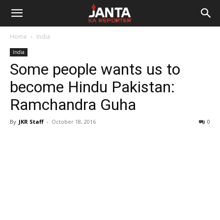
Janta
Home
India
Ka
India
Some people wants us to
Reporter
become Hindu Pakistan:
Ramchandra Guha
By
JKR Staff
-
October 18, 2016
0