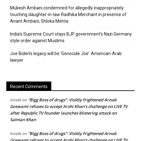
Mukesh Ambani condemned for allegedly inappropriately
touching daughter-in-law Radhika Merchant in presence of
Anant Ambani, Shloka Mehta
India’s Supreme Court stays BJP government’s Nazi Germany
style order against Muslims
Joe Biden’s legacy will be ‘Genocide Joe’: American-Arab
lawyer
Recent Comments
“Bigg Boss of drugs”: Visibly frightened Arnab
Avisek
on
Goswami refuses to accept Arshi Khan’s challenge on LIVE TV
after Republic TV founder launches blistering attack on
Salman Khan
“Bigg Boss of drugs”: Visibly frightened Arnab
Avisek
on
Goswami refuses to accept Arshi Khan’s challenge on LIVE TV