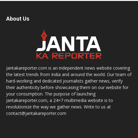
About Us
Jantakareporter.com is an independent news website covering
the latest trends from India and around the world. Our team of
hard-working and dedicated journalists gather news, verify
their authenticity before showcasing them on our website for
your consumption. The purpose of launching
Jantakareporter.com, a 24×7 multimedia website is to
revolutionize the way we gather news. Write to us at
contact@jantakareporter.com