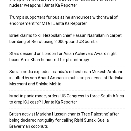
nuclear weapons | Janta Ka Reporter
Trump’s supporters furious as he announces withdrawal of
endorsement for MTG | Janta Ka Reporter
Israel claims to kill Hezbollah chief Hassan Nasrallah in carpet
bombing of Beirut using 2,000-pound US bombs
Stars descend on London for Asian Achievers Award night;
boxer Amir Khan honoured for philanthropy
Social media explodes as India’s richest man Mukesh Ambani
insulted by son Anant Ambani in public in presence of Radhika
Merchant and Shloka Mehta
Israel in panic mode; orders US Congress to force South Africa
to drop ICJ case? | Janta Ka Reporter
British activist Marieha Hussain chants ‘Free Palestine’ after
being declared not guilty for calling Rishi Sunak, Suella
Braverman coconuts