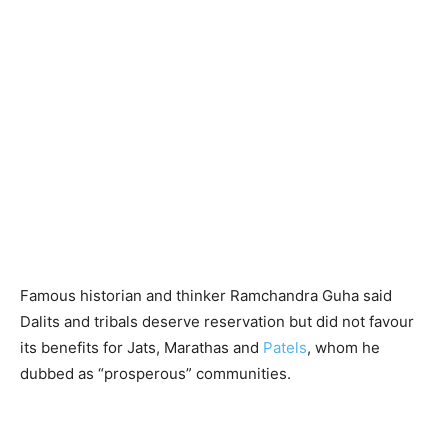
Famous historian and thinker Ramchandra Guha said
Dalits and tribals deserve reservation but did not favour
its benefits for Jats, Marathas and
Patels
, whom he
dubbed as “prosperous” communities.