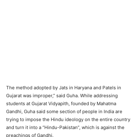
The method adopted by Jats in Haryana and Patels in
Gujarat was improper,” said Guha. While addressing
students at Gujarat Vidyapith, founded by Mahatma
Gandhi, Guha said some section of people in India are
trying to impose the Hindu ideology on the entire country
and turn it into a “Hindu-Pakistan”, which is against the
preachings of Gandhi.