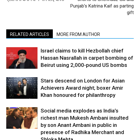
Punjab’s Katrina Kaif as parting
gift
RELATED ARTICLES
MORE FROM AUTHOR
Israel claims to kill Hezbollah chief
Hassan Nasrallah in carpet bombing of
Beirut using 2,000-pound US bombs
Stars descend on London for Asian
Achievers Award night; boxer Amir
Khan honoured for philanthropy
Social media explodes as India’s
richest man Mukesh Ambani insulted
by son Anant Ambani in public in
presence of Radhika Merchant and
Shloka Mehta