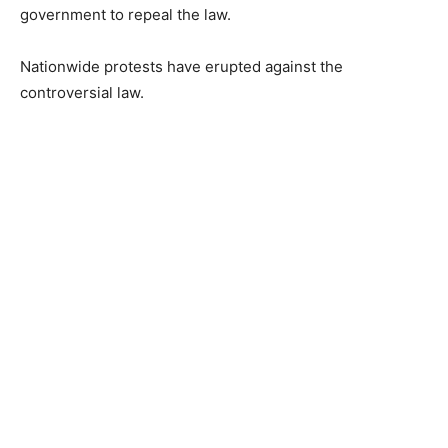
government to repeal the law.
Nationwide protests have erupted against the
controversial law.