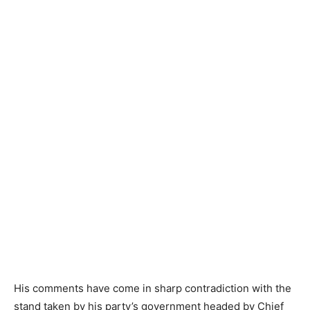
His comments have come in sharp contradiction with the
stand taken by his party’s government headed by Chief