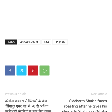
TAGS
Ashok Gehlot
CAA
CP Joshi
Previous article
Next article
कोरोना वायरस से चिंताओं के बीच
Siddharth Shukla faces
‘सिंगापुर एयर शो’ से 70 से अधिक
roasting after he gives his
प्रतिभागी कंपनियों ने नाम लिए वापस
shorts to Shehnaaz Gill aka