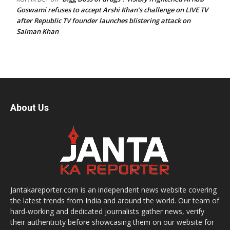
Goswami refuses to accept Arshi Khan’s challenge on LIVE TV
after Republic TV founder launches blistering attack on
Salman Khan
About Us
Jantakareporter.com is an independent news website covering
the latest trends from India and around the world. Our team of
hard-working and dedicated journalists gather news, verify
their authenticity before showcasing them on our website for