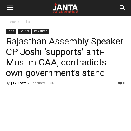
Janta
Home
India
Ka
India
Politics
Rajasthan
Rajasthan Assembly Speaker
Reporter
CP Joshi ‘supports’ anti-
Muslim CAA, contradicts
own government’s stand
By
JKR Staff
-
February 9, 2020
0