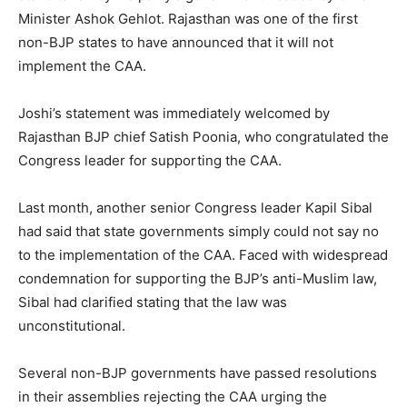
Minister Ashok Gehlot. Rajasthan was one of the first
non-BJP states to have announced that it will not
implement the CAA.
Joshi’s statement was immediately welcomed by
Rajasthan BJP chief Satish Poonia, who congratulated the
Congress leader for supporting the CAA.
Last month, another senior Congress leader Kapil Sibal
had said that state governments simply could not say no
to the implementation of the CAA. Faced with widespread
condemnation for supporting the BJP’s anti-Muslim law,
Sibal had clarified stating that the law was
unconstitutional.
Several non-BJP governments have passed resolutions
in their assemblies rejecting the CAA urging the