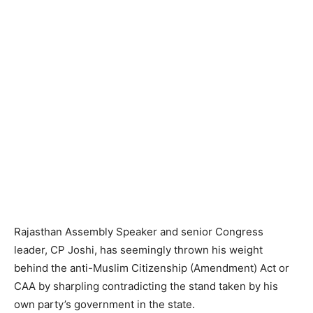
Rajasthan Assembly Speaker and senior Congress
leader, CP Joshi, has seemingly thrown his weight
behind the anti-Muslim Citizenship (Amendment) Act or
CAA by sharpling contradicting the stand taken by his
own party’s government in the state.