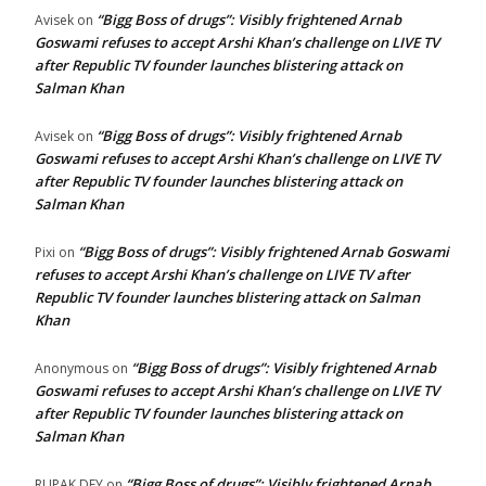
“Bigg Boss of drugs”: Visibly frightened Arnab
Avisek
on
Goswami refuses to accept Arshi Khan’s challenge on LIVE TV
after Republic TV founder launches blistering attack on
Salman Khan
“Bigg Boss of drugs”: Visibly frightened Arnab
Avisek
on
Goswami refuses to accept Arshi Khan’s challenge on LIVE TV
after Republic TV founder launches blistering attack on
Salman Khan
“Bigg Boss of drugs”: Visibly frightened Arnab Goswami
Pixi
on
refuses to accept Arshi Khan’s challenge on LIVE TV after
Republic TV founder launches blistering attack on Salman
Khan
“Bigg Boss of drugs”: Visibly frightened Arnab
Anonymous
on
Goswami refuses to accept Arshi Khan’s challenge on LIVE TV
after Republic TV founder launches blistering attack on
Salman Khan
“Bigg Boss of drugs”: Visibly frightened Arnab
RUPAK DEY
on