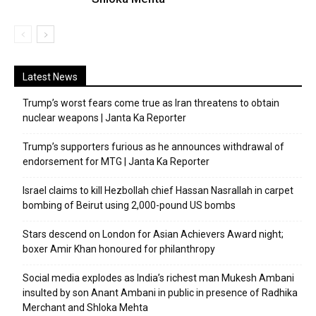
Latest News
Trump’s worst fears come true as Iran threatens to obtain
nuclear weapons | Janta Ka Reporter
Trump’s supporters furious as he announces withdrawal of
endorsement for MTG | Janta Ka Reporter
Israel claims to kill Hezbollah chief Hassan Nasrallah in carpet
bombing of Beirut using 2,000-pound US bombs
Stars descend on London for Asian Achievers Award night;
boxer Amir Khan honoured for philanthropy
Social media explodes as India’s richest man Mukesh Ambani
insulted by son Anant Ambani in public in presence of Radhika
Merchant and Shloka Mehta