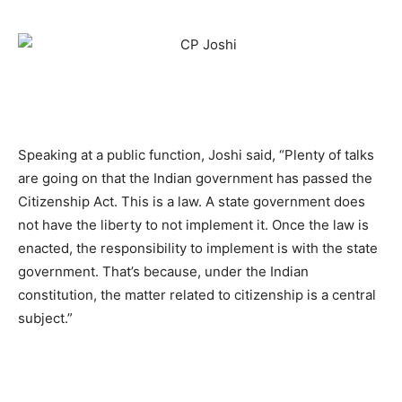
Speaking at a public function, Joshi said, “Plenty of talks
are going on that the Indian government has passed the
Citizenship Act. This is a law. A state government does
not have the liberty to not implement it. Once the law is
enacted, the responsibility to implement is with the state
government. That’s because, under the Indian
constitution, the matter related to citizenship is a central
subject.”