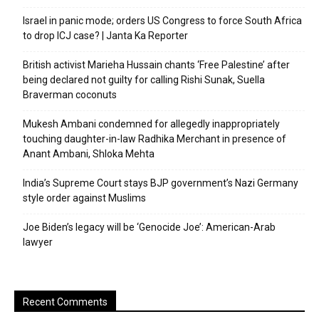
Israel in panic mode; orders US Congress to force South Africa
to drop ICJ case? | Janta Ka Reporter
British activist Marieha Hussain chants ‘Free Palestine’ after
being declared not guilty for calling Rishi Sunak, Suella
Braverman coconuts
Mukesh Ambani condemned for allegedly inappropriately
touching daughter-in-law Radhika Merchant in presence of
Anant Ambani, Shloka Mehta
India’s Supreme Court stays BJP government’s Nazi Germany
style order against Muslims
Joe Biden’s legacy will be ‘Genocide Joe’: American-Arab
lawyer
Recent Comments