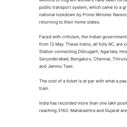
public transport system, which came to a g
national lockdown by Prime Minister Naren
returning to their home states.
Faced with criticism, the Indian government
from 12 May. These trains, all fully AC, are 
Station connecting Dibrugarh, Agartala, Ho
Secunderabad, Bengaluru, Chennai, Thiru
and Jammu Tawi.
The cost of a ticket is at par with what a p
train.
India has recorded more than one lakh posit
reaching 3163. Maharashtra and Gujarat are 