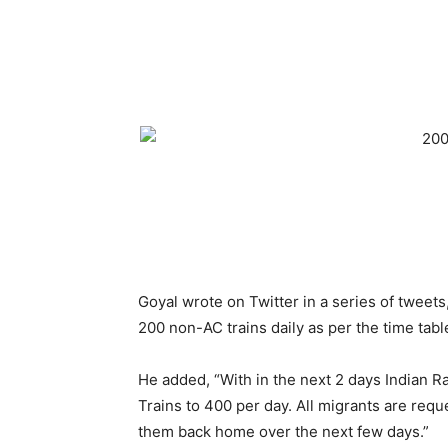
Goyal wrote on Twitter in a series of tweets
200 non-AC trains daily as per the time tabl
He added, “With in the next 2 days Indian R
Trains to 400 per day. All migrants are requ
them back home over the next few days.”