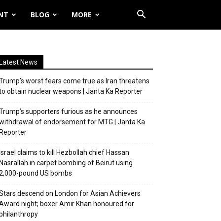
NT
BLOG
MORE
Latest News
Trump’s worst fears come true as Iran threatens
to obtain nuclear weapons | Janta Ka Reporter
Trump’s supporters furious as he announces
withdrawal of endorsement for MTG | Janta Ka
Reporter
Israel claims to kill Hezbollah chief Hassan
Nasrallah in carpet bombing of Beirut using
2,000-pound US bombs
Stars descend on London for Asian Achievers
Award night; boxer Amir Khan honoured for
philanthropy