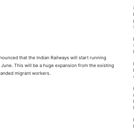
ounced that the Indian Railways will start running
1 June. This will be a huge expansion from the existing
tranded migrant workers.