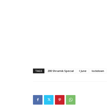
TAGS
200 Shramik Special
I June
lockdown