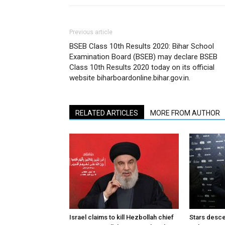
Previous article
BSEB Class 10th Results 2020: Bihar School
Examination Board (BSEB) may declare BSEB
Class 10th Results 2020 today on its official
website biharboardonline.bihar.gov.in.
RELATED ARTICLES
MORE FROM AUTHOR
Israel claims to kill Hezbollah chief
Stars desce