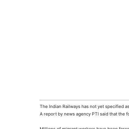
The Indian Railways has not yet specified a
A report by news agency PTI said that the f
Millions of migrant workers have been force