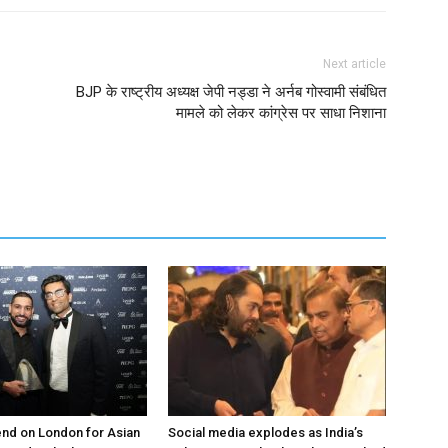
Next article
BJP के राष्ट्रीय अध्यक्ष जेपी नड्डा ने अर्नब गोस्वामी संबंधित
मामले को लेकर कांग्रेस पर साधा निशाना
nd on London for Asian
Social media explodes as India’s