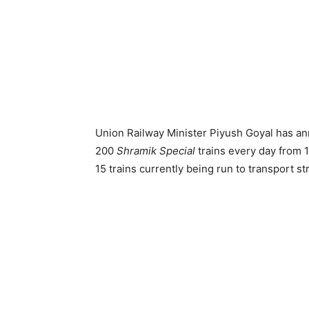
Union Railway Minister Piyush Goyal has ann
200
Shramik Special
trains every day from 
15 trains currently being run to transport s