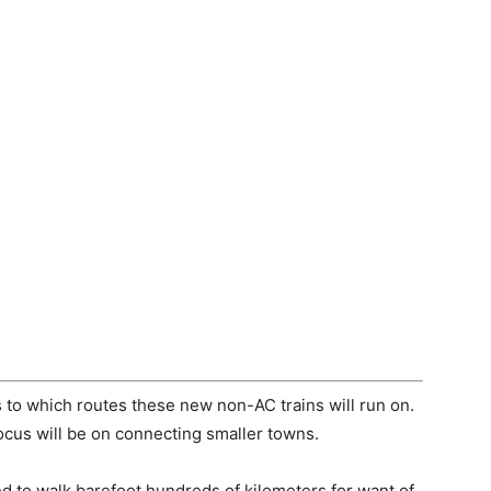
s to which routes these new non-AC trains will run on.
ocus will be on connecting smaller towns.
d to walk barefoot hundreds of kilometers for want of