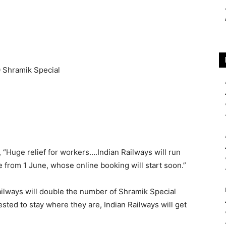
, “Huge relief for workers….Indian Railways will run
e from 1 June, whose online booking will start soon.”
ailways will double the number of Shramik Special
ested to stay where they are, Indian Railways will get