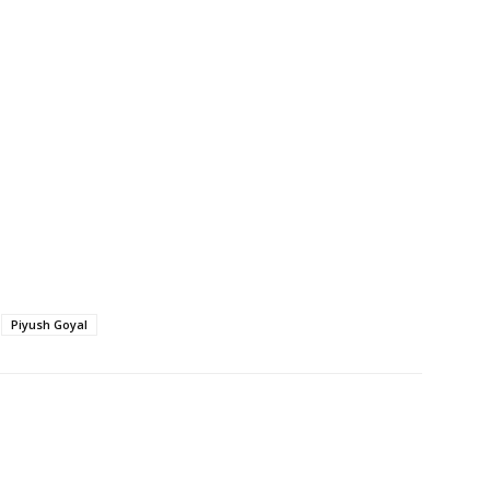
Piyush Goyal