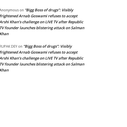
“Bigg Boss of drugs”: Visibly
Anonymous
on
frightened Arnab Goswami refuses to accept
Arshi Khan’s challenge on LIVE TV after Republic
TV founder launches blistering attack on Salman
Khan
“Bigg Boss of drugs”: Visibly
RUPAK DEY
on
frightened Arnab Goswami refuses to accept
Arshi Khan’s challenge on LIVE TV after Republic
TV founder launches blistering attack on Salman
Khan