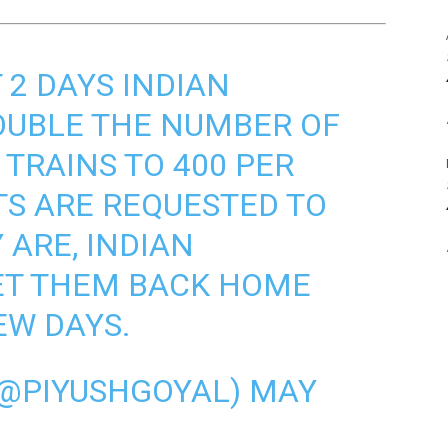
 2 DAYS INDIAN
OUBLE THE NUMBER OF
 TRAINS TO 400 PER
TS ARE REQUESTED TO
 ARE, INDIAN
ET THEM BACK HOME
EW DAYS.
(@PIYUSHGOYAL)
MAY