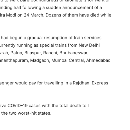
rinding halt following a sudden announcement of a
dra Modi on 24 March. Dozens of them have died while
 had begun a gradual resumption of train services
currently running as special trains from New Delhi
wrah, Patna, Bilaspur, Ranchi, Bhubaneswar,
vananthapuram, Madgaon, Mumbai Central, Ahmedabad
assenger would pay for travelling in a Rajdhani Express
ive COVID-19 cases with the total death toll
the two worst-hit states.