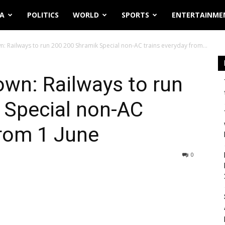
IA
POLITICS
WORLD
SPORTS
ENTERTAINME
 Railways to run 200 200 Shramik Special non-AC trains everyday from...
wn: Railways to run
 Special non-AC
from 1 June
0