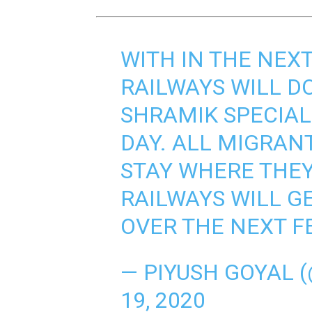
WITH IN THE NEXT
RAILWAYS WILL D
SHRAMIK SPECIAL
DAY. ALL MIGRAN
STAY WHERE THEY
RAILWAYS WILL G
OVER THE NEXT F
— PIYUSH GOYAL 
19, 2020