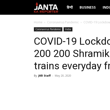
Janta
हिन्दी
BUSINESS
IND
Ka
Home
Coronavirus Pandemic
COVID-19 Lockdown:
Coronavirus Pandemic
India
Reporter
COVID-19 Lockdo
200 200 Shramik
trains everyday 
By
JKR Staff
-
May 20, 2020