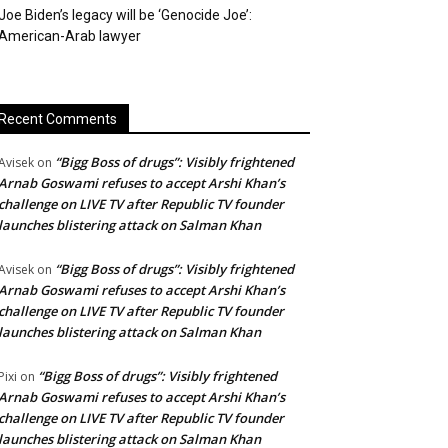
Joe Biden’s legacy will be ‘Genocide Joe’:
American-Arab lawyer
Recent Comments
“Bigg Boss of drugs”: Visibly frightened
Avisek
on
Arnab Goswami refuses to accept Arshi Khan’s
challenge on LIVE TV after Republic TV founder
launches blistering attack on Salman Khan
“Bigg Boss of drugs”: Visibly frightened
Avisek
on
Arnab Goswami refuses to accept Arshi Khan’s
challenge on LIVE TV after Republic TV founder
launches blistering attack on Salman Khan
“Bigg Boss of drugs”: Visibly frightened
Pixi
on
Arnab Goswami refuses to accept Arshi Khan’s
challenge on LIVE TV after Republic TV founder
launches blistering attack on Salman Khan