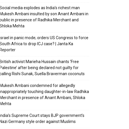
Social media explodes as India’s richest man
Mukesh Ambani insulted by son Anant Ambani in
public in presence of Radhika Merchant and
Shloka Mehta
Israel in panic mode; orders US Congress to force
South Africa to drop ICJ case? | Janta Ka
Reporter
British activist Marieha Hussain chants ‘Free
Palestine’ after being declared not guilty for
calling Rishi Sunak, Suella Braverman coconuts
Mukesh Ambani condemned for allegedly
inappropriately touching daughter-in-law Radhika
Merchant in presence of Anant Ambani, Shloka
Mehta
India’s Supreme Court stays BJP government’s
Nazi Germany style order against Muslims