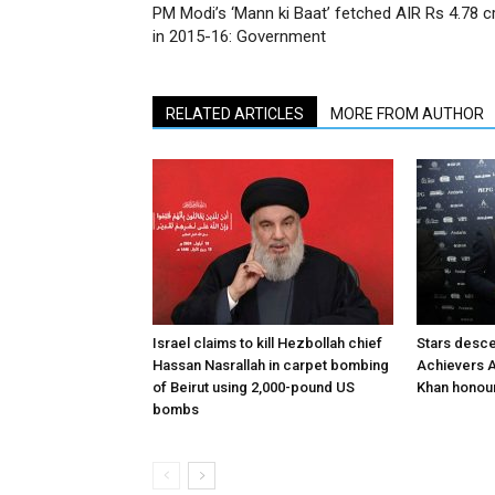
PM Modi’s ‘Mann ki Baat’ fetched AIR Rs 4.78 c
in 2015-16: Government
RELATED ARTICLES
MORE FROM AUTHOR
Israel claims to kill Hezbollah chief
Stars desce
Hassan Nasrallah in carpet bombing
Achievers A
of Beirut using 2,000-pound US
Khan honour
bombs