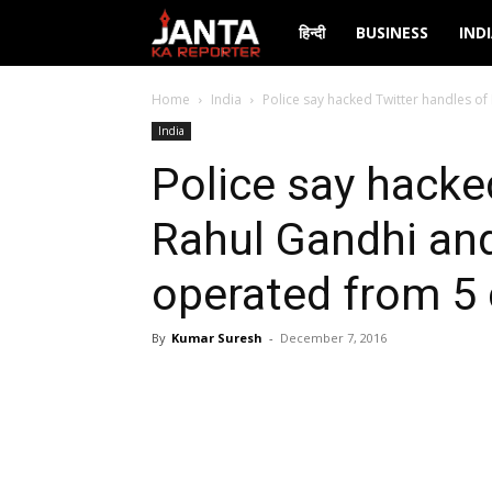
Janta
हिन्दी
BUSINESS
IND
Ka
Home
India
Police say hacked Twitter handles o
India
Reporter
Police say hacke
Rahul Gandhi an
operated from 5 
By
Kumar Suresh
-
December 7, 2016