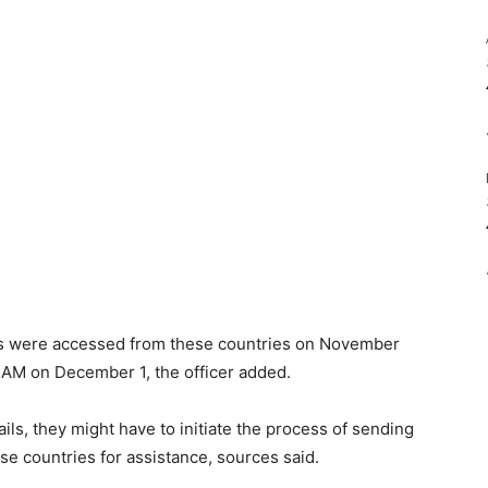
s were accessed from these countries on November
 AM on December 1, the officer added.
ails, they might have to initiate the process of sending
se countries for assistance, sources said.