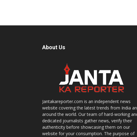
About Us
Jantakareporter.com is an independent news
website covering the latest trends from India a
around the world. Our team of hard-working an
dedicated journalists gather news, verify their
authenticity before showcasing them on our
website for your consumption. The purpose of