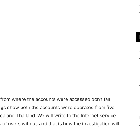
 from where the accounts were accessed don’t fall
logs show both the accounts were operated from five
 and Thailand. We will write to the Internet service
 of users with us and that is how the investigation will