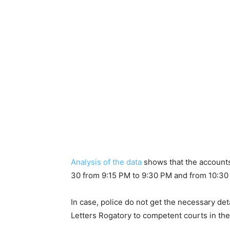
Analysis of the data
shows that the account
30 from 9:15 PM to 9:30 PM and from 10:30
In case, police do not get the necessary det
Letters Rogatory to competent courts in the