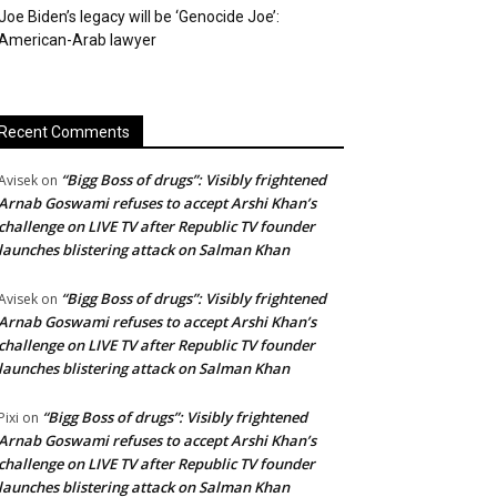
Joe Biden’s legacy will be ‘Genocide Joe’:
American-Arab lawyer
Recent Comments
“Bigg Boss of drugs”: Visibly frightened
Avisek
on
Arnab Goswami refuses to accept Arshi Khan’s
challenge on LIVE TV after Republic TV founder
launches blistering attack on Salman Khan
“Bigg Boss of drugs”: Visibly frightened
Avisek
on
Arnab Goswami refuses to accept Arshi Khan’s
challenge on LIVE TV after Republic TV founder
launches blistering attack on Salman Khan
“Bigg Boss of drugs”: Visibly frightened
Pixi
on
Arnab Goswami refuses to accept Arshi Khan’s
challenge on LIVE TV after Republic TV founder
launches blistering attack on Salman Khan