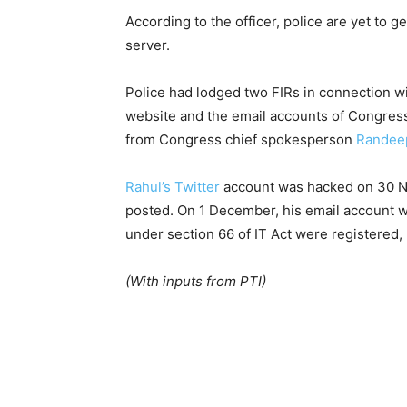
According to the officer, police are yet to g
server.
Police had lodged two FIRs in connection wi
website and the email accounts of Congres
from Congress chief spokesperson
Randee
Rahul’s Twitter
account was hacked on 30 N
posted. On 1 December, his email account w
under section 66 of IT Act were registered, 
(With inputs from PTI)