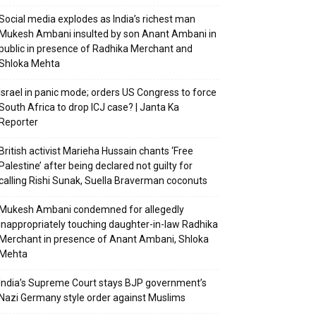
Social media explodes as India’s richest man
Mukesh Ambani insulted by son Anant Ambani in
public in presence of Radhika Merchant and
Shloka Mehta
Israel in panic mode; orders US Congress to force
South Africa to drop ICJ case? | Janta Ka
Reporter
British activist Marieha Hussain chants ‘Free
Palestine’ after being declared not guilty for
calling Rishi Sunak, Suella Braverman coconuts
Mukesh Ambani condemned for allegedly
inappropriately touching daughter-in-law Radhika
Merchant in presence of Anant Ambani, Shloka
Mehta
India’s Supreme Court stays BJP government’s
Nazi Germany style order against Muslims