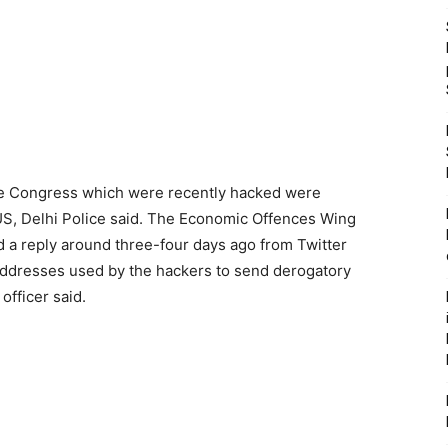
he Congress which were recently hacked were
 US, Delhi Police said. The Economic Offences Wing
d a reply around three-four days ago from Twitter
 addresses used by the hackers to send derogatory
officer said.