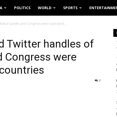
IA
POLITICS
WORLD
SPORTS
ENTERTAINME
f Rahul Gandhi and Congress were operated...
d Twitter handles of
d Congress were
countries
0