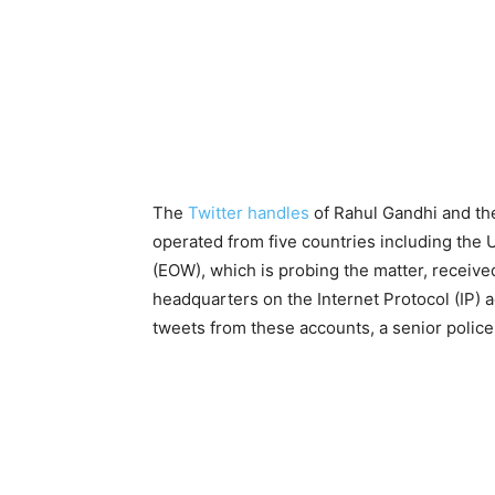
The
Twitter handles
of Rahul Gandhi and t
operated from five countries including the
(EOW), which is probing the matter, receive
headquarters on the Internet Protocol (IP)
tweets from these accounts, a senior police 