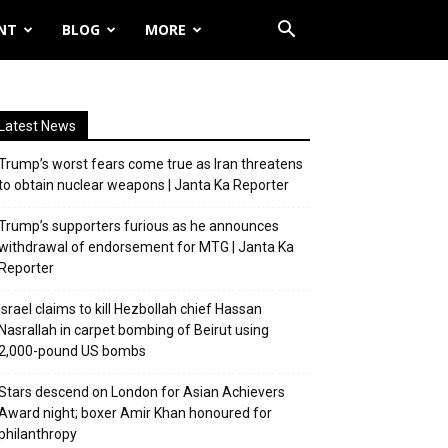
NT
BLOG
MORE
Latest News
Trump’s worst fears come true as Iran threatens
to obtain nuclear weapons | Janta Ka Reporter
Trump’s supporters furious as he announces
withdrawal of endorsement for MTG | Janta Ka
Reporter
Israel claims to kill Hezbollah chief Hassan
Nasrallah in carpet bombing of Beirut using
2,000-pound US bombs
Stars descend on London for Asian Achievers
Award night; boxer Amir Khan honoured for
philanthropy