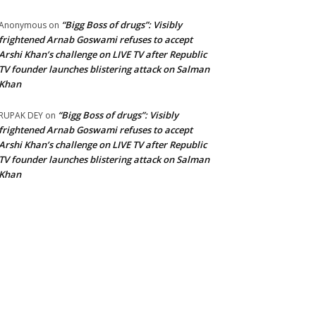
“Bigg Boss of drugs”: Visibly
Anonymous
on
frightened Arnab Goswami refuses to accept
Arshi Khan’s challenge on LIVE TV after Republic
TV founder launches blistering attack on Salman
Khan
“Bigg Boss of drugs”: Visibly
RUPAK DEY
on
frightened Arnab Goswami refuses to accept
Arshi Khan’s challenge on LIVE TV after Republic
TV founder launches blistering attack on Salman
Khan