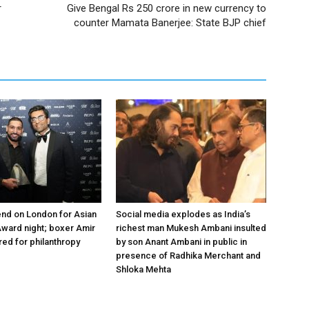
r
Give Bengal Rs 250 crore in new currency to
counter Mamata Banerjee: State BJP chief
nd on London for Asian
Social media explodes as India’s
ward night; boxer Amir
richest man Mukesh Ambani insulted
ed for philanthropy
by son Anant Ambani in public in
presence of Radhika Merchant and
Shloka Mehta