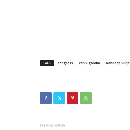
TAGS
congress
rahul gandhi
Randeep Surje
Previous article