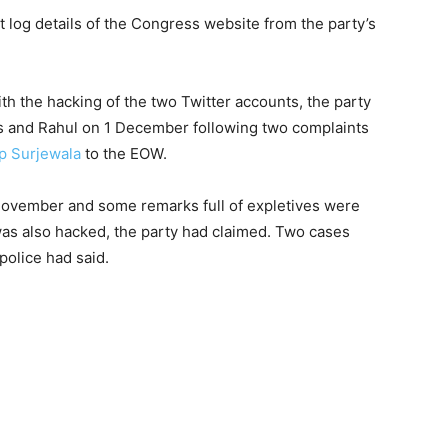
et log details of the Congress website from the party’s
th the hacking of the two Twitter accounts, the party
s and Rahul on 1 December following two complaints
p Surjewala
to the EOW.
ovember and some remarks full of expletives were
as also hacked, the party had claimed. Two cases
police had said.