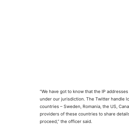
“We have got to know that the IP addresses
under our jurisdiction. The Twitter handle 
countries – Sweden, Romania, the US, Canada
providers of these countries to share details
proceed,” the officer said.