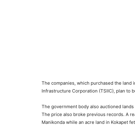
The companies, which purchased the land in
Infrastructure Corporation (TSIIC), plan to 
The government body also auctioned lands i
The price also broke previous records. A re
Manikonda while an acre land in Kokapet fe