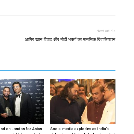
Next article
a
आमिर खान विवाद और मोदी भक्तों का मानसिक दिवालियापन
nd on London for Asian
Social media explodes as India’s