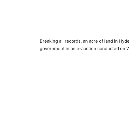
Breaking all records, an acre of land in Hy
government in an e-auction conducted on 