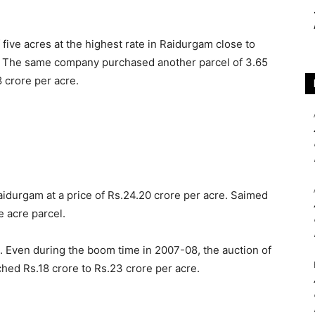
ive acres at the highest rate in Raidurgam close to
li. The same company purchased another parcel of 3.65
8 crore per acre.
aidurgam at a price of Rs.24.20 crore per acre. Saimed
e acre parcel.
ds. Even during the boom time in 2007-08, the auction of
hed Rs.18 crore to Rs.23 crore per acre.