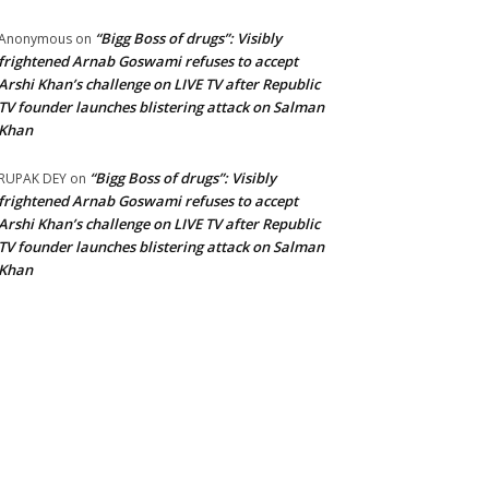
“Bigg Boss of drugs”: Visibly
Anonymous
on
frightened Arnab Goswami refuses to accept
Arshi Khan’s challenge on LIVE TV after Republic
TV founder launches blistering attack on Salman
Khan
“Bigg Boss of drugs”: Visibly
RUPAK DEY
on
frightened Arnab Goswami refuses to accept
Arshi Khan’s challenge on LIVE TV after Republic
TV founder launches blistering attack on Salman
Khan