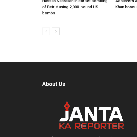
Hassan Nasrallah in carpet bombing
Achievers A
of Beirut using 2,000-pound US
Khan honour
bombs
About Us