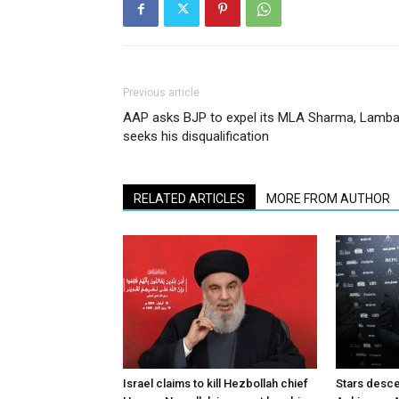
Previous article
AAP asks BJP to expel its MLA Sharma, Lamb
seeks his disqualification
RELATED ARTICLES
MORE FROM AUTHOR
Israel claims to kill Hezbollah chief
Stars desce