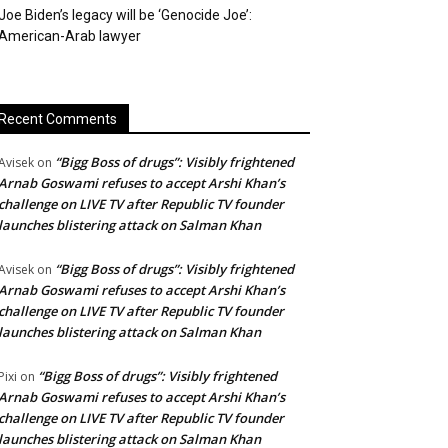
Joe Biden’s legacy will be ‘Genocide Joe’:
American-Arab lawyer
Recent Comments
“Bigg Boss of drugs”: Visibly frightened
Avisek
on
Arnab Goswami refuses to accept Arshi Khan’s
challenge on LIVE TV after Republic TV founder
launches blistering attack on Salman Khan
“Bigg Boss of drugs”: Visibly frightened
Avisek
on
Arnab Goswami refuses to accept Arshi Khan’s
challenge on LIVE TV after Republic TV founder
launches blistering attack on Salman Khan
“Bigg Boss of drugs”: Visibly frightened
Pixi
on
Arnab Goswami refuses to accept Arshi Khan’s
challenge on LIVE TV after Republic TV founder
launches blistering attack on Salman Khan