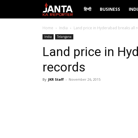
Janta
हिन्दी
BUSINESS
IND
Ka
Home
India
Land price in Hyderabad breaks all 
India
Telangana
Reporter
Land price in Hy
records
By
JKR Staff
-
November 26, 2015