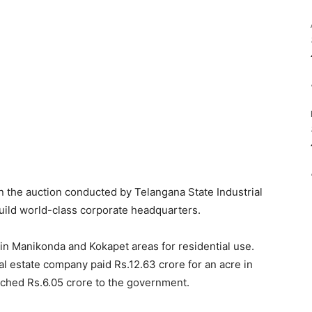
 the auction conducted by Telangana State Industrial
build world-class corporate headquarters.
n Manikonda and Kokapet areas for residential use.
al estate company paid Rs.12.63 crore for an acre in
tched Rs.6.05 crore to the government.