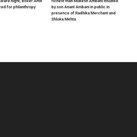
ward night; boxer Amir
richest man Mukesh Ambani insulted
ed for philanthropy
by son Anant Ambani in public in
presence of Radhika Merchant and
Shloka Mehta