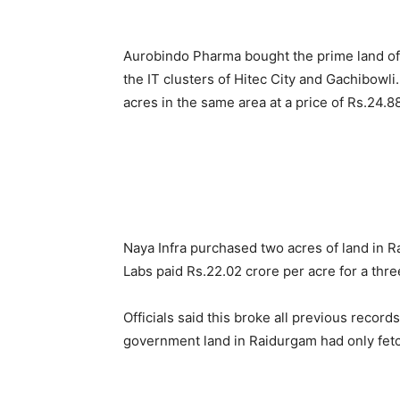
Aurobindo Pharma bought the prime land of f
the IT clusters of Hitec City and Gachibow
acres in the same area at a price of Rs.24.8
Naya Infra purchased two acres of land in R
Labs paid Rs.22.02 crore per acre for a thre
Officials said this broke all previous recor
government land in Raidurgam had only fetc