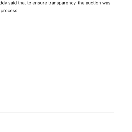
ddy said that to ensure transparency, the auction was
 process.