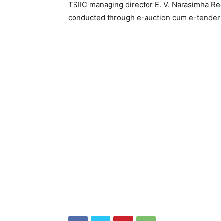
TSIIC managing director E. V. Narasimha Re
conducted through e-auction cum e-tender