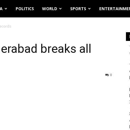
IA
POLITICS
WORLD
SPORTS
ENTERTAINME
records
derabad breaks all
0