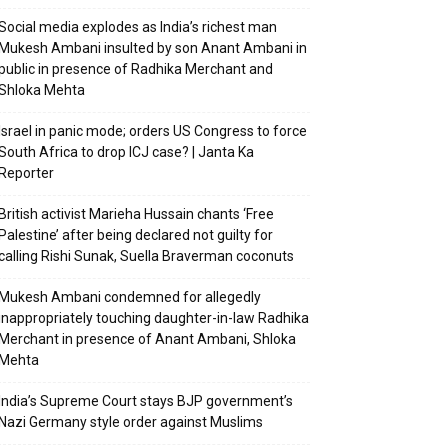
Social media explodes as India’s richest man
Mukesh Ambani insulted by son Anant Ambani in
public in presence of Radhika Merchant and
Shloka Mehta
Israel in panic mode; orders US Congress to force
South Africa to drop ICJ case? | Janta Ka
Reporter
British activist Marieha Hussain chants ‘Free
Palestine’ after being declared not guilty for
calling Rishi Sunak, Suella Braverman coconuts
Mukesh Ambani condemned for allegedly
inappropriately touching daughter-in-law Radhika
Merchant in presence of Anant Ambani, Shloka
Mehta
India’s Supreme Court stays BJP government’s
Nazi Germany style order against Muslims