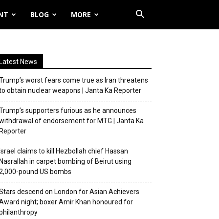
NT
BLOG
MORE
Latest News
Trump’s worst fears come true as Iran threatens
to obtain nuclear weapons | Janta Ka Reporter
Trump’s supporters furious as he announces
withdrawal of endorsement for MTG | Janta Ka
Reporter
Israel claims to kill Hezbollah chief Hassan
Nasrallah in carpet bombing of Beirut using
2,000-pound US bombs
Stars descend on London for Asian Achievers
Award night; boxer Amir Khan honoured for
philanthropy