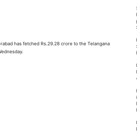
derabad has fetched Rs.29.28 crore to the Telangana
Wednesday.