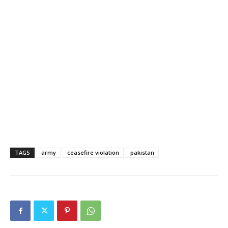
TAGS
army
ceasefire violation
pakistan