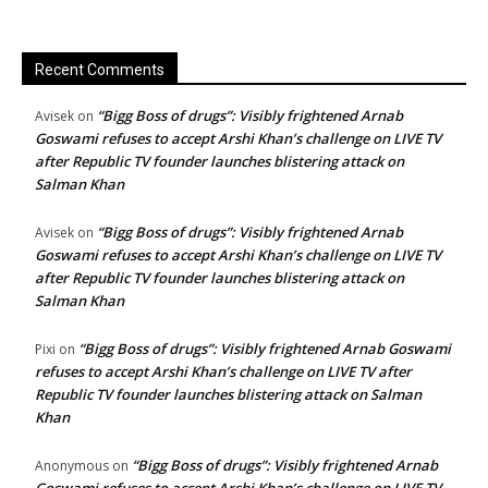
Recent Comments
“Bigg Boss of drugs”: Visibly frightened Arnab
Avisek
on
Goswami refuses to accept Arshi Khan’s challenge on LIVE TV
after Republic TV founder launches blistering attack on
Salman Khan
“Bigg Boss of drugs”: Visibly frightened Arnab
Avisek
on
Goswami refuses to accept Arshi Khan’s challenge on LIVE TV
after Republic TV founder launches blistering attack on
Salman Khan
“Bigg Boss of drugs”: Visibly frightened Arnab Goswami
Pixi
on
refuses to accept Arshi Khan’s challenge on LIVE TV after
Republic TV founder launches blistering attack on Salman
Khan
“Bigg Boss of drugs”: Visibly frightened Arnab
Anonymous
on