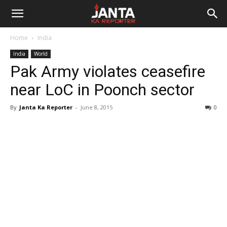
Janta
Home
India
Ka
India
World
Pak Army violates ceasefire
Reporter
near LoC in Poonch sector
By
Janta Ka Reporter
-
June 8, 2015
0