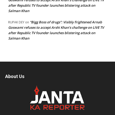
Goswami refuses to accept Arshi Khan’s challenge on LIVE TV
after Republic TV founder launches blistering attack on
Salman Khan
“Bigg Boss of drugs”: Visibly frightened Arnab
RUPAK DEY
on
Goswami refuses to accept Arshi Khan’s challenge on LIVE TV
after Republic TV founder launches blistering attack on
Salman Khan
About Us