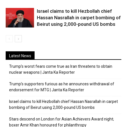
Israel claims to kill Hezbollah chief
Hassan Nasrallah in carpet bombing of
Beirut using 2,000-pound US bombs
Latest News
Trump’s worst fears come true as Iran threatens to obtain
nuclear weapons | Janta Ka Reporter
Trump’s supporters furious as he announces withdrawal of
endorsement for MTG | Janta Ka Reporter
Israel claims to kill Hezbollah chief Hassan Nasrallah in carpet
bombing of Beirut using 2,000-pound US bombs
Stars descend on London for Asian Achievers Award night;
boxer Amir Khan honoured for philanthropy