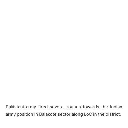
Pakistani army fired several rounds towards the Indian
army position in Balakote sector along LoC in the district.