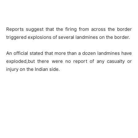
Reports suggest that the firing from across the border
triggered explosions of several landmines on the border.
An official stated that more than a dozen landmines have
exploded,but there were no report of any casualty or
injury on the Indian side.