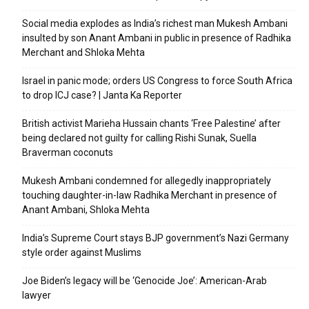
Social media explodes as India’s richest man Mukesh Ambani
insulted by son Anant Ambani in public in presence of Radhika
Merchant and Shloka Mehta
Israel in panic mode; orders US Congress to force South Africa
to drop ICJ case? | Janta Ka Reporter
British activist Marieha Hussain chants ‘Free Palestine’ after
being declared not guilty for calling Rishi Sunak, Suella
Braverman coconuts
Mukesh Ambani condemned for allegedly inappropriately
touching daughter-in-law Radhika Merchant in presence of
Anant Ambani, Shloka Mehta
India’s Supreme Court stays BJP government’s Nazi Germany
style order against Muslims
Joe Biden’s legacy will be ‘Genocide Joe’: American-Arab
lawyer