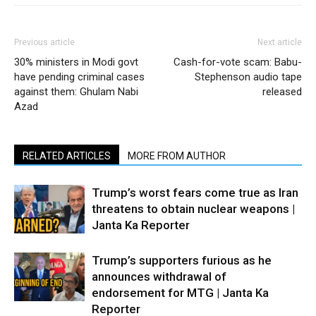
Previous article
Next article
30% ministers in Modi govt
Cash-for-vote scam: Babu-
have pending criminal cases
Stephenson audio tape
against them: Ghulam Nabi
released
Azad
RELATED ARTICLES
MORE FROM AUTHOR
Trump’s worst fears come true as Iran
threatens to obtain nuclear weapons |
Janta Ka Reporter
Trump’s supporters furious as he
announces withdrawal of
endorsement for MTG | Janta Ka
Reporter