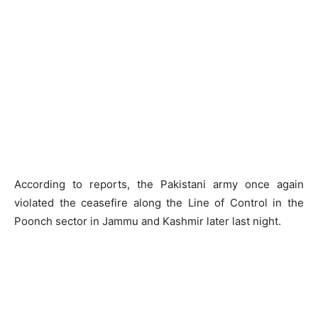
According to reports, the Pakistani army once again
violated the ceasefire along the Line of Control in the
Poonch sector in Jammu and Kashmir later last night.