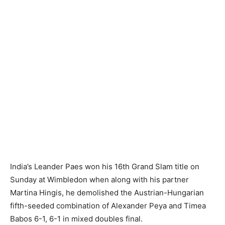
India’s Leander Paes won his 16th Grand Slam title on
Sunday at Wimbledon when along with his partner
Martina Hingis, he demolished the Austrian-Hungarian
fifth-seeded combination of Alexander Peya and Timea
Babos 6-1, 6-1 in mixed doubles final.