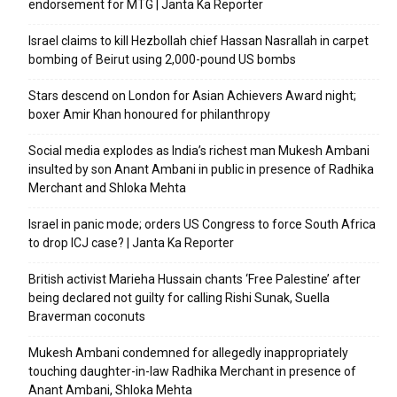
endorsement for MTG | Janta Ka Reporter
Israel claims to kill Hezbollah chief Hassan Nasrallah in carpet
bombing of Beirut using 2,000-pound US bombs
Stars descend on London for Asian Achievers Award night;
boxer Amir Khan honoured for philanthropy
Social media explodes as India’s richest man Mukesh Ambani
insulted by son Anant Ambani in public in presence of Radhika
Merchant and Shloka Mehta
Israel in panic mode; orders US Congress to force South Africa
to drop ICJ case? | Janta Ka Reporter
British activist Marieha Hussain chants ‘Free Palestine’ after
being declared not guilty for calling Rishi Sunak, Suella
Braverman coconuts
Mukesh Ambani condemned for allegedly inappropriately
touching daughter-in-law Radhika Merchant in presence of
Anant Ambani, Shloka Mehta