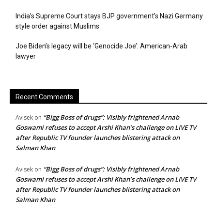
India’s Supreme Court stays BJP government’s Nazi Germany
style order against Muslims
Joe Biden’s legacy will be ‘Genocide Joe’: American-Arab
lawyer
Recent Comments
“Bigg Boss of drugs”: Visibly frightened Arnab
Avisek
on
Goswami refuses to accept Arshi Khan’s challenge on LIVE TV
after Republic TV founder launches blistering attack on
Salman Khan
“Bigg Boss of drugs”: Visibly frightened Arnab
Avisek
on
Goswami refuses to accept Arshi Khan’s challenge on LIVE TV
after Republic TV founder launches blistering attack on
Salman Khan