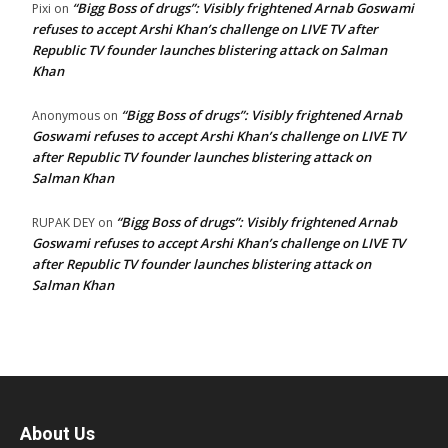
“Bigg Boss of drugs”: Visibly frightened Arnab Goswami
Pixi
on
refuses to accept Arshi Khan’s challenge on LIVE TV after
Republic TV founder launches blistering attack on Salman
Khan
“Bigg Boss of drugs”: Visibly frightened Arnab
Anonymous
on
Goswami refuses to accept Arshi Khan’s challenge on LIVE TV
after Republic TV founder launches blistering attack on
Salman Khan
“Bigg Boss of drugs”: Visibly frightened Arnab
RUPAK DEY
on
Goswami refuses to accept Arshi Khan’s challenge on LIVE TV
after Republic TV founder launches blistering attack on
Salman Khan
About Us