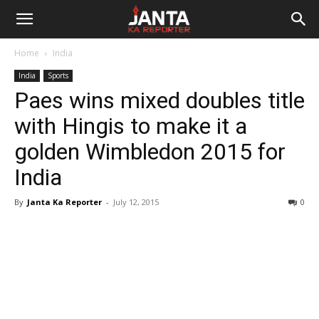
Janta
Home
India
Ka
India
Sports
Paes wins mixed doubles title
Reporter
with Hingis to make it a
golden Wimbledon 2015 for
India
By
Janta Ka Reporter
-
July 12, 2015
0