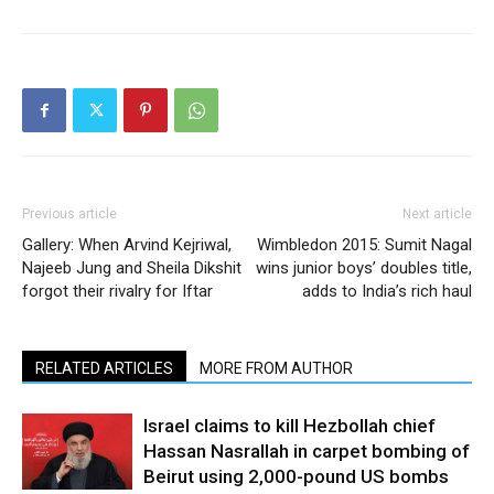
Previous article
Next article
Gallery: When Arvind Kejriwal,
Wimbledon 2015: Sumit Nagal
Najeeb Jung and Sheila Dikshit
wins junior boys’ doubles title,
forgot their rivalry for Iftar
adds to India’s rich haul
RELATED ARTICLES
MORE FROM AUTHOR
Israel claims to kill Hezbollah chief
Hassan Nasrallah in carpet bombing of
Beirut using 2,000-pound US bombs