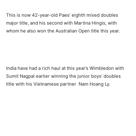
This is now 42-year-old Paes’ eighth mixed doubles
major title, and his second with Martina Hingis, with
whom he also won the Australian Open title this year.
India have had a rich haul at this year’s Wimbledon with
Sumit Nagpal earlier winning the junior boys’ doubles
title with his Vietnamese partner Nam Hoang Ly.