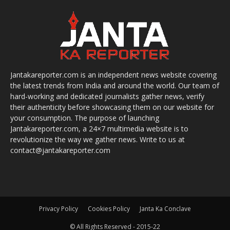
Jantakareporter.com is an independent news website covering
the latest trends from India and around the world. Our team of
hard-working and dedicated journalists gather news, verify
their authenticity before showcasing them on our website for
your consumption. The purpose of launching
Jantakareporter.com, a 24×7 multimedia website is to
revolutionize the way we gather news. Write to us at
contact@jantakareporter.com
Privacy Policy
Cookies Policy
Janta Ka Conclave
© All Rights Reserved - 2015-22