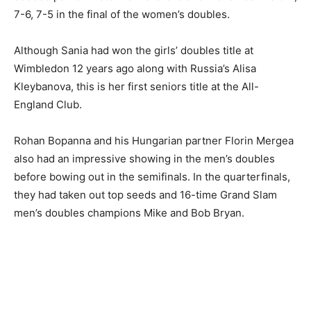
7-6, 7-5 in the final of the women’s doubles.
Although Sania had won the girls’ doubles title at
Wimbledon 12 years ago along with Russia’s Alisa
Kleybanova, this is her first seniors title at the All-
England Club.
Rohan Bopanna and his Hungarian partner Florin Mergea
also had an impressive showing in the men’s doubles
before bowing out in the semifinals. In the quarterfinals,
they had taken out top seeds and 16-time Grand Slam
men’s doubles champions Mike and Bob Bryan.