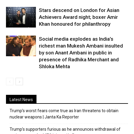
Stars descend on London for Asian
Achievers Award night; boxer Amir
Khan honoured for philanthropy
Social media explodes as India’s
richest man Mukesh Ambani insulted
by son Anant Ambani in public in
presence of Radhika Merchant and
Shloka Mehta
Latest News
Trump’s worst fears come true as Iran threatens to obtain
nuclear weapons | Janta Ka Reporter
Trump’s supporters furious as he announces withdrawal of