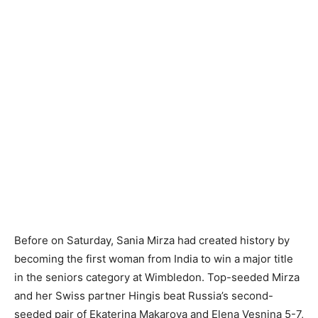
Before on Saturday, Sania Mirza had created history by
becoming the first woman from India to win a major title
in the seniors category at Wimbledon. Top-seeded Mirza
and her Swiss partner Hingis beat Russia’s second-
seeded pair of Ekaterina Makarova and Elena Vesnina 5-7,