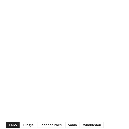
TAGS
Hingis
Leander Paes
Sania
Wimbledon