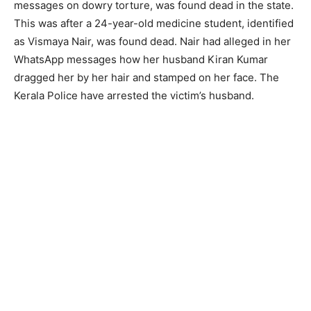
messages on dowry torture, was found dead in the state.
This was after a 24-year-old medicine student, identified
as Vismaya Nair, was found dead. Nair had alleged in her
WhatsApp messages how her husband Kiran Kumar
dragged her by her hair and stamped on her face. The
Kerala Police have arrested the victim’s husband.