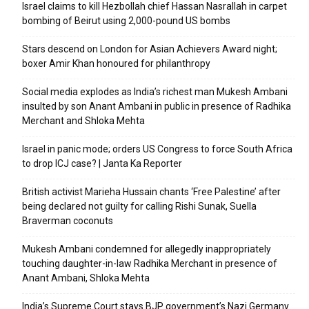
Israel claims to kill Hezbollah chief Hassan Nasrallah in carpet
bombing of Beirut using 2,000-pound US bombs
Stars descend on London for Asian Achievers Award night;
boxer Amir Khan honoured for philanthropy
Social media explodes as India’s richest man Mukesh Ambani
insulted by son Anant Ambani in public in presence of Radhika
Merchant and Shloka Mehta
Israel in panic mode; orders US Congress to force South Africa
to drop ICJ case? | Janta Ka Reporter
British activist Marieha Hussain chants ‘Free Palestine’ after
being declared not guilty for calling Rishi Sunak, Suella
Braverman coconuts
Mukesh Ambani condemned for allegedly inappropriately
touching daughter-in-law Radhika Merchant in presence of
Anant Ambani, Shloka Mehta
India’s Supreme Court stays BJP government’s Nazi Germany