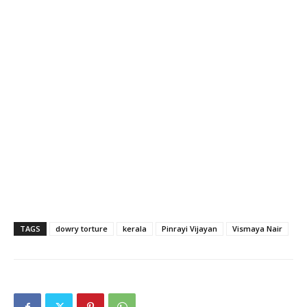
TAGS
dowry torture
kerala
Pinrayi Vijayan
Vismaya Nair