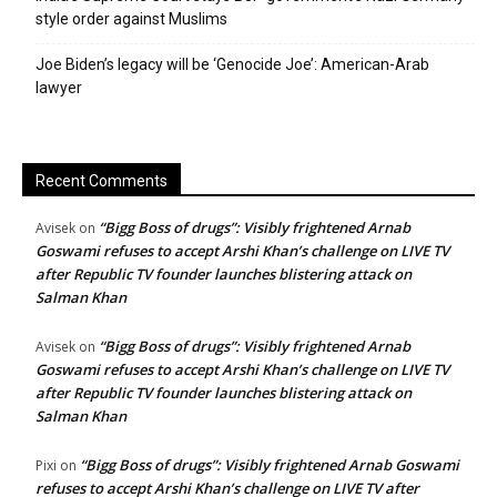
style order against Muslims
Joe Biden’s legacy will be ‘Genocide Joe’: American-Arab
lawyer
Recent Comments
“Bigg Boss of drugs”: Visibly frightened Arnab
Avisek
on
Goswami refuses to accept Arshi Khan’s challenge on LIVE TV
after Republic TV founder launches blistering attack on
Salman Khan
“Bigg Boss of drugs”: Visibly frightened Arnab
Avisek
on
Goswami refuses to accept Arshi Khan’s challenge on LIVE TV
after Republic TV founder launches blistering attack on
Salman Khan
“Bigg Boss of drugs”: Visibly frightened Arnab Goswami
Pixi
on
refuses to accept Arshi Khan’s challenge on LIVE TV after