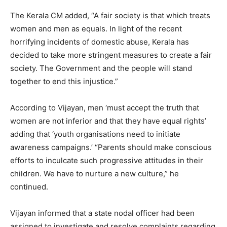
The Kerala CM added, “A fair society is that which treats
women and men as equals. In light of the recent
horrifying incidents of domestic abuse, Kerala has
decided to take more stringent measures to create a fair
society. The Government and the people will stand
together to end this injustice.”
According to Vijayan, men ‘must accept the truth that
women are not inferior and that they have equal rights’
adding that ‘youth organisations need to initiate
awareness campaigns.’ “Parents should make conscious
efforts to inculcate such progressive attitudes in their
children. We have to nurture a new culture,” he
continued.
Vijayan informed that a state nodal officer had been
assigned to investigate and resolve complaints regarding