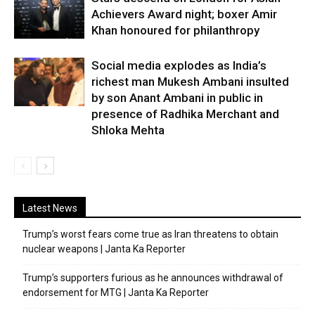
Achievers Award night; boxer Amir
Khan honoured for philanthropy
Social media explodes as India’s
richest man Mukesh Ambani insulted
by son Anant Ambani in public in
presence of Radhika Merchant and
Shloka Mehta
Latest News
Trump’s worst fears come true as Iran threatens to obtain
nuclear weapons | Janta Ka Reporter
Trump’s supporters furious as he announces withdrawal of
endorsement for MTG | Janta Ka Reporter