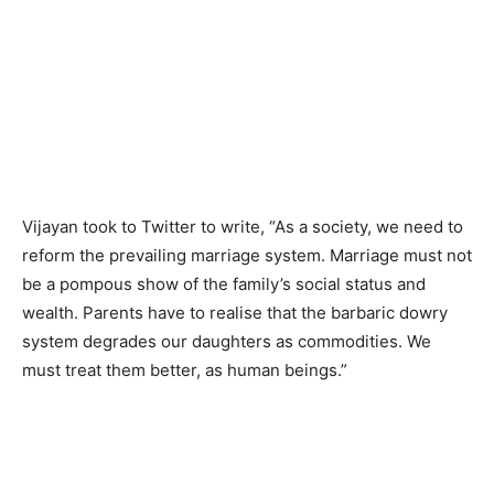
Vijayan took to Twitter to write, “As a society, we need to
reform the prevailing marriage system. Marriage must not
be a pompous show of the family’s social status and
wealth. Parents have to realise that the barbaric dowry
system degrades our daughters as commodities. We
must treat them better, as human beings.”