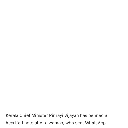
Kerala Chief Minister Pinrayi Vijayan has penned a
heartfelt note after a woman, who sent WhatsApp