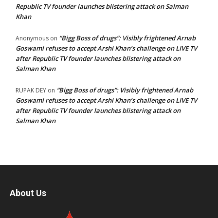
Republic TV founder launches blistering attack on Salman
Khan
“Bigg Boss of drugs”: Visibly frightened Arnab
Anonymous
on
Goswami refuses to accept Arshi Khan’s challenge on LIVE TV
after Republic TV founder launches blistering attack on
Salman Khan
“Bigg Boss of drugs”: Visibly frightened Arnab
RUPAK DEY
on
Goswami refuses to accept Arshi Khan’s challenge on LIVE TV
after Republic TV founder launches blistering attack on
Salman Khan
About Us