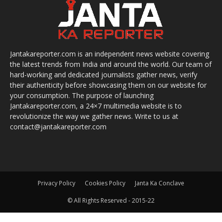
Jantakareporter.com is an independent news website covering
the latest trends from India and around the world. Our team of
hard-working and dedicated journalists gather news, verify
their authenticity before showcasing them on our website for
your consumption. The purpose of launching
Jantakareporter.com, a 24×7 multimedia website is to
revolutionize the way we gather news. Write to us at
contact@jantakareporter.com
Privacy Policy
Cookies Policy
Janta Ka Conclave
© All Rights Reserved - 2015-22