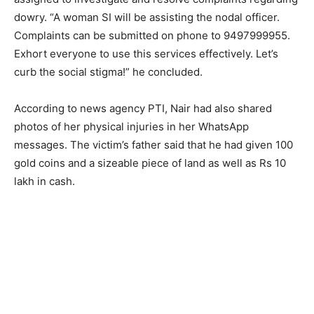
dowry. “A woman SI will be assisting the nodal officer.
Complaints can be submitted on phone to 9497999955.
Exhort everyone to use this services effectively. Let’s
curb the social stigma!” he concluded.
According to news agency PTI, Nair had also shared
photos of her physical injuries in her WhatsApp
messages. The victim’s father said that he had given 100
gold coins and a sizeable piece of land as well as Rs 10
lakh in cash.