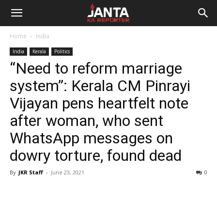
Janta
Home
India
Ka
India
Kerala
Politics
“Need to reform marriage
Reporter
system”: Kerala CM Pinrayi
Vijayan pens heartfelt note
after woman, who sent
WhatsApp messages on
dowry torture, found dead
By
JKR Staff
-
June 23, 2021
0