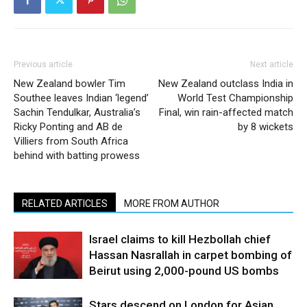
Previous article
Next article
New Zealand bowler Tim
New Zealand outclass India in
Southee leaves Indian ‘legend’
World Test Championship
Sachin Tendulkar, Australia’s
Final, win rain-affected match
Ricky Ponting and AB de
by 8 wickets
Villiers from South Africa
behind with batting prowess
RELATED ARTICLES
MORE FROM AUTHOR
Israel claims to kill Hezbollah chief
Hassan Nasrallah in carpet bombing of
Beirut using 2,000-pound US bombs
Stars descend on London for Asian