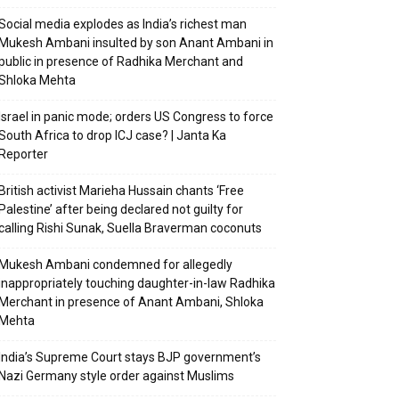
Social media explodes as India’s richest man
Mukesh Ambani insulted by son Anant Ambani in
public in presence of Radhika Merchant and
Shloka Mehta
Israel in panic mode; orders US Congress to force
South Africa to drop ICJ case? | Janta Ka
Reporter
British activist Marieha Hussain chants ‘Free
Palestine’ after being declared not guilty for
calling Rishi Sunak, Suella Braverman coconuts
Mukesh Ambani condemned for allegedly
inappropriately touching daughter-in-law Radhika
Merchant in presence of Anant Ambani, Shloka
Mehta
India’s Supreme Court stays BJP government’s
Nazi Germany style order against Muslims