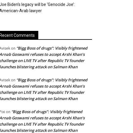
Joe Biden’s legacy will be ‘Genocide Joe’:
American-Arab lawyer
Recent Comments
“Bigg Boss of drugs”: Visibly frightened
Avisek
on
Arnab Goswami refuses to accept Arshi Khan’s
challenge on LIVE TV after Republic TV founder
launches blistering attack on Salman Khan
“Bigg Boss of drugs”: Visibly frightened
Avisek
on
Arnab Goswami refuses to accept Arshi Khan’s
challenge on LIVE TV after Republic TV founder
launches blistering attack on Salman Khan
“Bigg Boss of drugs”: Visibly frightened
Pixi
on
Arnab Goswami refuses to accept Arshi Khan’s
challenge on LIVE TV after Republic TV founder
launches blistering attack on Salman Khan