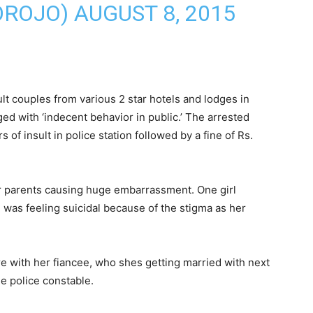
OROJO)
AUGUST 8, 2015
lt couples from various 2 star hotels and lodges in
d with ‘indecent behavior in public.’ The arrested
 of insult in police station followed by a fine of Rs.
r parents causing huge embarrassment. One girl
was feeling suicidal because of the stigma as her
e with her fiancee, who shes getting married with next
e police constable.