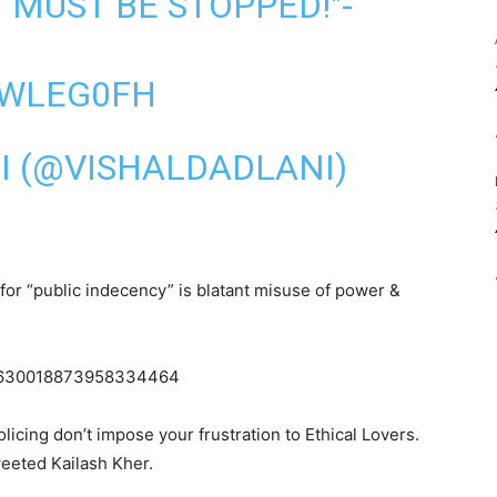
T MUST BE STOPPED!"-
CWLEG0FH
I (@VISHALDADLANI)
for “public indecency” is blatant misuse of power &
us/630018873958334464
icing don’t impose your frustration to Ethical Lovers.
weeted Kailash Kher.