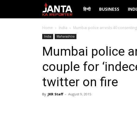
Janta
हिन्दी
BUSINESS
IND
Ka
Home
India
Mumbai police arrests 40 consenting co
India
Maharashtra
Reporter
Mumbai police a
couple for ‘indece
twitter on fire
By
JKR Staff
-
August 9, 2015