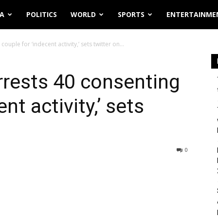
IA
POLITICS
WORLD
SPORTS
ENTERTAINME
uple for ‘indecent activity,’ sets twitter on...
rrests 40 consenting
nt activity,’ sets
0