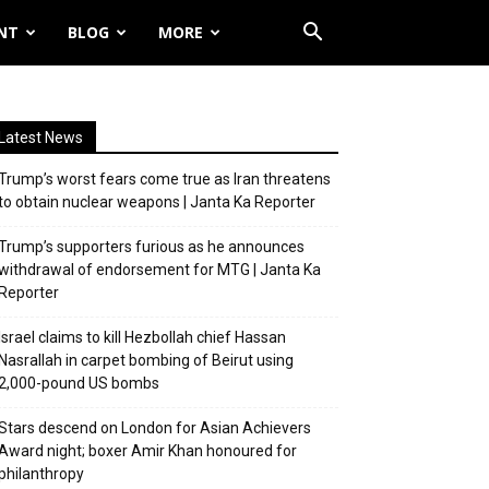
NT
BLOG
MORE
Latest News
Trump’s worst fears come true as Iran threatens
to obtain nuclear weapons | Janta Ka Reporter
Trump’s supporters furious as he announces
withdrawal of endorsement for MTG | Janta Ka
Reporter
Israel claims to kill Hezbollah chief Hassan
Nasrallah in carpet bombing of Beirut using
2,000-pound US bombs
Stars descend on London for Asian Achievers
Award night; boxer Amir Khan honoured for
philanthropy