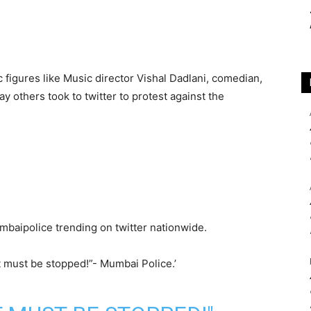
 figures like Music director Vishal Dadlani, comedian,
y others took to twitter to protest against the
umbaipolice trending on twitter nationwide.
 must be stopped!”- Mumbai Police.’