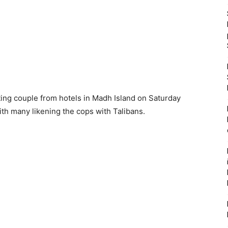
ng couple from hotels in Madh Island on Saturday
th many likening the cops with Talibans.