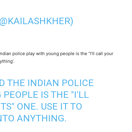
(@KAILASHKHER)
dian police play with young people is the “I’ll call your
ything’.
D THE INDIAN POLICE
PEOPLE IS THE "I'LL
S" ONE. USE IT TO
INTO ANYTHING.