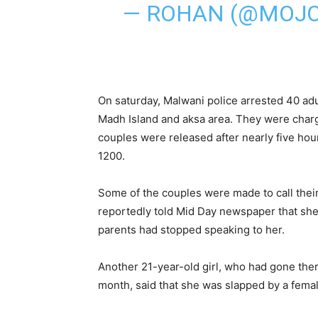
— ROHAN (@MOJ
On saturday, Malwani police arrested 40 adu
Madh Island and aksa area. They were charge
couples were released after nearly five hours
1200.
Some of the couples were made to call thei
reportedly told Mid Day newspaper that she 
parents had stopped speaking to her.
Another 21-year-old girl, who had gone ther
month, said that she was slapped by a femal