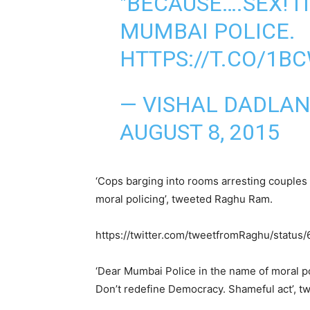
"BECAUSE….SEX! I
MUMBAI POLICE.
HTTPS://T.CO/1B
— VISHAL DADLAN
AUGUST 8, 2015
‘Cops barging into rooms arresting couples 
moral policing’, tweeted Raghu Ram.
https://twitter.com/tweetfromRaghu/stat
‘Dear Mumbai Police in the name of moral pol
Don’t redefine Democracy. Shameful act’, t