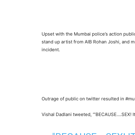
Upset with the Mumbai police’s action public
stand up artist from AIB Rohan Joshi, and ma
incident.
Outrage of public on twitter resulted in #m
Vishal Dadlani tweeted, ‘”BECAUSE….SEX! It