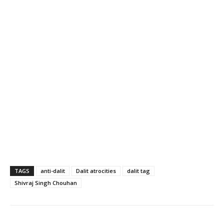
TAGS
anti-dalit
Dalit atrocities
dalit tag
Shivraj Singh Chouhan