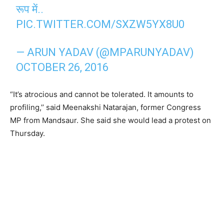
रूप में..
PIC.TWITTER.COM/SXZW5YX8U0
— ARUN YADAV (@MPARUNYADAV)
OCTOBER 26, 2016
“It’s atrocious and cannot be tolerated. It amounts to
profiling,’’ said Meenakshi Natarajan, former Congress
MP from Mandsaur. She said she would lead a protest on
Thursday.