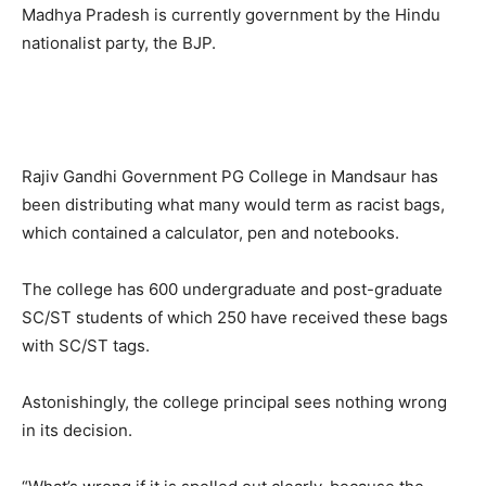
Madhya Pradesh is currently government by the Hindu
nationalist party, the BJP.
Rajiv Gandhi Government PG College in Mandsaur has
been distributing what many would term as racist bags,
which contained a calculator, pen and notebooks.
The college has 600 undergraduate and post-graduate
SC/ST students of which 250 have received these bags
with SC/ST tags.
Astonishingly, the college principal sees nothing wrong
in its decision.