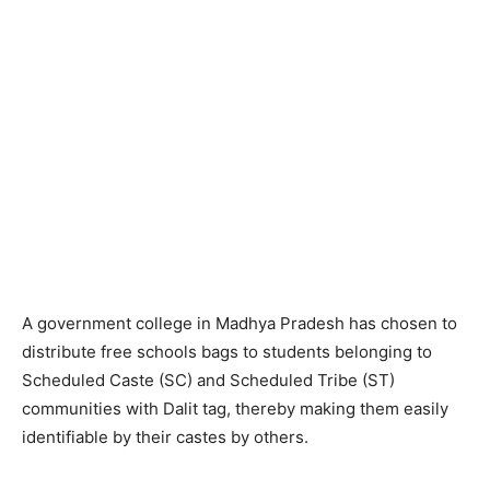
A government college in Madhya Pradesh has chosen to
distribute free schools bags to students belonging to
Scheduled Caste (SC) and Scheduled Tribe (ST)
communities with Dalit tag, thereby making them easily
identifiable by their castes by others.