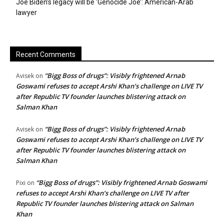
Joe Biden’s legacy will be ‘Genocide Joe’: American-Arab
lawyer
Recent Comments
“Bigg Boss of drugs”: Visibly frightened Arnab
Avisek
on
Goswami refuses to accept Arshi Khan’s challenge on LIVE TV
after Republic TV founder launches blistering attack on
Salman Khan
“Bigg Boss of drugs”: Visibly frightened Arnab
Avisek
on
Goswami refuses to accept Arshi Khan’s challenge on LIVE TV
after Republic TV founder launches blistering attack on
Salman Khan
“Bigg Boss of drugs”: Visibly frightened Arnab Goswami
Pixi
on
refuses to accept Arshi Khan’s challenge on LIVE TV after
Republic TV founder launches blistering attack on Salman
Khan