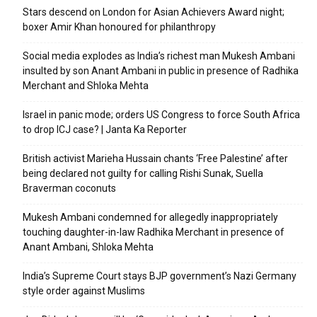
Stars descend on London for Asian Achievers Award night;
boxer Amir Khan honoured for philanthropy
Social media explodes as India’s richest man Mukesh Ambani
insulted by son Anant Ambani in public in presence of Radhika
Merchant and Shloka Mehta
Israel in panic mode; orders US Congress to force South Africa
to drop ICJ case? | Janta Ka Reporter
British activist Marieha Hussain chants ‘Free Palestine’ after
being declared not guilty for calling Rishi Sunak, Suella
Braverman coconuts
Mukesh Ambani condemned for allegedly inappropriately
touching daughter-in-law Radhika Merchant in presence of
Anant Ambani, Shloka Mehta
India’s Supreme Court stays BJP government’s Nazi Germany
style order against Muslims