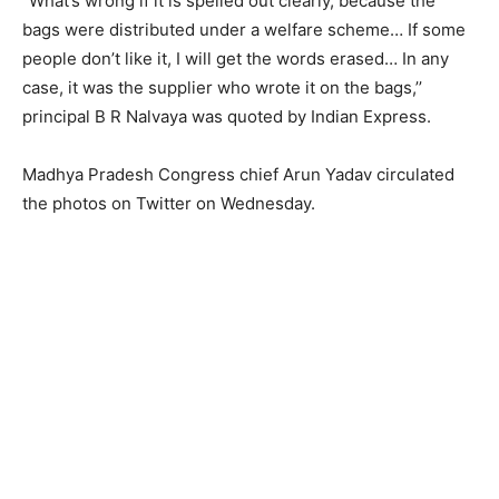
“What’s wrong if it is spelled out clearly, because the
bags were distributed under a welfare scheme… If some
people don’t like it, I will get the words erased… In any
case, it was the supplier who wrote it on the bags,’’
principal B R Nalvaya was quoted by Indian Express.
Madhya Pradesh Congress chief Arun Yadav circulated
the photos on Twitter on Wednesday.