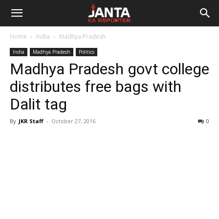
Janta
Home
India
Madhya Pradesh
Ka
India
Madhya Pradesh
Politics
Madhya Pradesh govt college
Reporter
distributes free bags with
Dalit tag
By
JKR Staff
-
October 27, 2016
0