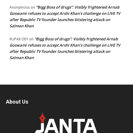
“Bigg Boss of drugs”: Visibly frightened Arnab
Anonymous
on
Goswami refuses to accept Arshi Khan’s challenge on LIVE TV
after Republic TV founder launches blistering attack on
Salman Khan
“Bigg Boss of drugs”: Visibly frightened Arnab
RUPAK DEY
on
Goswami refuses to accept Arshi Khan’s challenge on LIVE TV
after Republic TV founder launches blistering attack on
Salman Khan
About Us