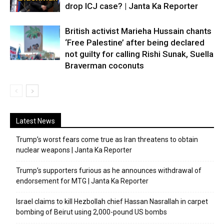
drop ICJ case? | Janta Ka Reporter
British activist Marieha Hussain chants
‘Free Palestine’ after being declared
not guilty for calling Rishi Sunak, Suella
Braverman coconuts
Latest News
Trump’s worst fears come true as Iran threatens to obtain
nuclear weapons | Janta Ka Reporter
Trump’s supporters furious as he announces withdrawal of
endorsement for MTG | Janta Ka Reporter
Israel claims to kill Hezbollah chief Hassan Nasrallah in carpet
bombing of Beirut using 2,000-pound US bombs