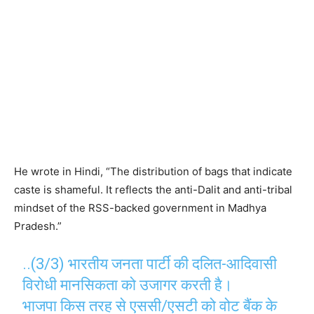
He wrote in Hindi, “The distribution of bags that indicate
caste is shameful. It reflects the anti-Dalit and anti-tribal
mindset of the RSS-backed government in Madhya
Pradesh.”
..(3/3) भारतीय जनता पार्टी की दलित-आदिवासी
विरोधी मानसिकता को उजागर करती है।
भाजपा किस तरह से एससी/एसटी को वोट बैंक के