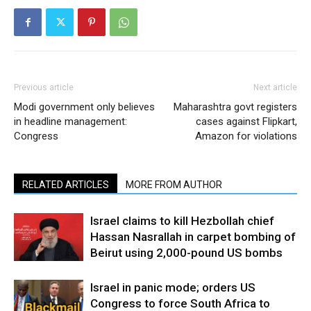
Previous article
Next article
Modi government only believes
Maharashtra govt registers
in headline management:
cases against Flipkart,
Congress
Amazon for violations
RELATED ARTICLES
MORE FROM AUTHOR
Israel claims to kill Hezbollah chief
Hassan Nasrallah in carpet bombing of
Beirut using 2,000-pound US bombs
Israel in panic mode; orders US
Congress to force South Africa to