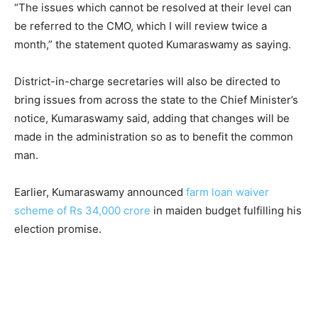
“The issues which cannot be resolved at their level can
be referred to the CMO, which I will review twice a
month,” the statement quoted Kumaraswamy as saying.
District-in-charge secretaries will also be directed to
bring issues from across the state to the Chief Minister’s
notice, Kumaraswamy said, adding that changes will be
made in the administration so as to benefit the common
man.
Earlier, Kumaraswamy announced
farm loan waiver
scheme of Rs 34,000 crore
in maiden budget fulfilling his
election promise.