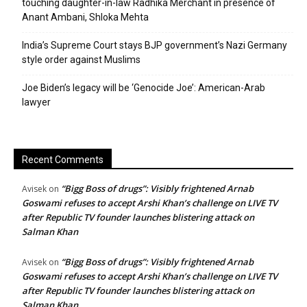
touching daughter-in-law Radhika Merchant in presence of
Anant Ambani, Shloka Mehta
India’s Supreme Court stays BJP government’s Nazi Germany
style order against Muslims
Joe Biden’s legacy will be ‘Genocide Joe’: American-Arab
lawyer
Recent Comments
“Bigg Boss of drugs”: Visibly frightened Arnab
Avisek
on
Goswami refuses to accept Arshi Khan’s challenge on LIVE TV
after Republic TV founder launches blistering attack on
Salman Khan
“Bigg Boss of drugs”: Visibly frightened Arnab
Avisek
on
Goswami refuses to accept Arshi Khan’s challenge on LIVE TV
after Republic TV founder launches blistering attack on
Salman Khan