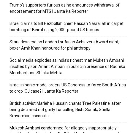
Trump’s supporters furious as he announces withdrawal of
endorsement for MTG | Janta Ka Reporter
Israel claims to kill Hezbollah chief Hassan Nasrallah in carpet
bombing of Beirut using 2,000-pound US bombs
Stars descend on London for Asian Achievers Award night;
boxer Amir Khan honoured for philanthropy
Social media explodes as India’s richest man Mukesh Ambani
insulted by son Anant Ambani in public in presence of Radhika
Merchant and Shloka Mehta
Israel in panic mode; orders US Congress to force South Africa
to drop ICJ case? | Janta Ka Reporter
British activist Marieha Hussain chants ‘Free Palestine’ after
being declared not guilty for calling Rishi Sunak, Suella
Braverman coconuts
Mukesh Ambani condemned for allegedly inappropriately