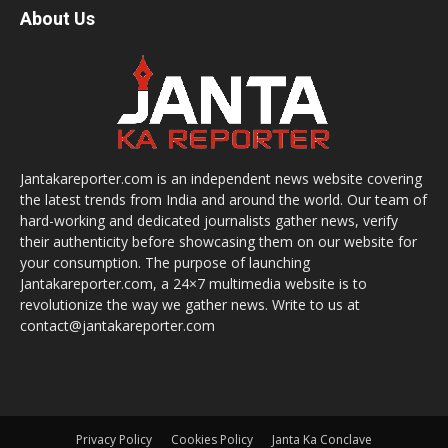
About Us
Jantakareporter.com is an independent news website covering
the latest trends from India and around the world. Our team of
hard-working and dedicated journalists gather news, verify
their authenticity before showcasing them on our website for
your consumption. The purpose of launching
Jantakareporter.com, a 24×7 multimedia website is to
revolutionize the way we gather news. Write to us at
contact@jantakareporter.com
Privacy Policy
Cookies Policy
Janta Ka Conclave