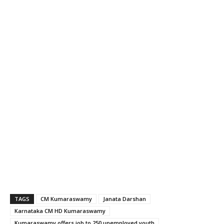
TAGS
CM Kumaraswamy
Janata Darshan
Karnataka CM HD Kumaraswamy
Kumaraswamy offers job to 250 unemployed youth