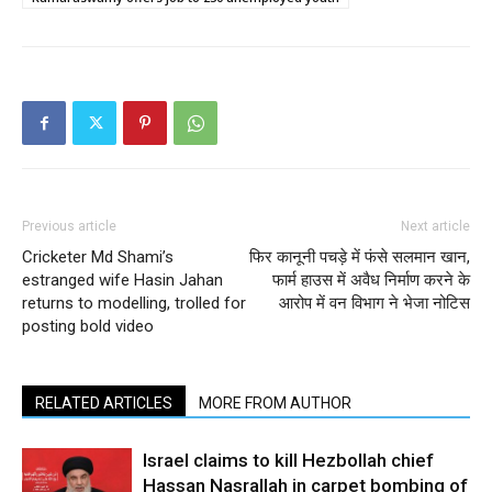
Previous article
Next article
Cricketer Md Shami’s
फिर कानूनी पचड़े में फंसे सलमान खान,
estranged wife Hasin Jahan
फार्म हाउस में अवैध निर्माण करने के
returns to modelling, trolled for
आरोप में वन विभाग ने भेजा नोटिस
posting bold video
RELATED ARTICLES
MORE FROM AUTHOR
Israel claims to kill Hezbollah chief
Hassan Nasrallah in carpet bombing of