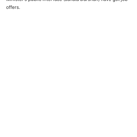
offers.