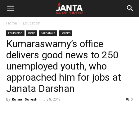
Janta
Home
Education
Ka
Education
India
Karnataka
Politics
Kumaraswamy’s office
Reporter
delivers good news to 250
unemployed youth, who
approached him for jobs at
Janata Darshan
By
Kumar Suresh
-
July 8, 2018
0