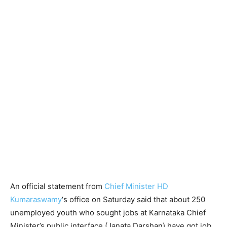
An official statement from
Chief Minister HD
Kumaraswamy
‘s office on Saturday said that about 250
unemployed youth who sought jobs at Karnataka Chief
Minister’s public interface (Janata Darshan) have got job