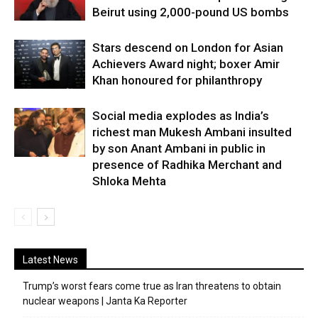
Beirut using 2,000-pound US bombs
Stars descend on London for Asian
Achievers Award night; boxer Amir
Khan honoured for philanthropy
Social media explodes as India’s
richest man Mukesh Ambani insulted
by son Anant Ambani in public in
presence of Radhika Merchant and
Shloka Mehta
Latest News
Trump’s worst fears come true as Iran threatens to obtain
nuclear weapons | Janta Ka Reporter