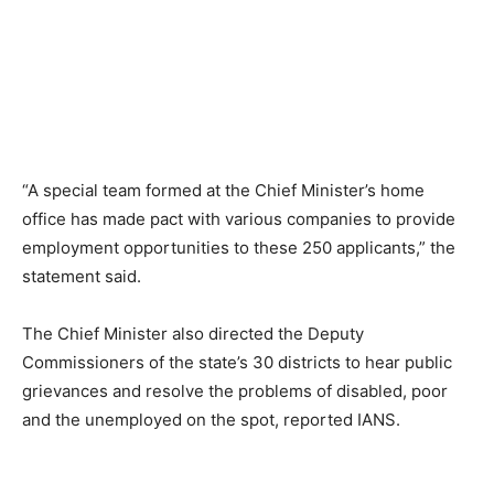
“A special team formed at the Chief Minister’s home
office has made pact with various companies to provide
employment opportunities to these 250 applicants,” the
statement said.
The Chief Minister also directed the Deputy
Commissioners of the state’s 30 districts to hear public
grievances and resolve the problems of disabled, poor
and the unemployed on the spot, reported IANS.