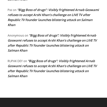
“Bigg Boss of drugs”: Visibly frightened Arnab Goswami
Pixi
on
refuses to accept Arshi Khan’s challenge on LIVE TV after
Republic TV founder launches blistering attack on Salman
Khan
“Bigg Boss of drugs”: Visibly frightened Arnab
Anonymous
on
Goswami refuses to accept Arshi Khan’s challenge on LIVE TV
after Republic TV founder launches blistering attack on
Salman Khan
“Bigg Boss of drugs”: Visibly frightened Arnab
RUPAK DEY
on
Goswami refuses to accept Arshi Khan’s challenge on LIVE TV
after Republic TV founder launches blistering attack on
Salman Khan