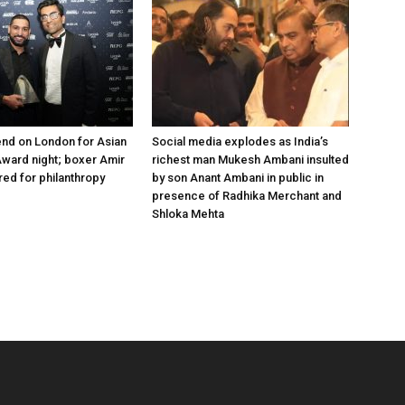
nd on London for Asian
Social media explodes as India’s
ward night; boxer Amir
richest man Mukesh Ambani insulted
ed for philanthropy
by son Anant Ambani in public in
presence of Radhika Merchant and
Shloka Mehta