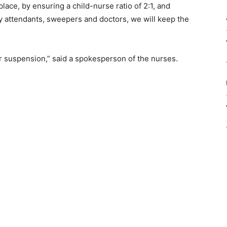
 place, by ensuring a child-nurse ratio of 2:1, and
 attendants, sweepers and doctors, we will keep the
 or suspension,” said a spokesperson of the nurses.