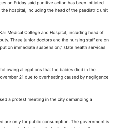
es on Friday said punitive action has been initiated
the hospital, including the head of the paediatric unit
Kar Medical College and Hospital, including head of
puty. Three junior doctors and the nursing staff are on
put on immediate suspension,” state health services
following allegations that the babies died in the
November 21 due to overheating caused by negligence
ed a protest meeting in the city demanding a
d are only for public consumption. The government is