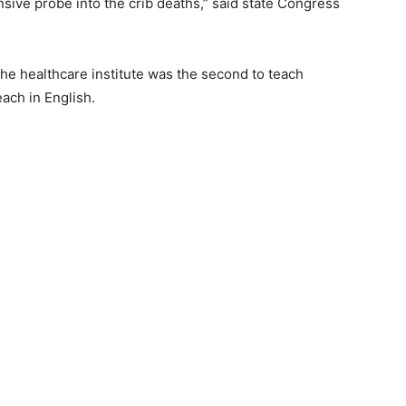
nsive probe into the crib deaths,” said state Congress
the healthcare institute was the second to teach
each in English.