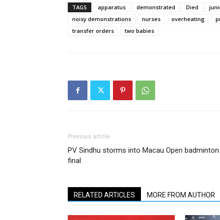
TAGS
apparatus
demonstrated
Died
juni
noisy demonstrations
nurses
overheating
p
transfer orders
two babies
Previous article
PV Sindhu storms into Macau Open badminton
final
RELATED ARTICLES
MORE FROM AUTHOR