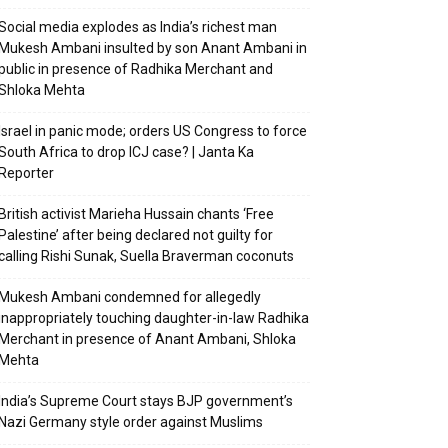
Social media explodes as India’s richest man
Mukesh Ambani insulted by son Anant Ambani in
public in presence of Radhika Merchant and
Shloka Mehta
Israel in panic mode; orders US Congress to force
South Africa to drop ICJ case? | Janta Ka
Reporter
British activist Marieha Hussain chants ‘Free
Palestine’ after being declared not guilty for
calling Rishi Sunak, Suella Braverman coconuts
Mukesh Ambani condemned for allegedly
inappropriately touching daughter-in-law Radhika
Merchant in presence of Anant Ambani, Shloka
Mehta
India’s Supreme Court stays BJP government’s
Nazi Germany style order against Muslims