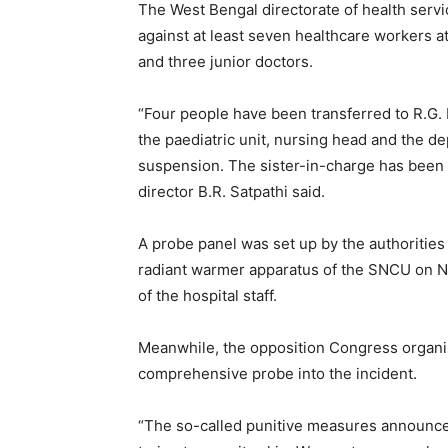
The West Bengal directorate of health servic
against at least seven healthcare workers at 
and three junior doctors.
“Four people have been transferred to R.G. 
the paediatric unit, nursing head and the de
suspension. The sister-in-charge has been 
director B.R. Satpathi said.
A probe panel was set up by the authorities 
radiant warmer apparatus of the SNCU on 
of the hospital staff.
Meanwhile, the opposition Congress organis
comprehensive probe into the incident.
“The so-called punitive measures announce