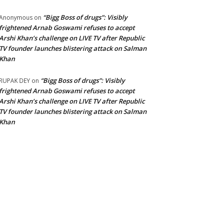
“Bigg Boss of drugs”: Visibly
Anonymous
on
frightened Arnab Goswami refuses to accept
Arshi Khan’s challenge on LIVE TV after Republic
TV founder launches blistering attack on Salman
Khan
“Bigg Boss of drugs”: Visibly
RUPAK DEY
on
frightened Arnab Goswami refuses to accept
Arshi Khan’s challenge on LIVE TV after Republic
TV founder launches blistering attack on Salman
Khan