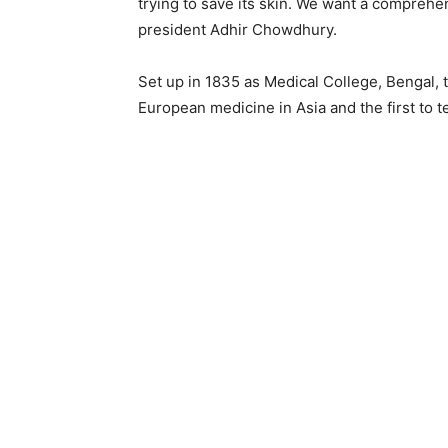
trying to save its skin. We want a comprehe
president Adhir Chowdhury.
Set up in 1835 as Medical College, Bengal, 
European medicine in Asia and the first to t