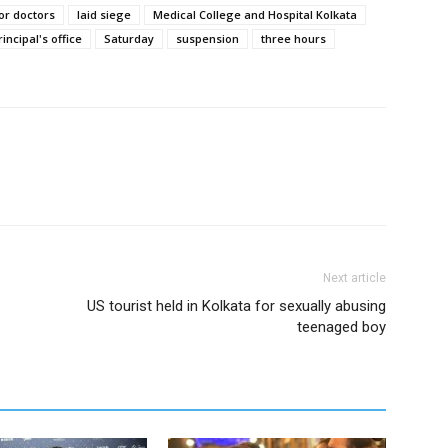
or doctors
laid siege
Medical College and Hospital Kolkata
rincipal's office
Saturday
suspension
three hours
Next article
US tourist held in Kolkata for sexually abusing
teenaged boy