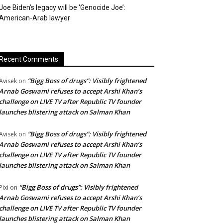
Joe Biden’s legacy will be ‘Genocide Joe’:
American-Arab lawyer
Recent Comments
“Bigg Boss of drugs”: Visibly frightened
Avisek
on
Arnab Goswami refuses to accept Arshi Khan’s
challenge on LIVE TV after Republic TV founder
launches blistering attack on Salman Khan
“Bigg Boss of drugs”: Visibly frightened
Avisek
on
Arnab Goswami refuses to accept Arshi Khan’s
challenge on LIVE TV after Republic TV founder
launches blistering attack on Salman Khan
“Bigg Boss of drugs”: Visibly frightened
Pixi
on
Arnab Goswami refuses to accept Arshi Khan’s
challenge on LIVE TV after Republic TV founder
launches blistering attack on Salman Khan