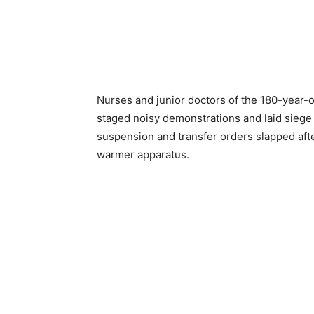
Nurses and junior doctors of the 180-year-
staged noisy demonstrations and laid siege t
suspension and transfer orders slapped afte
warmer apparatus.