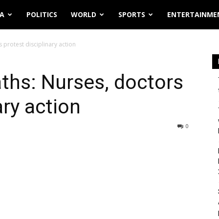
IA
POLITICS
WORLD
SPORTS
ENTERTAINME
 protest disciplinary action
ths: Nurses, doctors
ary action
0