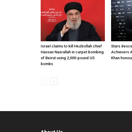
Israel claims to kill Hezbollah chief
Stars desce
Hassan Nasrallah in carpet bombing
Achievers A
of Beirut using 2,000-pound US
Khan honour
bombs