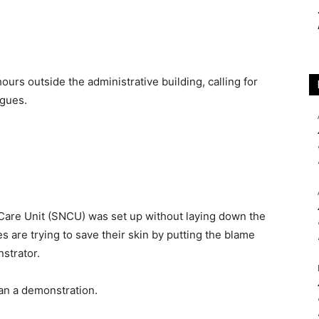
urs outside the administrative building, calling for
agues.
Care Unit (SNCU) was set up without laying down the
s are trying to save their skin by putting the blame
nstrator.
gan a demonstration.