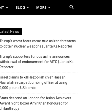
NT
BLOG
MORE
Latest News
Trump’s worst fears come true as Iran threatens
to obtain nuclear weapons | Janta Ka Reporter
Trump’s supporters furious as he announces
withdrawal of endorsement for MTG | Janta Ka
Reporter
Israel claims to kill Hezbollah chief Hassan
Nasrallah in carpet bombing of Beirut using
2,000-pound US bombs
Stars descend on London for Asian Achievers
Award night; boxer Amir Khan honoured for
philanthropy