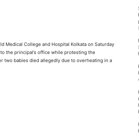
old Medical College and Hospital Kolkata on Saturday
o the principal’s office while protesting the
r two babies died allegedly due to overheating in a