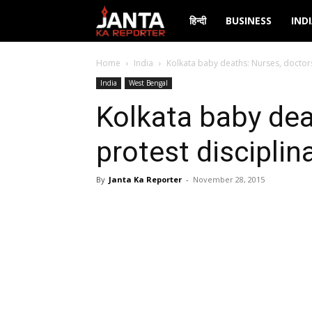
Janta
हिन्दी
BUSINESS
IND
Ka
Home
India
Kolkata baby deaths: Nurses, doctors
India
West Bengal
Reporter
Kolkata baby dea
protest disciplin
By
Janta Ka Reporter
-
November 28, 2015