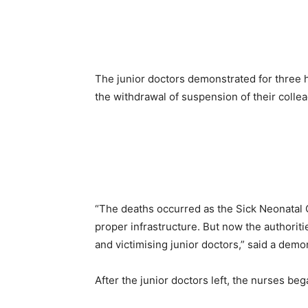
The junior doctors demonstrated for three ho
the withdrawal of suspension of their colle
“The deaths occurred as the Sick Neonatal 
proper infrastructure. But now the authoritie
and victimising junior doctors,” said a demo
After the junior doctors left, the nurses be