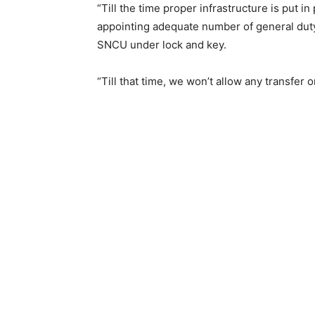
“Till the time proper infrastructure is put in
appointing adequate number of general duty
SNCU under lock and key.
“Till that time, we won’t allow any transfer