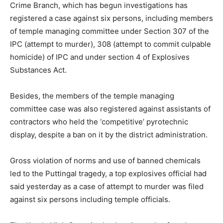
Crime Branch, which has begun investigations has
registered a case against six persons, including members
of temple managing committee under Section 307 of the
IPC (attempt to murder), 308 (attempt to commit culpable
homicide) of IPC and under section 4 of Explosives
Substances Act.
Besides, the members of the temple managing
committee case was also registered against assistants of
contractors who held the ‘competitive’ pyrotechnic
display, despite a ban on it by the district administration.
Gross violation of norms and use of banned chemicals
led to the Puttingal tragedy, a top explosives official had
said yesterday as a case of attempt to murder was filed
against six persons including temple officials.