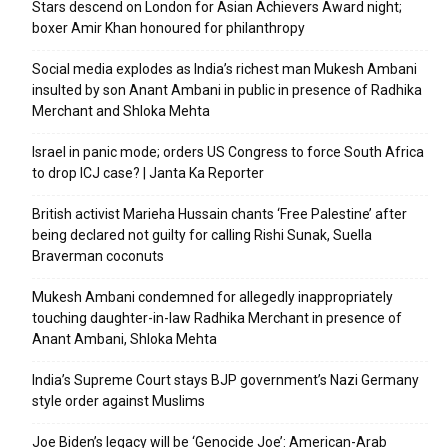
Stars descend on London for Asian Achievers Award night;
boxer Amir Khan honoured for philanthropy
Social media explodes as India’s richest man Mukesh Ambani
insulted by son Anant Ambani in public in presence of Radhika
Merchant and Shloka Mehta
Israel in panic mode; orders US Congress to force South Africa
to drop ICJ case? | Janta Ka Reporter
British activist Marieha Hussain chants ‘Free Palestine’ after
being declared not guilty for calling Rishi Sunak, Suella
Braverman coconuts
Mukesh Ambani condemned for allegedly inappropriately
touching daughter-in-law Radhika Merchant in presence of
Anant Ambani, Shloka Mehta
India’s Supreme Court stays BJP government’s Nazi Germany
style order against Muslims
Joe Biden’s legacy will be ‘Genocide Joe’: American-Arab