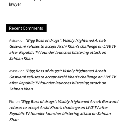
lawyer
Recent Comments
“Bigg Boss of drugs”: Visibly frightened Arnab
Avisek
on
Goswami refuses to accept Arshi Khan’s challenge on LIVE TV
after Republic TV founder launches blistering attack on
Salman Khan
“Bigg Boss of drugs”: Visibly frightened Arnab
Avisek
on
Goswami refuses to accept Arshi Khan’s challenge on LIVE TV
after Republic TV founder launches blistering attack on
Salman Khan
“Bigg Boss of drugs”: Visibly frightened Arnab Goswami
Pixi
on
refuses to accept Arshi Khan’s challenge on LIVE TV after
Republic TV founder launches blistering attack on Salman
Khan