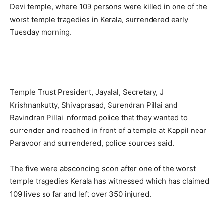
Devi temple, where 109 persons were killed in one of the
worst temple tragedies in Kerala, surrendered early
Tuesday morning.
Temple Trust President, Jayalal, Secretary, J
Krishnankutty, Shivaprasad, Surendran Pillai and
Ravindran Pillai informed police that they wanted to
surrender and reached in front of a temple at Kappil near
Paravoor and surrendered, police sources said.
The five were absconding soon after one of the worst
temple tragedies Kerala has witnessed which has claimed
109 lives so far and left over 350 injured.