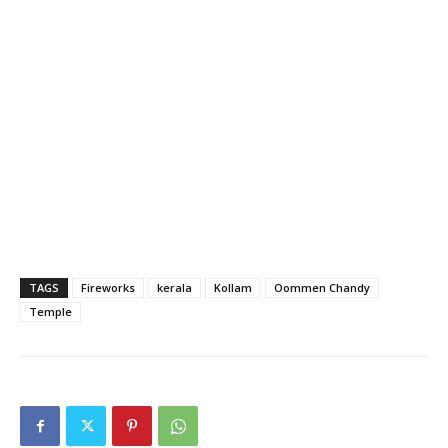
TAGS
Fireworks
kerala
Kollam
Oommen Chandy
Temple