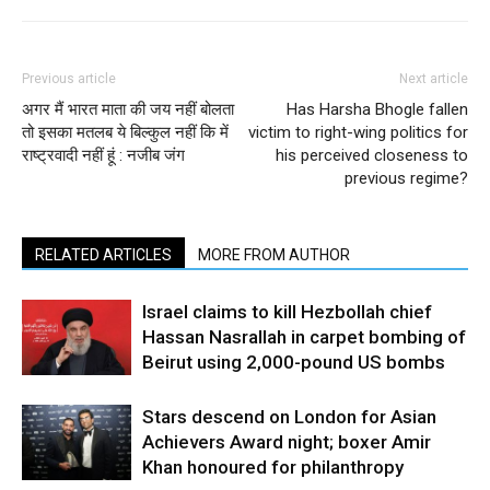
Previous article
Next article
अगर मैं भारत माता की जय नहीं बोलता
Has Harsha Bhogle fallen
तो इसका मतलब ये बिल्कुल नहीं कि में
victim to right-wing politics for
राष्ट्रवादी नहीं हूं : नजीब जंग
his perceived closeness to
previous regime?
RELATED ARTICLES
MORE FROM AUTHOR
Israel claims to kill Hezbollah chief
Hassan Nasrallah in carpet bombing of
Beirut using 2,000-pound US bombs
Stars descend on London for Asian
Achievers Award night; boxer Amir
Khan honoured for philanthropy