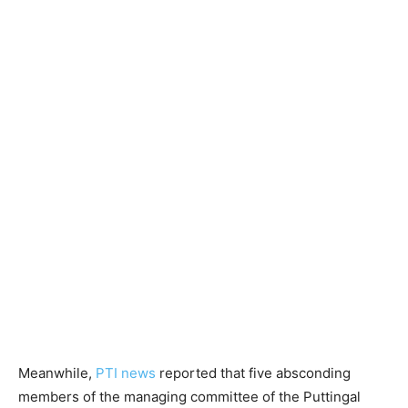
Meanwhile,
PTI news
reported that five absconding
members of the managing committee of the Puttingal