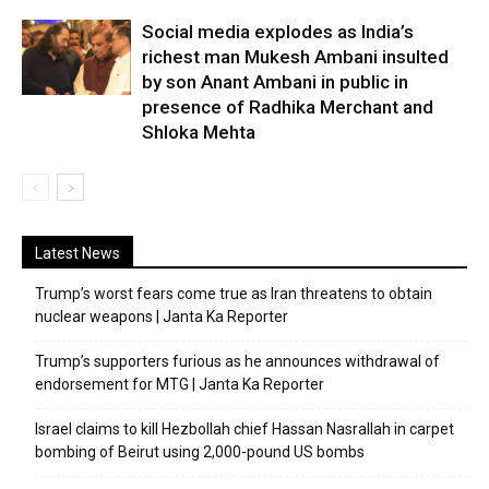
Social media explodes as India’s
richest man Mukesh Ambani insulted
by son Anant Ambani in public in
presence of Radhika Merchant and
Shloka Mehta
Latest News
Trump’s worst fears come true as Iran threatens to obtain
nuclear weapons | Janta Ka Reporter
Trump’s supporters furious as he announces withdrawal of
endorsement for MTG | Janta Ka Reporter
Israel claims to kill Hezbollah chief Hassan Nasrallah in carpet
bombing of Beirut using 2,000-pound US bombs