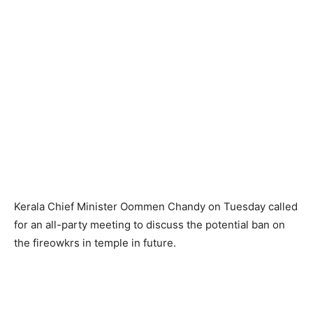
Kerala Chief Minister Oommen Chandy on Tuesday called
for an all-party meeting to discuss the potential ban on
the fireowkrs in temple in future.