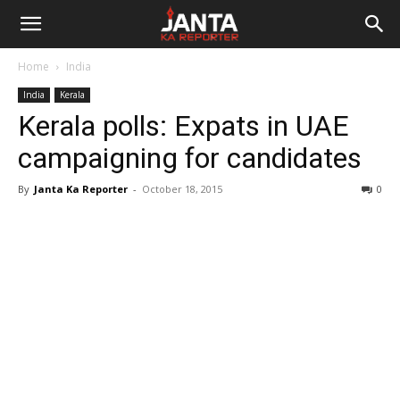
Janta
Home
India
Ka
India
Kerala
Kerala polls: Expats in UAE
Reporter
campaigning for candidates
By
Janta Ka Reporter
-
October 18, 2015
0