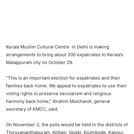
Kerala Muslim Cultural Centre in Delhi is making
arrangements to bring about 200 expatriates to Kerala’s
Malappuram city on October 29.
“This is an important election for expatriates and their
families back home. We appeal to expatriates to use their
voting rights to preserve secularism and religious
harmony back home,” Ibrahim Mulchandi, general
secretary of KMCC, said.
On November 2, the polls would be held in the districts of
Thiruvananthapuram, Kollam, Idukki, Kozhikode, Kannur,