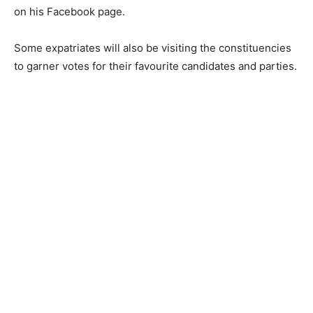
on his Facebook page.
Some expatriates will also be visiting the constituencies
to garner votes for their favourite candidates and parties.