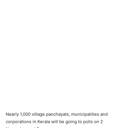
Nearly 1,000 village panchayats, municipalities and
corporations in Kerala will be going to polls on 2