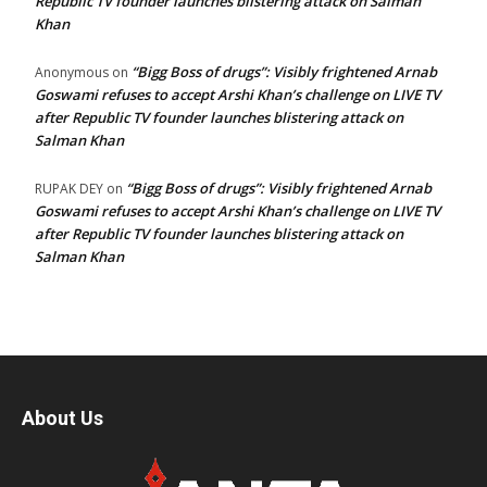
Republic TV founder launches blistering attack on Salman
Khan
“Bigg Boss of drugs”: Visibly frightened Arnab
Anonymous
on
Goswami refuses to accept Arshi Khan’s challenge on LIVE TV
after Republic TV founder launches blistering attack on
Salman Khan
“Bigg Boss of drugs”: Visibly frightened Arnab
RUPAK DEY
on
Goswami refuses to accept Arshi Khan’s challenge on LIVE TV
after Republic TV founder launches blistering attack on
Salman Khan
About Us