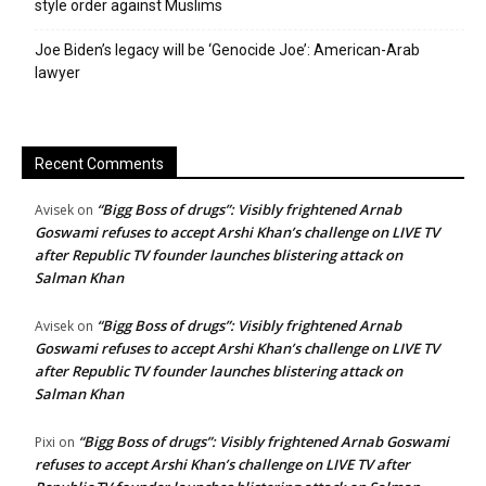
style order against Muslims
Joe Biden’s legacy will be ‘Genocide Joe’: American-Arab
lawyer
Recent Comments
“Bigg Boss of drugs”: Visibly frightened Arnab
Avisek
on
Goswami refuses to accept Arshi Khan’s challenge on LIVE TV
after Republic TV founder launches blistering attack on
Salman Khan
“Bigg Boss of drugs”: Visibly frightened Arnab
Avisek
on
Goswami refuses to accept Arshi Khan’s challenge on LIVE TV
after Republic TV founder launches blistering attack on
Salman Khan
“Bigg Boss of drugs”: Visibly frightened Arnab Goswami
Pixi
on
refuses to accept Arshi Khan’s challenge on LIVE TV after