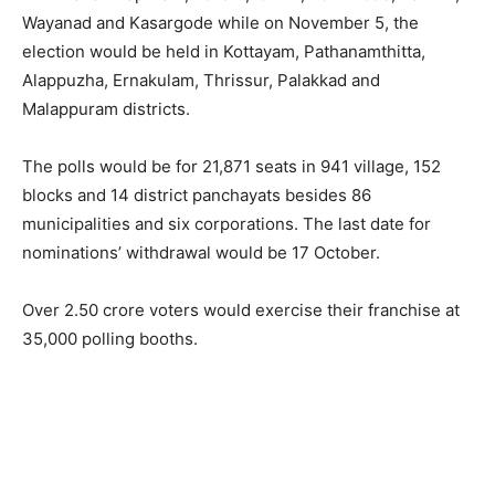
Wayanad and Kasargode while on November 5, the
election would be held in Kottayam, Pathanamthitta,
Alappuzha, Ernakulam, Thrissur, Palakkad and
Malappuram districts.
The polls would be for 21,871 seats in 941 village, 152
blocks and 14 district panchayats besides 86
municipalities and six corporations. The last date for
nominations’ withdrawal would be 17 October.
Over 2.50 crore voters would exercise their franchise at
35,000 polling booths.