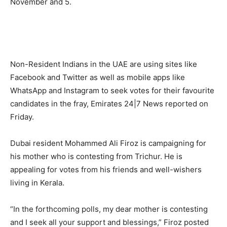
November and 5.
Non-Resident Indians in the UAE are using sites like
Facebook and Twitter as well as mobile apps like
WhatsApp and Instagram to seek votes for their favourite
candidates in the fray, Emirates 24|7 News reported on
Friday.
Dubai resident Mohammed Ali Firoz is campaigning for
his mother who is contesting from Trichur. He is
appealing for votes from his friends and well-wishers
living in Kerala.
“In the forthcoming polls, my dear mother is contesting
and I seek all your support and blessings,” Firoz posted