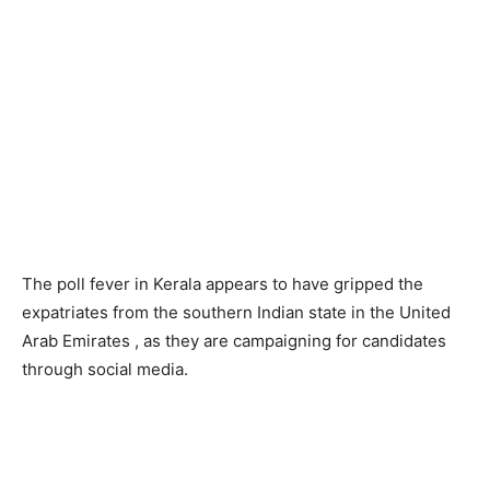
The poll fever in Kerala appears to have gripped the
expatriates from the southern Indian state in the United
Arab Emirates , as they are campaigning for candidates
through social media.