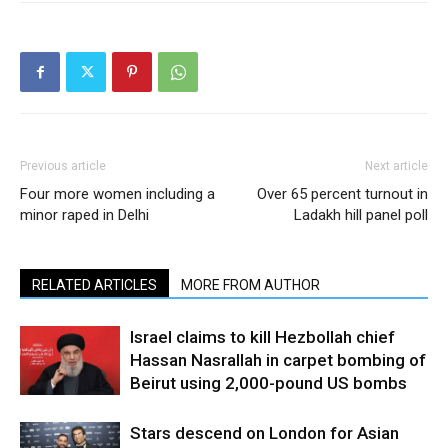
Previous article
Next article
Four more women including a
Over 65 percent turnout in
minor raped in Delhi
Ladakh hill panel poll
RELATED ARTICLES
MORE FROM AUTHOR
Israel claims to kill Hezbollah chief
Hassan Nasrallah in carpet bombing of
Beirut using 2,000-pound US bombs
Stars descend on London for Asian