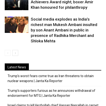
Achievers Award night; boxer Amir
Khan honoured for philanthropy
Social media explodes as India’s
richest man Mukesh Ambani insulted
by son Anant Ambani in public in
presence of Radhika Merchant and
Shloka Mehta
Latest News
Trump’s worst fears come true as Iran threatens to obtain
nuclear weapons | Janta Ka Reporter
Trump’s supporters furious as he announces withdrawal of
endorsement for MTG | Janta Ka Reporter
Israel claims to kill Hezbollah chief Hassan Nasrallah in carpet