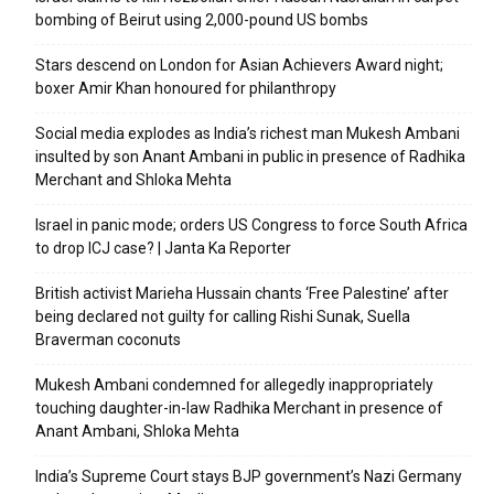
bombing of Beirut using 2,000-pound US bombs
Stars descend on London for Asian Achievers Award night;
boxer Amir Khan honoured for philanthropy
Social media explodes as India’s richest man Mukesh Ambani
insulted by son Anant Ambani in public in presence of Radhika
Merchant and Shloka Mehta
Israel in panic mode; orders US Congress to force South Africa
to drop ICJ case? | Janta Ka Reporter
British activist Marieha Hussain chants ‘Free Palestine’ after
being declared not guilty for calling Rishi Sunak, Suella
Braverman coconuts
Mukesh Ambani condemned for allegedly inappropriately
touching daughter-in-law Radhika Merchant in presence of
Anant Ambani, Shloka Mehta
India’s Supreme Court stays BJP government’s Nazi Germany