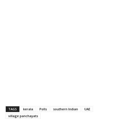
TAGS
kerala
Polls
southern Indian
UAE
village panchayats