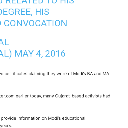
U RELATED TO HIS
EGREE, HIS
 CONVOCATION
AL
AL)
MAY 4, 2016
o certificates claiming they were of Modi’s BA and MA
r.com earlier today, many Gujarat-based activists had
 provide information on Modi’s educational
 years.