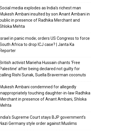
Social media explodes as India’s richest man
Mukesh Ambani insulted by son Anant Ambani in
public in presence of Radhika Merchant and
Shloka Mehta
Israel in panic mode; orders US Congress to force
South Africa to drop ICJ case? | Janta Ka
Reporter
British activist Marieha Hussain chants ‘Free
Palestine’ after being declared not guilty for
calling Rishi Sunak, Suella Braverman coconuts
Mukesh Ambani condemned for allegedly
inappropriately touching daughter-in-law Radhika
Merchant in presence of Anant Ambani, Shloka
Mehta
India’s Supreme Court stays BJP government’s
Nazi Germany style order against Muslims