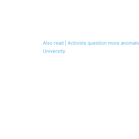
Also read | Activists question more anomalie
University