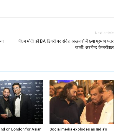
Next article
ाना
पीएम मोदी की BA डिग्री पर संदेह, अखबारों में छपा प्रमाण पत्र
जाली: अरविन्द केजरीवाल
nd on London for Asian
Social media explodes as India’s