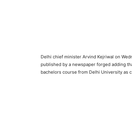
Delhi chief minister Arvind Kejriwal on We
published by a newspaper forged adding tha
bachelors course from Delhi University as cl