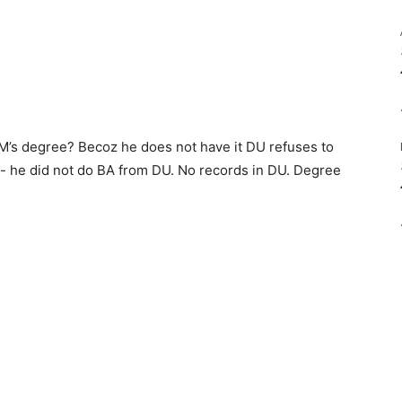
PM’s degree? Becoz he does not have it DU refuses to
- he did not do BA from DU. No records in DU. Degree