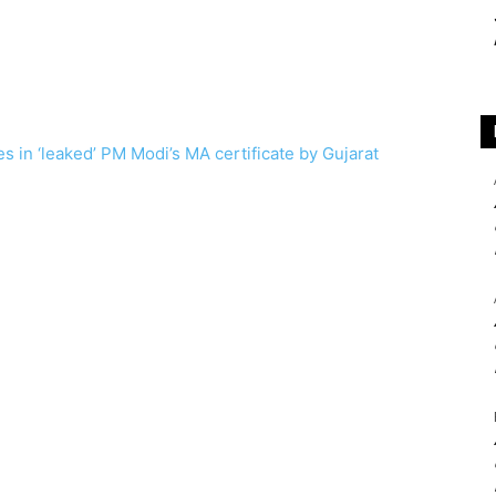
s in ‘leaked’ PM Modi’s MA certificate by Gujarat