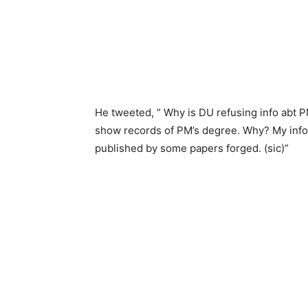
He tweeted, ” Why is DU refusing info abt 
show records of PM’s degree. Why? My info
published by some papers forged. (sic)”