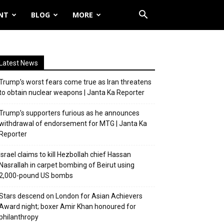
NT
BLOG
MORE
Latest News
Trump’s worst fears come true as Iran threatens
to obtain nuclear weapons | Janta Ka Reporter
Trump’s supporters furious as he announces
withdrawal of endorsement for MTG | Janta Ka
Reporter
Israel claims to kill Hezbollah chief Hassan
Nasrallah in carpet bombing of Beirut using
2,000-pound US bombs
Stars descend on London for Asian Achievers
Award night; boxer Amir Khan honoured for
philanthropy