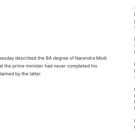
dnesday described the BA degree of Narendra Modi
t the prime minister had never completed his
aimed by the latter.