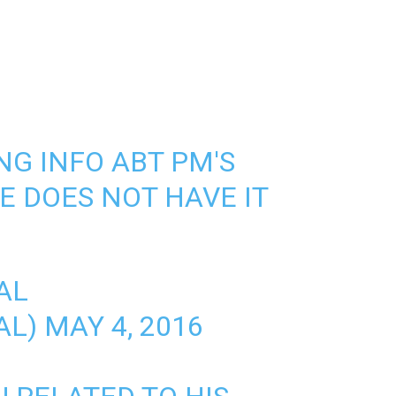
NG INFO ABT PM'S
E DOES NOT HAVE IT
AL
AL)
MAY 4, 2016