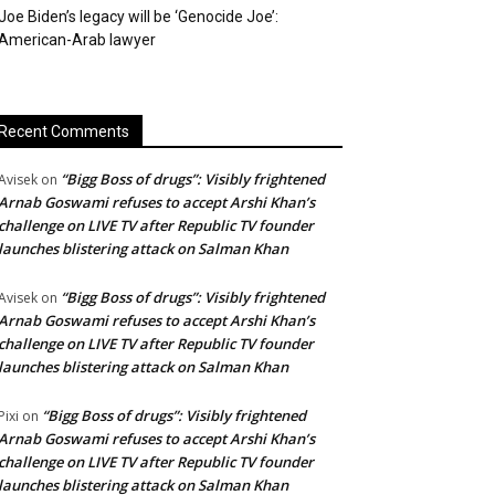
Joe Biden’s legacy will be ‘Genocide Joe’:
American-Arab lawyer
Recent Comments
“Bigg Boss of drugs”: Visibly frightened
Avisek
on
Arnab Goswami refuses to accept Arshi Khan’s
challenge on LIVE TV after Republic TV founder
launches blistering attack on Salman Khan
“Bigg Boss of drugs”: Visibly frightened
Avisek
on
Arnab Goswami refuses to accept Arshi Khan’s
challenge on LIVE TV after Republic TV founder
launches blistering attack on Salman Khan
“Bigg Boss of drugs”: Visibly frightened
Pixi
on
Arnab Goswami refuses to accept Arshi Khan’s
challenge on LIVE TV after Republic TV founder
launches blistering attack on Salman Khan