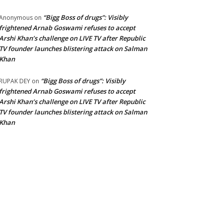
“Bigg Boss of drugs”: Visibly
Anonymous
on
frightened Arnab Goswami refuses to accept
Arshi Khan’s challenge on LIVE TV after Republic
TV founder launches blistering attack on Salman
Khan
“Bigg Boss of drugs”: Visibly
RUPAK DEY
on
frightened Arnab Goswami refuses to accept
Arshi Khan’s challenge on LIVE TV after Republic
TV founder launches blistering attack on Salman
Khan