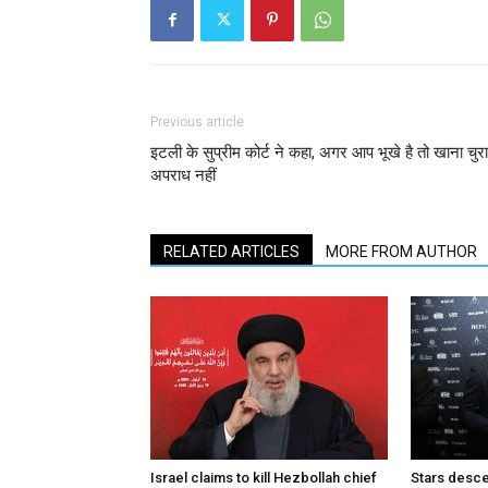
Previous article
इटली के सुप्रीम कोर्ट ने कहा, अगर आप भूखे है तो खाना चुर
अपराध नहीं
RELATED ARTICLES
MORE FROM AUTHOR
Israel claims to kill Hezbollah chief
Stars desce