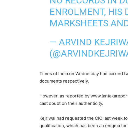
NO RECORDS IN D
ENROLMENT, HIS D
MARKSHEETS AND
— ARVIND KEJRIW
(@ARVINDKEJRIW
Times of India on Wednesday had carried tw
documents respectively.
However, as reported by www.jantakareporte
cast doubt on their authenticity.
Kejriwal had requested the CIC last week to
qualification, which has been an enigma for