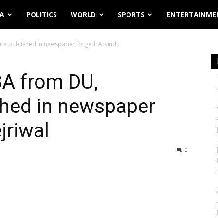
IA
POLITICS
WORLD
SPORTS
ENTERTAINME
te published in newspaper forged: Arvind...
BA from DU,
ished in newspaper
jriwal
0