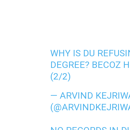
WHY IS DU REFUSI
DEGREE? BECOZ H
(2/2)
— ARVIND KEJRIW
(@ARVINDKEJRIW