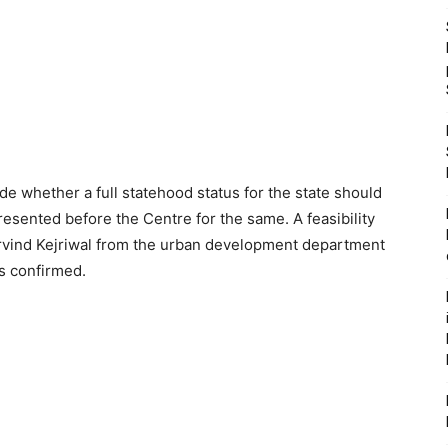
e whether a full statehood status for the state should
esented before the Centre for the same. A feasibility
Arvind Kejriwal from the urban development department
as confirmed.