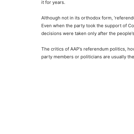
it for years.
Although not in its orthodox form, ‘referen
Even when the party took the support of Con
decisions were taken only after the people’
The critics of AAP’s referendum politics, ho
party members or politicians are usually the