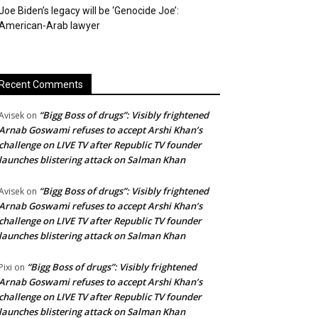
Joe Biden’s legacy will be ‘Genocide Joe’:
American-Arab lawyer
Recent Comments
“Bigg Boss of drugs”: Visibly frightened
Avisek
on
Arnab Goswami refuses to accept Arshi Khan’s
challenge on LIVE TV after Republic TV founder
launches blistering attack on Salman Khan
“Bigg Boss of drugs”: Visibly frightened
Avisek
on
Arnab Goswami refuses to accept Arshi Khan’s
challenge on LIVE TV after Republic TV founder
launches blistering attack on Salman Khan
“Bigg Boss of drugs”: Visibly frightened
Pixi
on
Arnab Goswami refuses to accept Arshi Khan’s
challenge on LIVE TV after Republic TV founder
launches blistering attack on Salman Khan