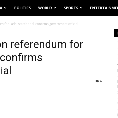
IA
POLITICS
WORLD
SPORTS
ENTERTAINME
um for Delhi statehood, confirms government official
 on referendum for
 confirms
ial
6