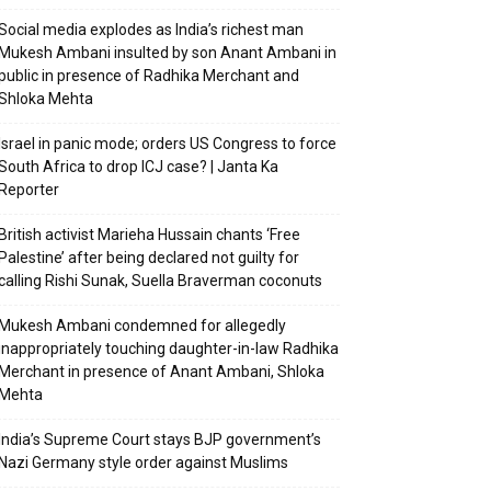
Social media explodes as India’s richest man
Mukesh Ambani insulted by son Anant Ambani in
public in presence of Radhika Merchant and
Shloka Mehta
Israel in panic mode; orders US Congress to force
South Africa to drop ICJ case? | Janta Ka
Reporter
British activist Marieha Hussain chants ‘Free
Palestine’ after being declared not guilty for
calling Rishi Sunak, Suella Braverman coconuts
Mukesh Ambani condemned for allegedly
inappropriately touching daughter-in-law Radhika
Merchant in presence of Anant Ambani, Shloka
Mehta
India’s Supreme Court stays BJP government’s
Nazi Germany style order against Muslims