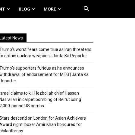
NT
BLOG
MORE
Latest News
Trump’s worst fears come true as Iran threatens
to obtain nuclear weapons | Janta Ka Reporter
Trump’s supporters furious as he announces
withdrawal of endorsement for MTG | Janta Ka
Reporter
Israel claims to kill Hezbollah chief Hassan
Nasrallah in carpet bombing of Beirut using
2,000-pound US bombs
Stars descend on London for Asian Achievers
Award night; boxer Amir Khan honoured for
philanthropy