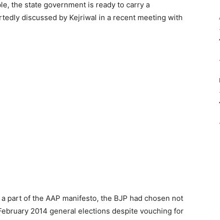
ble, the state government is ready to carry a
tedly discussed by Kejriwal in a recent meeting with
 a part of the AAP manifesto, the BJP had chosen not
e February 2014 general elections despite vouching for