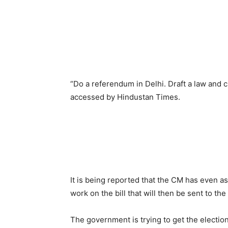
“Do a referendum in Delhi. Draft a law and
accessed by Hindustan Times.
It is being reported that the CM has even 
work on the bill that will then be sent to the
The government is trying to get the election