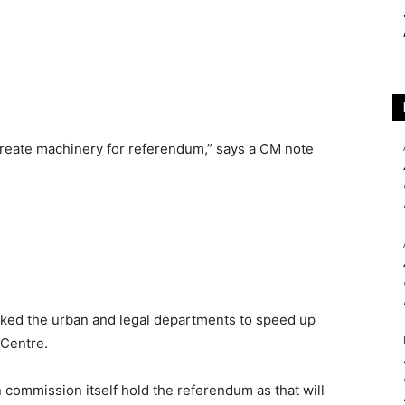
 create machinery for referendum,” says a CM note
asked the urban and legal departments to speed up
 Centre.
 commission itself hold the referendum as that will