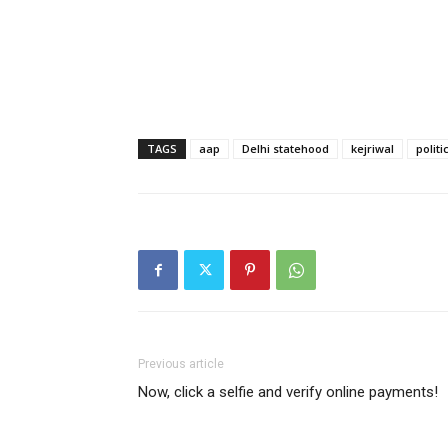
TAGS
aap
Delhi statehood
kejriwal
politi
Previous article
Now, click a selfie and verify online payments!