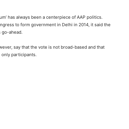
dum’ has always been a centerpiece of AAP politics.
gress to form government in Delhi in 2014, it said the
s go-ahead.
wever, say that the vote is not broad-based and that
 only participants.