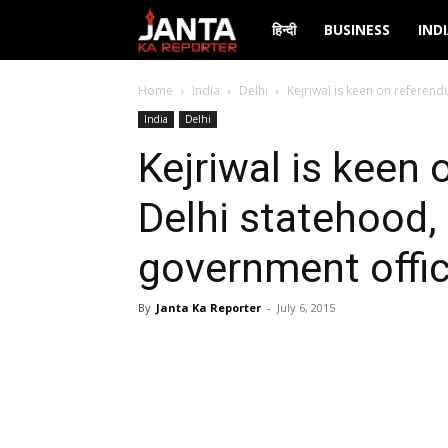
Janta
हिन्दी
BUSINESS
IND
Ka
Home
India
Delhi
Kejriwal is keen on referend
India
Delhi
Reporter
Kejriwal is keen
Delhi statehood,
government offic
By
Janta Ka Reporter
-
July 6, 2015