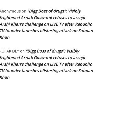
“Bigg Boss of drugs”: Visibly
Anonymous
on
frightened Arnab Goswami refuses to accept
Arshi Khan’s challenge on LIVE TV after Republic
TV founder launches blistering attack on Salman
Khan
“Bigg Boss of drugs”: Visibly
RUPAK DEY
on
frightened Arnab Goswami refuses to accept
Arshi Khan’s challenge on LIVE TV after Republic
TV founder launches blistering attack on Salman
Khan