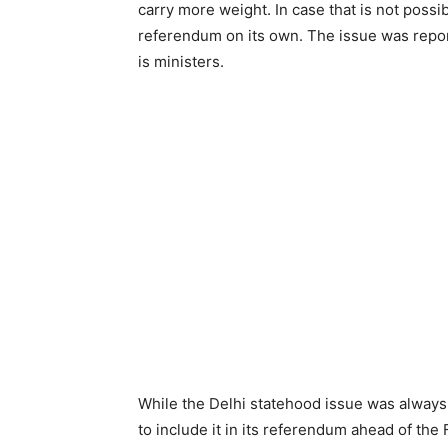
carry more weight. In case that is not possi
referendum on its own. The issue was repor
is ministers.
While the Delhi statehood issue was always
to include it in its referendum ahead of th