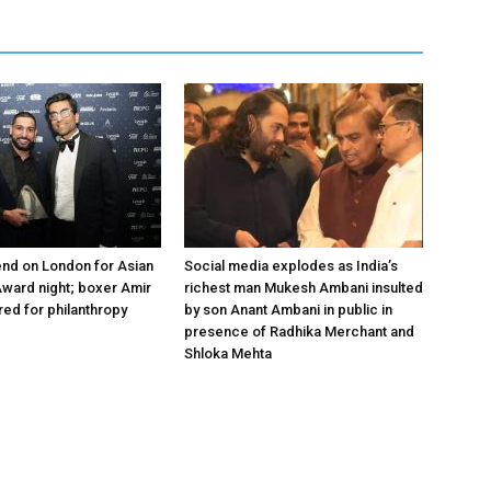
nd on London for Asian
Social media explodes as India’s
ward night; boxer Amir
richest man Mukesh Ambani insulted
ed for philanthropy
by son Anant Ambani in public in
presence of Radhika Merchant and
Shloka Mehta