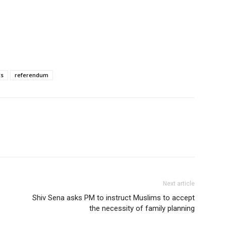
cs
referendum
Next article
Shiv Sena asks PM to instruct Muslims to accept
the necessity of family planning