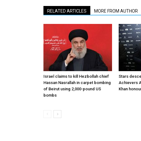
RELATED ARTICLES
MORE FROM AUTHOR
Israel claims to kill Hezbollah chief
Stars desce
Hassan Nasrallah in carpet bombing
Achievers A
of Beirut using 2,000-pound US
Khan honour
bombs