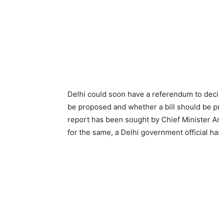
Delhi could soon have a referendum to decid
be proposed and whether a bill should be pr
report has been sought by Chief Minister 
for the same, a Delhi government official h