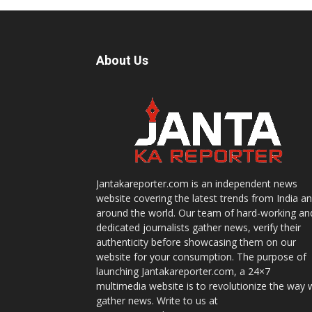
About Us
Jantakareporter.com is an independent news
website covering the latest trends from India a
around the world. Our team of hard-working an
dedicated journalists gather news, verify their
authenticity before showcasing them on our
website for your consumption. The purpose of
launching Jantakareporter.com, a 24×7
multimedia website is to revolutionize the way 
gather news. Write to us at