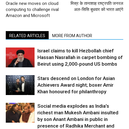
Oracle new moves on cloud
मिस्र के तानाशाह राष्ट्रपति जनरल
computing to challenge rival
अल-सिसि बुधवार को भारत आएंगे
Amazon and Microsoft
RELATED ARTICLES
MORE FROM AUTHOR
Israel claims to kill Hezbollah chief
Hassan Nasrallah in carpet bombing of
Beirut using 2,000-pound US bombs
Stars descend on London for Asian
Achievers Award night; boxer Amir
Khan honoured for philanthropy
Social media explodes as India’s
richest man Mukesh Ambani insulted
by son Anant Ambani in public in
presence of Radhika Merchant and