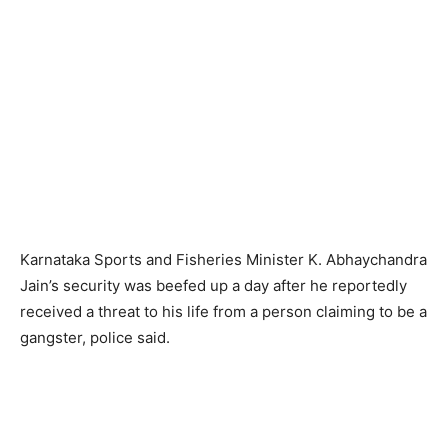
Karnataka Sports and Fisheries Minister K. Abhaychandra
Jain’s security was beefed up a day after he reportedly
received a threat to his life from a person claiming to be a
gangster, police said.