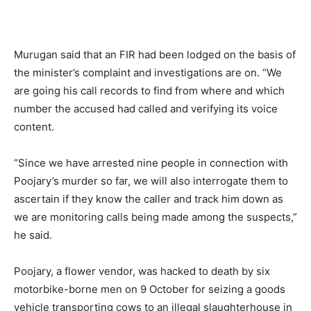
Murugan said that an FIR had been lodged on the basis of
the minister’s complaint and investigations are on. “We
are going his call records to find from where and which
number the accused had called and verifying its voice
content.
“Since we have arrested nine people in connection with
Poojary’s murder so far, we will also interrogate them to
ascertain if they know the caller and track him down as
we are monitoring calls being made among the suspects,”
he said.
Poojary, a flower vendor, was hacked to death by six
motorbike-borne men on 9 October for seizing a goods
vehicle transporting cows to an illegal slaughterhouse in