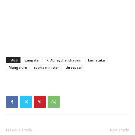
TAGS
gangster
k. Abhaychandra jain
karnataka
Mangaluru
sports minister
threat call
Previous article
Next article