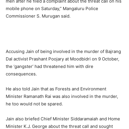
men after he filed a complaint about the threat call on his
mobile phone on Saturday,” Mangaluru Police
Commissioner S. Murugan said.
Accusing Jain of being involved in the murder of Bajrang
Dal activist Prashant Poojary at Moodbidri on 9 October,
the ‘gangster’ had threatened him with dire
consequences.
He also told Jain that as Forests and Environment
Minister Ramanath Rai was also involved in the murder,
he too would not be spared.
Jain also briefed Chief Minister Siddaramaiah and Home
Minister K.J. George about the threat call and sought