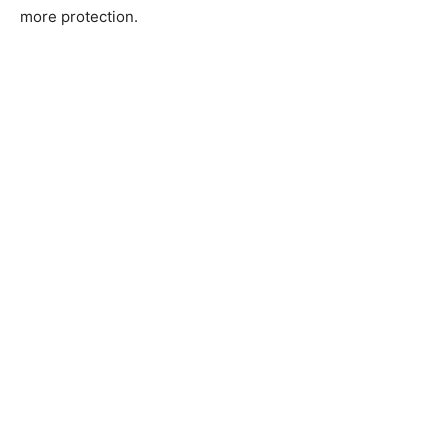
more protection.