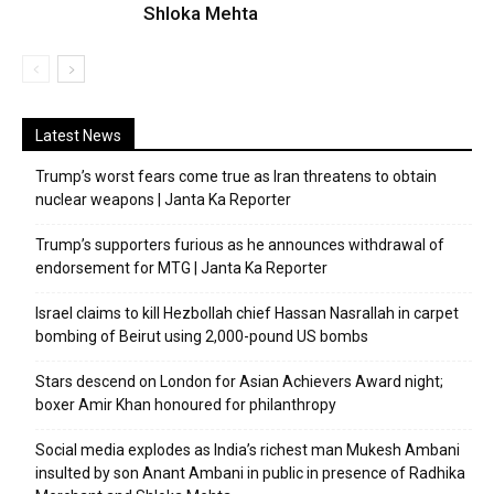
Shloka Mehta
Latest News
Trump’s worst fears come true as Iran threatens to obtain
nuclear weapons | Janta Ka Reporter
Trump’s supporters furious as he announces withdrawal of
endorsement for MTG | Janta Ka Reporter
Israel claims to kill Hezbollah chief Hassan Nasrallah in carpet
bombing of Beirut using 2,000-pound US bombs
Stars descend on London for Asian Achievers Award night;
boxer Amir Khan honoured for philanthropy
Social media explodes as India’s richest man Mukesh Ambani
insulted by son Anant Ambani in public in presence of Radhika