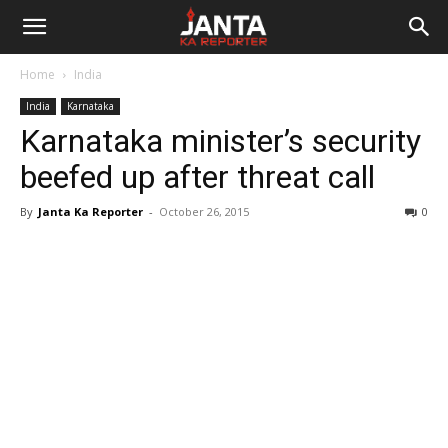
Janta
Home
India
Ka
India
Karnataka
Karnataka minister’s security
Reporter
beefed up after threat call
By
Janta Ka Reporter
-
October 26, 2015
0