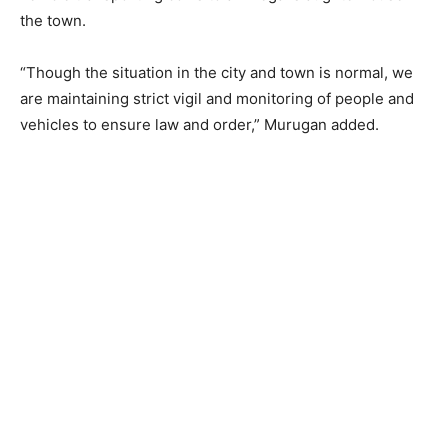
the town.
“Though the situation in the city and town is normal, we
are maintaining strict vigil and monitoring of people and
vehicles to ensure law and order,” Murugan added.