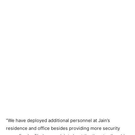
“We have deployed additional personnel at Jain’s
residence and office besides providing more security