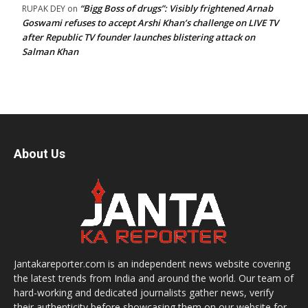
“Bigg Boss of drugs”: Visibly frightened Arnab
RUPAK DEY
on
Goswami refuses to accept Arshi Khan’s challenge on LIVE TV
after Republic TV founder launches blistering attack on
Salman Khan
About Us
Jantakareporter.com is an independent news website covering
the latest trends from India and around the world. Our team of
hard-working and dedicated journalists gather news, verify
their authenticity before showcasing them on our website for