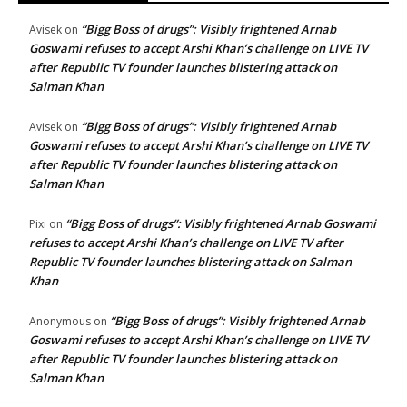
“Bigg Boss of drugs”: Visibly frightened Arnab
Avisek
on
Goswami refuses to accept Arshi Khan’s challenge on LIVE TV
after Republic TV founder launches blistering attack on
Salman Khan
“Bigg Boss of drugs”: Visibly frightened Arnab
Avisek
on
Goswami refuses to accept Arshi Khan’s challenge on LIVE TV
after Republic TV founder launches blistering attack on
Salman Khan
“Bigg Boss of drugs”: Visibly frightened Arnab Goswami
Pixi
on
refuses to accept Arshi Khan’s challenge on LIVE TV after
Republic TV founder launches blistering attack on Salman
Khan
“Bigg Boss of drugs”: Visibly frightened Arnab
Anonymous
on
Goswami refuses to accept Arshi Khan’s challenge on LIVE TV
after Republic TV founder launches blistering attack on
Salman Khan