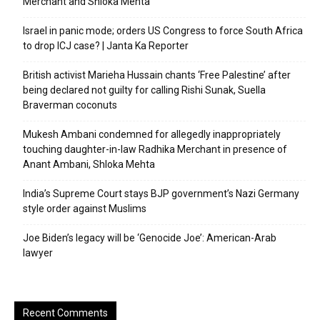
Merchant and Shloka Mehta
Israel in panic mode; orders US Congress to force South Africa
to drop ICJ case? | Janta Ka Reporter
British activist Marieha Hussain chants ‘Free Palestine’ after
being declared not guilty for calling Rishi Sunak, Suella
Braverman coconuts
Mukesh Ambani condemned for allegedly inappropriately
touching daughter-in-law Radhika Merchant in presence of
Anant Ambani, Shloka Mehta
India’s Supreme Court stays BJP government’s Nazi Germany
style order against Muslims
Joe Biden’s legacy will be ‘Genocide Joe’: American-Arab
lawyer
Recent Comments