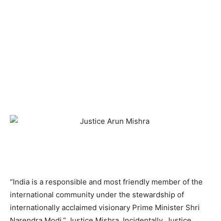
“India is a responsible and most friendly member of the
international community under the stewardship of
internationally acclaimed visionary Prime Minister Shri
Narendra Modi,” Justice Mishra. Incidentally, Justice