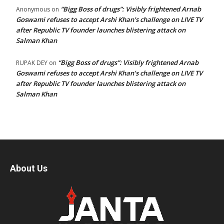
“Bigg Boss of drugs”: Visibly frightened Arnab
Anonymous
on
Goswami refuses to accept Arshi Khan’s challenge on LIVE TV
after Republic TV founder launches blistering attack on
Salman Khan
“Bigg Boss of drugs”: Visibly frightened Arnab
RUPAK DEY
on
Goswami refuses to accept Arshi Khan’s challenge on LIVE TV
after Republic TV founder launches blistering attack on
Salman Khan
About Us