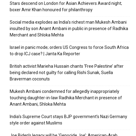
Stars descend on London for Asian Achievers Award night;
boxer Amir Khan honoured for philanthropy
Social media explodes as India’s richest man Mukesh Ambani
insulted by son Anant Ambani in public in presence of Radhika
Merchant and Shloka Mehta
Israel in panic mode; orders US Congress to force South Africa
to drop ICJ case? | Janta Ka Reporter
British activist Marieha Hussain chants ‘Free Palestine’ after
being declared not guilty for calling Rishi Sunak, Suella
Braverman coconuts
Mukesh Ambani condemned for allegedly inappropriately
touching daughter-in-law Radhika Merchant in presence of
Anant Ambani, Shloka Mehta
India’s Supreme Court stays BJP government’s Nazi Germany
style order against Muslims
Joe Biden’s legacy will be ‘Genocide Joe’: American-Arab