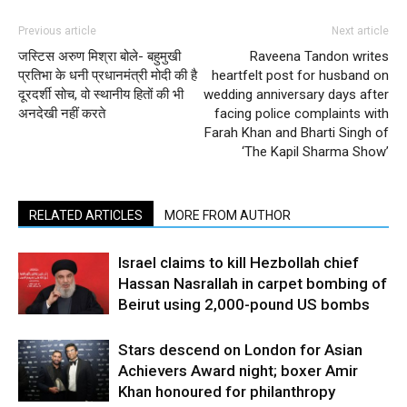
Previous article
Next article
जस्टिस अरुण मिश्रा बोले- बहुमुखी
Raveena Tandon writes
प्रतिभा के धनी प्रधानमंत्री मोदी की है
heartfelt post for husband on
दूरदर्शी सोच, वो स्थानीय हितों की भी
wedding anniversary days after
अनदेखी नहीं करते
facing police complaints with
Farah Khan and Bharti Singh of
‘The Kapil Sharma Show’
RELATED ARTICLES
MORE FROM AUTHOR
Israel claims to kill Hezbollah chief
Hassan Nasrallah in carpet bombing of
Beirut using 2,000-pound US bombs
Stars descend on London for Asian
Achievers Award night; boxer Amir
Khan honoured for philanthropy