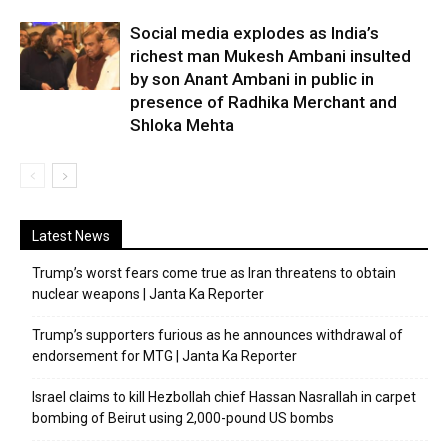
Social media explodes as India’s
richest man Mukesh Ambani insulted
by son Anant Ambani in public in
presence of Radhika Merchant and
Shloka Mehta
Latest News
Trump’s worst fears come true as Iran threatens to obtain
nuclear weapons | Janta Ka Reporter
Trump’s supporters furious as he announces withdrawal of
endorsement for MTG | Janta Ka Reporter
Israel claims to kill Hezbollah chief Hassan Nasrallah in carpet
bombing of Beirut using 2,000-pound US bombs