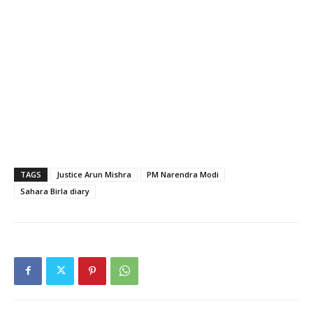
TAGS
Justice Arun Mishra
PM Narendra Modi
Sahara Birla diary