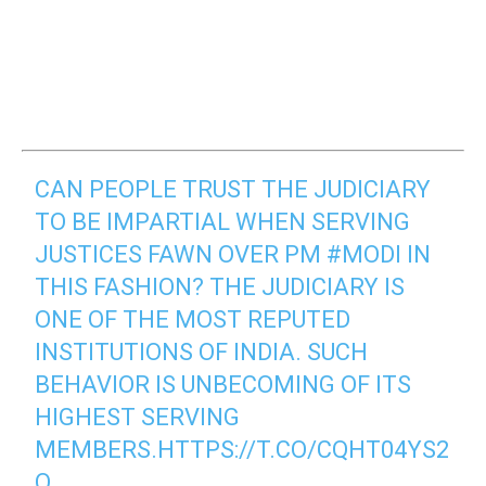
CAN PEOPLE TRUST THE JUDICIARY
TO BE IMPARTIAL WHEN SERVING
JUSTICES FAWN OVER PM
#MODI
IN
THIS FASHION? THE JUDICIARY IS
ONE OF THE MOST REPUTED
INSTITUTIONS OF INDIA. SUCH
BEHAVIOR IS UNBECOMING OF ITS
HIGHEST SERVING
MEMBERS.
HTTPS://T.CO/CQHT04YS2
Q