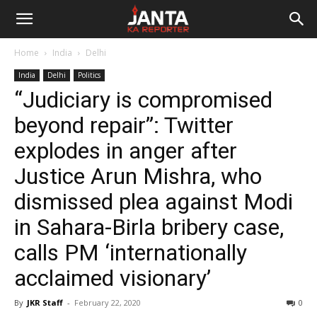
Janta
Home
India
Delhi
Ka
India
Delhi
Politics
“Judiciary is compromised
Reporter
beyond repair”: Twitter
explodes in anger after
Justice Arun Mishra, who
dismissed plea against Modi
in Sahara-Birla bribery case,
calls PM ‘internationally
acclaimed visionary’
By
JKR Staff
-
February 22, 2020
0