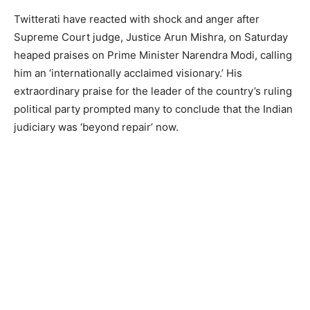
Twitterati have reacted with shock and anger after
Supreme Court judge, Justice Arun Mishra, on Saturday
heaped praises on Prime Minister Narendra Modi, calling
him an ‘internationally acclaimed visionary.’ His
extraordinary praise for the leader of the country’s ruling
political party prompted many to conclude that the Indian
judiciary was ‘beyond repair’ now.