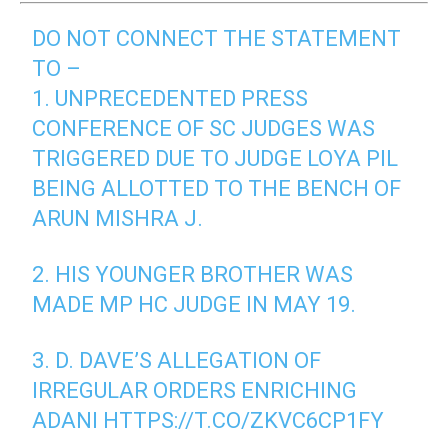
DO NOT CONNECT THE STATEMENT
TO –
1. UNPRECEDENTED PRESS
CONFERENCE OF SC JUDGES WAS
TRIGGERED DUE TO JUDGE LOYA PIL
BEING ALLOTTED TO THE BENCH OF
ARUN MISHRA J.
2. HIS YOUNGER BROTHER WAS
MADE MP HC JUDGE IN MAY 19.
3. D. DAVE’S ALLEGATION OF
IRREGULAR ORDERS ENRICHING
ADANI
HTTPS://T.CO/ZKVC6CP1FY