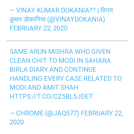
— VINAY KUMAR DOKANIA?? | विनय
कुमार डोकानिया (@VINAYDOKANIA)
FEBRUARY 22, 2020
SAME ARUN MISHRA WHO GIVEN
CLEAN CHIT TO MODI IN SAHARA
BIRLA DIARY AND CONTINUE
HANDLING EVERY CASE RELATED TO
MODI AND AMIT SHAH
HTTPS://T.CO/CZ5BL5JDET
— CHROME (@JAQ577)
FEBRUARY 22,
2020