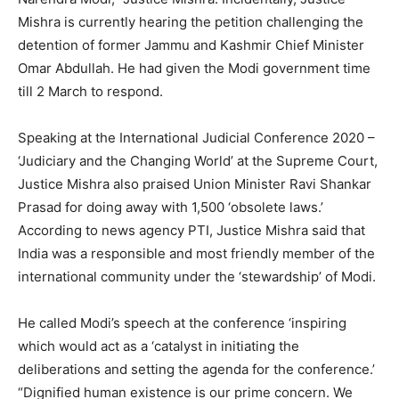
Mishra is currently hearing the petition challenging the
detention of former Jammu and Kashmir Chief Minister
Omar Abdullah. He had given the Modi government time
till 2 March to respond.
Speaking at the International Judicial Conference 2020 –
‘Judiciary and the Changing World’ at the Supreme Court,
Justice Mishra also praised Union Minister Ravi Shankar
Prasad for doing away with 1,500 ‘obsolete laws.’
According to news agency PTI, Justice Mishra said that
India was a responsible and most friendly member of the
international community under the ‘stewardship’ of Modi.
He called Modi’s speech at the conference ‘inspiring
which would act as a ‘catalyst in initiating the
deliberations and setting the agenda for the conference.’
“Dignified human existence is our prime concern. We