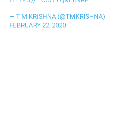
HTTPS://T.CO/IDIQMBINRP
— T M KRISHNA (@TMKRISHNA)
FEBRUARY 22, 2020