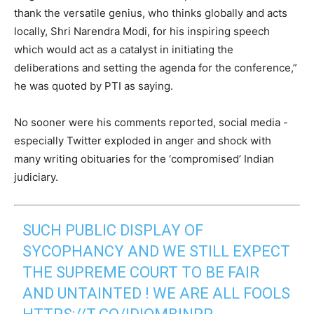
thank the versatile genius, who thinks globally and acts
locally, Shri Narendra Modi, for his inspiring speech
which would act as a catalyst in initiating the
deliberations and setting the agenda for the conference,”
he was quoted by PTI as saying.
No sooner were his comments reported, social media -
especially Twitter exploded in anger and shock with
many writing obituaries for the ‘compromised’ Indian
judiciary.
SUCH PUBLIC DISPLAY OF
SYCOPHANCY AND WE STILL EXPECT
THE SUPREME COURT TO BE FAIR
AND UNTAINTED ! WE ARE ALL FOOLS