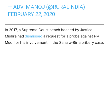
— ADV. MANOJ (@RURALINDIA)
FEBRUARY 22, 2020
In 2017, a Supreme Court bench headed by Justice
Mishra had
dismissed
a request for a probe against PM
Modi for his involvement in the Sahara-Birla bribery case.