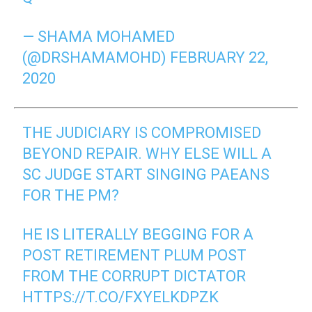
— SHAMA MOHAMED
(@DRSHAMAMOHD)
FEBRUARY 22,
2020
THE JUDICIARY IS COMPROMISED
BEYOND REPAIR. WHY ELSE WILL A
SC JUDGE START SINGING PAEANS
FOR THE PM?
HE IS LITERALLY BEGGING FOR A
POST RETIREMENT PLUM POST
FROM THE CORRUPT DICTATOR
HTTPS://T.CO/FXYELKDPZK