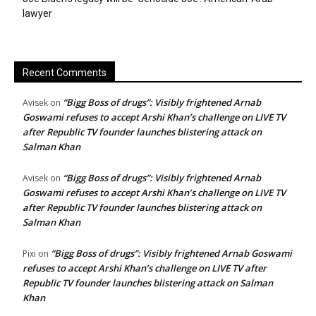
lawyer
Recent Comments
“Bigg Boss of drugs”: Visibly frightened Arnab
Avisek
on
Goswami refuses to accept Arshi Khan’s challenge on LIVE TV
after Republic TV founder launches blistering attack on
Salman Khan
“Bigg Boss of drugs”: Visibly frightened Arnab
Avisek
on
Goswami refuses to accept Arshi Khan’s challenge on LIVE TV
after Republic TV founder launches blistering attack on
Salman Khan
“Bigg Boss of drugs”: Visibly frightened Arnab Goswami
Pixi
on
refuses to accept Arshi Khan’s challenge on LIVE TV after
Republic TV founder launches blistering attack on Salman
Khan